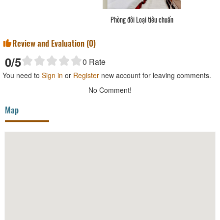
Phòng đơn Loại tiêu chuẩn
Review and Evaluation (
0
)
0
/5
0
Rate
You need to
Sign in
or
Register
new account for leaving comments.
No Comment!
Map