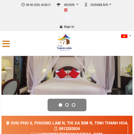
08-08-2026, 04:06:17
WEATHER
EXCHANGE RATE
0
Sign in
KHU PHO 6, PHUONG LAM N, THI XA BIM N, TINH THANH HOA, V
0913293934