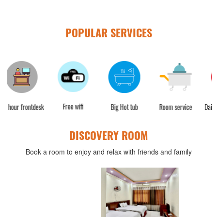
POPULAR SERVICES
Free wifi
sk
Big Hot tub
Room service
Daily housekeeping
C
DISCOVERY ROOM
Book a room to enjoy and relax with friends and family