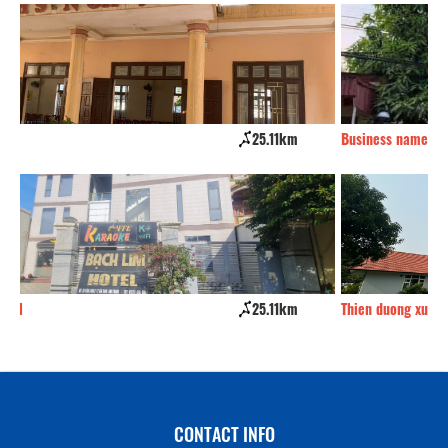
Business name
32.15km
Eu
Thien duong xu thanh Resort
32.59km
Qu
CONTACT INFO