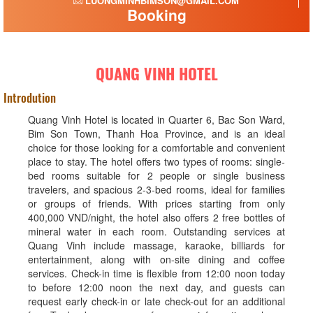
LUONGMINHBIMSON@GMAIL.COM
Booking
QUANG VINH HOTEL
Introdution
Quang Vinh Hotel is located in Quarter 6, Bac Son Ward,
Bim Son Town, Thanh Hoa Province, and is an ideal
choice for those looking for a comfortable and convenient
place to stay. The hotel offers two types of rooms: single-
bed rooms suitable for 2 people or single business
travelers, and spacious 2-3-bed rooms, ideal for families
or groups of friends. With prices starting from only
400,000 VND/night, the hotel also offers 2 free bottles of
mineral water in each room. Outstanding services at
Quang Vinh include massage, karaoke, billiards for
entertainment, along with on-site dining and coffee
services. Check-in time is flexible from 12:00 noon today
to before 12:00 noon the next day, and guests can
request early check-in or late check-out for an additional