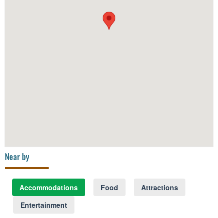
Near by
Accommodations
Food
Attractions
Entertainment