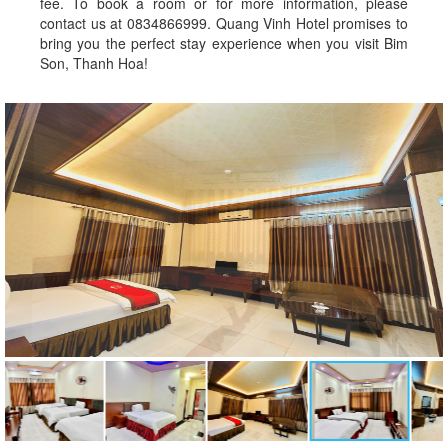
fee. To book a room or for more information, please
contact us at 0834866999. Quang Vinh Hotel promises to
bring you the perfect stay experience when you visit Bim
Son, Thanh Hoa!