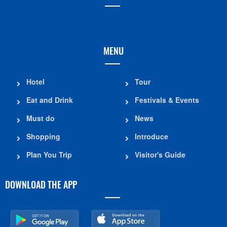
MENU
Hotel
Tour
Eat and Drink
Festivals & Events
Must do
News
Shopping
Introduce
Plan You Trip
Visitor's Guide
DOWNLOAD THE APP