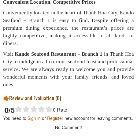
Convenient Location, Competitive Prices
Conveniently located in the heart of Thanh Hoa City, Kando
Seafood – Branch 1 is easy to find. Despite offering a
premium dining experience, the restaurant’s prices are
highly competitive, making it accessible to all kinds of
diners.
Visit
Kando Seafood Restaurant – Branch 1
in Thanh Hoa
City to indulge in a luxurious seafood feast and professional
service. We are always ready to welcome you and provide
wonderful moments with your family, friends, and loved
ones!
Review and Evaluation (
0
)
0
/5
0
Rate
You need to
Sign in
or
Register
new account for leaving comments.
No Comment!