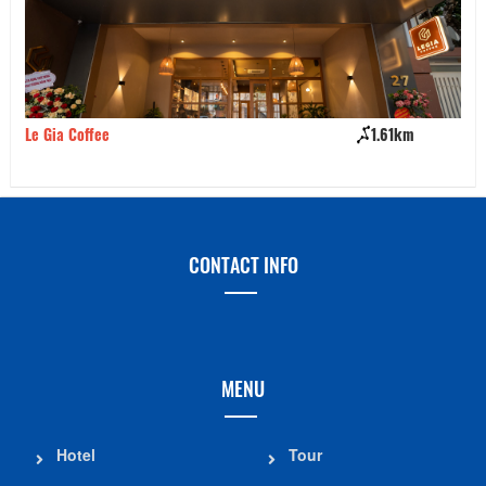
Le Gia Coffee
1.61km
Ki
CONTACT INFO
MENU
Hotel
Tour