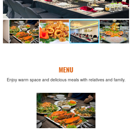
MENU
Enjoy warm space and delicious meals with relatives and family.