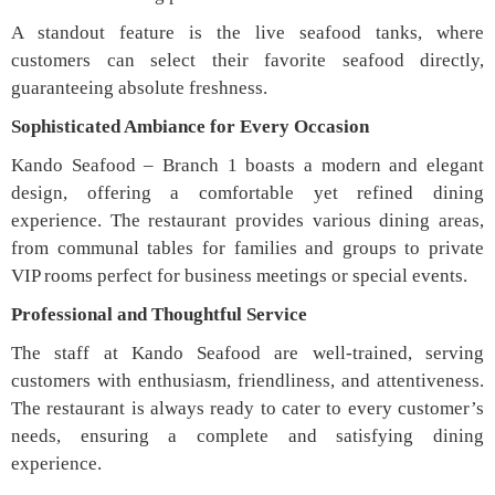
A standout feature is the live seafood tanks, where
customers can select their favorite seafood directly,
guaranteeing absolute freshness.
Sophisticated Ambiance for Every Occasion
Kando Seafood – Branch 1 boasts a modern and elegant
design, offering a comfortable yet refined dining
experience. The restaurant provides various dining areas,
from communal tables for families and groups to private
VIP rooms perfect for business meetings or special events.
Professional and Thoughtful Service
The staff at Kando Seafood are well-trained, serving
customers with enthusiasm, friendliness, and attentiveness.
The restaurant is always ready to cater to every customer’s
needs, ensuring a complete and satisfying dining
experience.