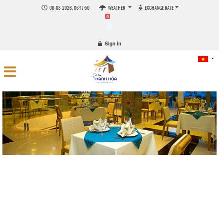
06-08-2026, 06:17:50
WEATHER
EXCHANGE RATE
0
Sign in