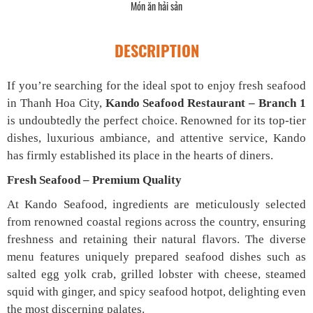
Món ăn hải sản
DESCRIPTION
If you’re searching for the ideal spot to enjoy fresh seafood
in Thanh Hoa City,
Kando Seafood Restaurant – Branch 1
is undoubtedly the perfect choice. Renowned for its top-tier
dishes, luxurious ambiance, and attentive service, Kando
has firmly established its place in the hearts of diners.
Fresh Seafood – Premium Quality
At Kando Seafood, ingredients are meticulously selected
from renowned coastal regions across the country, ensuring
freshness and retaining their natural flavors. The diverse
menu features uniquely prepared seafood dishes such as
salted egg yolk crab, grilled lobster with cheese, steamed
squid with ginger, and spicy seafood hotpot, delighting even
the most discerning palates.