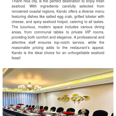
Thanh Hoa city, is the perfect destination to enjoy fresh
seafood. With ingredients carefully selected from
renowned coastal regions, Kando offers a diverse menu
featuring dishes like salted egg crab, grilled lobster with
cheese, and spicy seafood hotpot, catering to all tastes.
The luxurious, modern space includes various dining
areas, from communal tables to private VIP rooms,
providing both comfort and elegance. A professional and
attentive staff ensures top-notch service, while the
reasonable pricing adds to the restaurant’s appeal.
Kando is the ideal choice for an unforgettable seafood
feast!