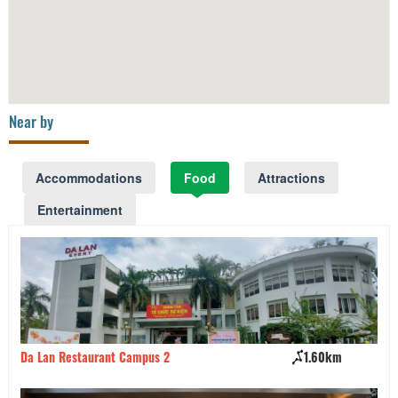
Near by
Accommodations
Food
Attractions
Entertainment
Da Lan Restaurant Campus 2
1.60km
Ki