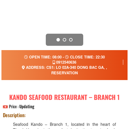
OPEN TIME: 08:00 -
CLOSE TIME: 22:30
0912540636
ADDRESS: CS1: LO 02A-340 DONG BAC GA, ,
RESERVATION
KANDO SEAFOOD RESTAURANT – BRANCH 1
Price :
Updating
Description:
Seafood Kando – Branch 1, located in the heart of