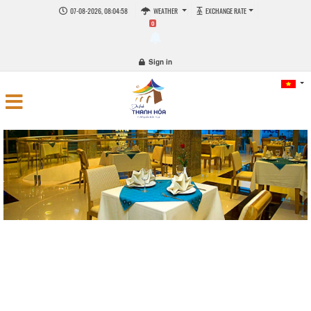
07-08-2026, 08:04:59
WEATHER
EXCHANGE RATE
0
Sign in