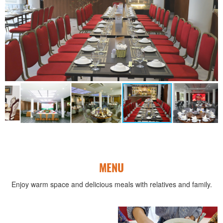
MENU
Enjoy warm space and delicious meals with relatives and family.