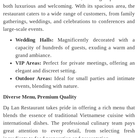
both luxurious and welcoming. With its spacious area, the
restaurant caters to a wide range of customers, from family
gatherings, weddings, and celebrations to conferences and
large-scale events.
Wedding Halls:
Magnificently decorated with a
capacity of hundreds of guests, exuding a warm and
grand ambiance.
VIP Areas:
Perfect for private meetings, offering an
elegant and discreet setting.
Outdoor Areas:
Ideal for small parties and intimate
events, blending with nature.
Diverse Menu, Premium Quality
Dạ Lan Restaurant takes pride in offering a rich menu that
blends the essence of traditional Vietnamese cuisine with
international dishes. The professional culinary team pays
great attention to every detail, from selecting fresh