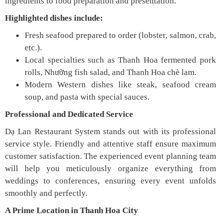
ingredients to food preparation and presentation.
Highlighted dishes include:
Fresh seafood prepared to order (lobster, salmon, crab,
etc.).
Local specialties such as Thanh Hoa fermented pork
rolls, Nhường fish salad, and Thanh Hoa chè lam.
Modern Western dishes like steak, seafood cream
soup, and pasta with special sauces.
Professional and Dedicated Service
Dạ Lan Restaurant System stands out with its professional
service style. Friendly and attentive staff ensure maximum
customer satisfaction. The experienced event planning team
will help you meticulously organize everything from
weddings to conferences, ensuring every event unfolds
smoothly and perfectly.
A Prime Location in Thanh Hoa City