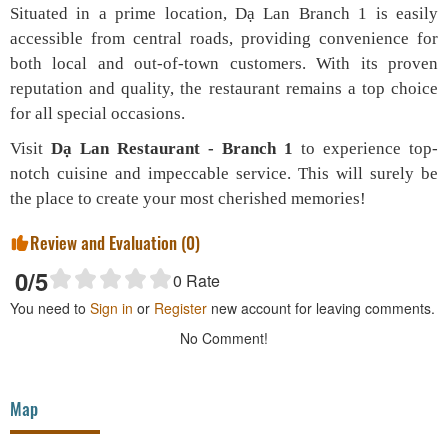
Situated in a prime location, Dạ Lan Branch 1 is easily
accessible from central roads, providing convenience for
both local and out-of-town customers. With its proven
reputation and quality, the restaurant remains a top choice
for all special occasions.
Visit
Dạ Lan Restaurant - Branch 1
to experience top-
notch cuisine and impeccable service. This will surely be
the place to create your most cherished memories!
Review and Evaluation (
0
)
0
/5
0
Rate
You need to
Sign in
or
Register
new account for leaving comments.
No Comment!
Map