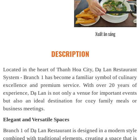
Gà kho lá chanh
DESCRIPTION
Located in the heart of Thanh Hoa City, Dạ Lan Restaurant
System - Branch 1 has become a familiar symbol of culinary
excellence and premium service. With over 20 years of
experience, Dạ Lan is not only a venue for important events
but also an ideal destination for cozy family meals or
business meetings.
Elegant and Versatile Spaces
Branch 1 of Dạ Lan Restaurant is designed in a modern style
combined with traditional elements, creating a space that is