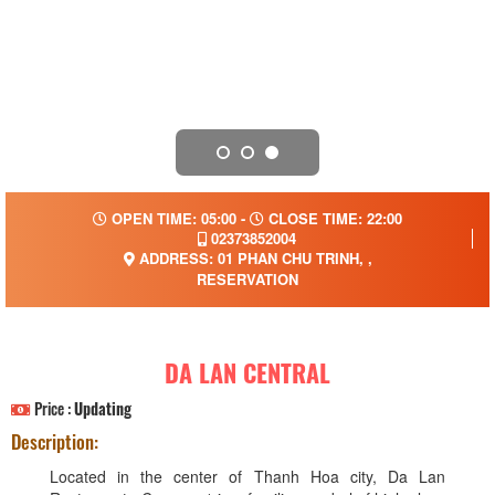
OPEN TIME: 05:00 -
CLOSE TIME: 22:00
02373852004
ADDRESS: 01 PHAN CHU TRINH, ,
RESERVATION
DA LAN CENTRAL
Price :
Updating
Description:
Located in the center of Thanh Hoa city, Da Lan