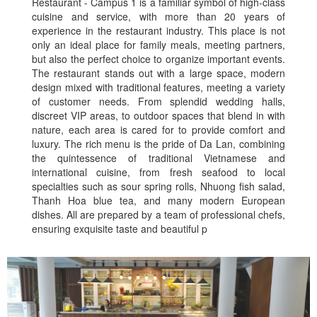
Restaurant - Campus 1 is a familiar symbol of high-class
cuisine and service, with more than 20 years of
experience in the restaurant industry. This place is not
only an ideal place for family meals, meeting partners,
but also the perfect choice to organize important events.
The restaurant stands out with a large space, modern
design mixed with traditional features, meeting a variety
of customer needs. From splendid wedding halls,
discreet VIP areas, to outdoor spaces that blend in with
nature, each area is cared for to provide comfort and
luxury. The rich menu is the pride of Da Lan, combining
the quintessence of traditional Vietnamese and
international cuisine, from fresh seafood to local
specialties such as sour spring rolls, Nhuong fish salad,
Thanh Hoa blue tea, and many modern European
dishes. All are prepared by a team of professional chefs,
ensuring exquisite taste and beautiful p