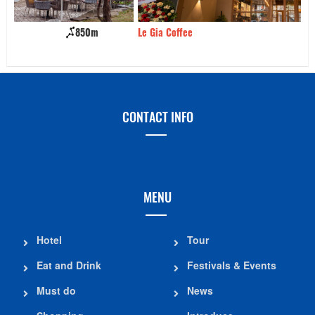
Le Gia Coffee
1.01km
Ka
CONTACT INFO
MENU
Hotel
Tour
Eat and Drink
Festivals & Events
Must do
News