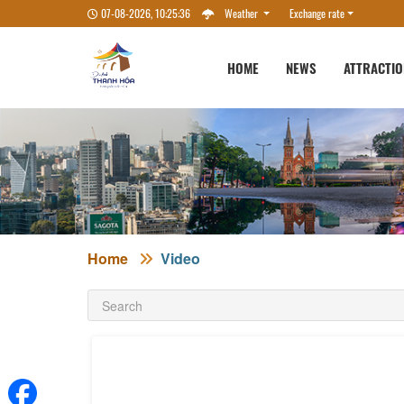
07-08-2026, 10:25:36
Weather
Exchange rate
HOME
NEWS
ATTRACTI
Home
Video