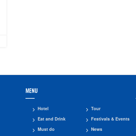
MENU
Hotel
Tour
Eat and Drink
Festivals & Events
Must do
News