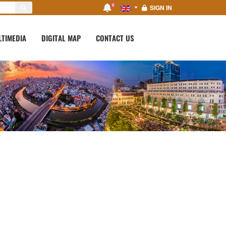
0
SIGN IN
LTIMEDIA
DIGITAL MAP
CONTACT US