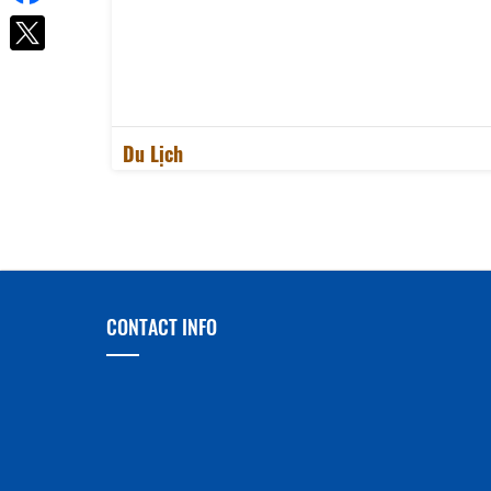
Du Lịch
CONTACT INFO