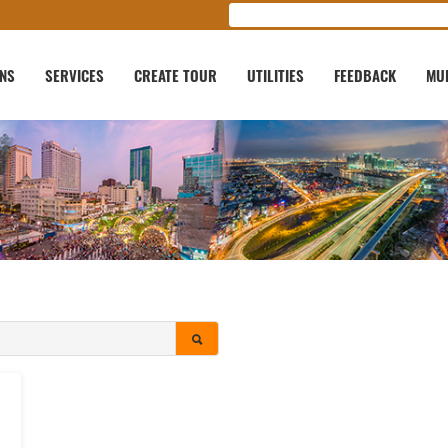
ONS
SERVICES
CREATE TOUR
UTILITIES
FEEDBACK
MU