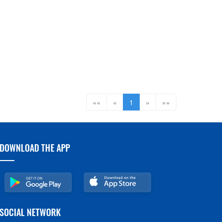
««
«
1
»
»»
DOWNLOAD THE APP
SOCIAL NETWORK