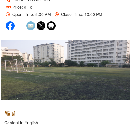
Price: đ - đ
Open Time: 5:00 AM -
Close Time: 10:00 PM
Mô tả
Content in English