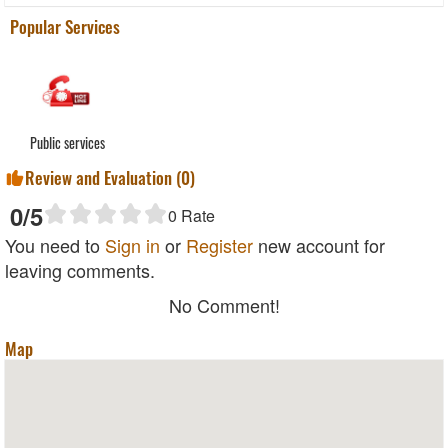
Popular Services
Public services
Review and Evaluation (
0
)
0
/5
0
Rate
You need to
Sign in
or
Register
new account for
leaving comments.
No Comment!
Map