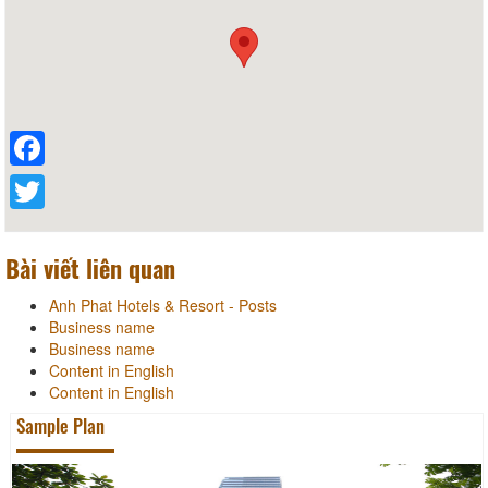
Facebook
Twitter
Bài viết liên quan
Anh Phat Hotels & Resort - Posts
Business name
Business name
Content in English
Content in English
Sample Plan