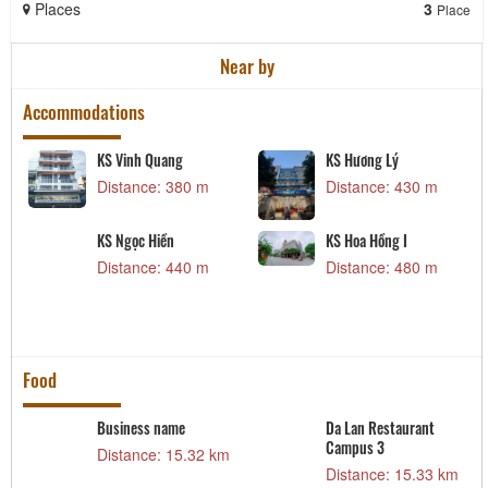
Places
3
Place
Near by
Accommodations
KS Vinh Quang
KS Hương Lý
Distance: 380 m
Distance: 430 m
KS Ngọc Hiền
KS Hoa Hồng I
Distance: 440 m
Distance: 480 m
Food
Business name
Da Lan Restaurant
Campus 3
m
Distance: 15.32 km
Distance: 15.33 km
t