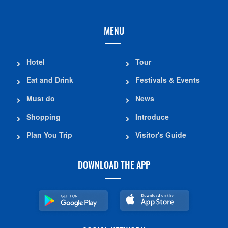
MENU
Hotel
Tour
Eat and Drink
Festivals & Events
Must do
News
Shopping
Introduce
Plan You Trip
Visitor's Guide
DOWNLOAD THE APP