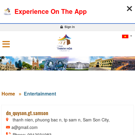
08-08-2026, 02:34:33
WEATHER
EXCHANGE RATE
Experience On The App
0
Sign in
Home
Entertainment
dn_quyson.gt.samson
thanh nien, phuong bac n, tp sam n, Sam Son City,
a@gmail.com
Phone: 0912031983