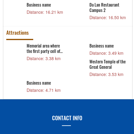
Business name
Da Lan Restaurant
m
Campus 2
Distance: 16.21 km
Distance: 16.50 km
Attractions
Memorial area where
Business name
the first party cell of
Distance: 3.49 km
Sam Son city was
Distance: 3.38 km
Western Temple of the
established
Great General
Distance: 3.53 km
Business name
Distance: 4.71 km
CONTACT INFO