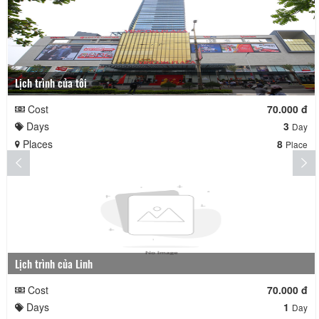
Lịch trình của tôi
Cost
70.000 đ
Days
3
Day
Places
8
Place
Lịch trình của Linh
Cost
70.000 đ
Days
1
Day