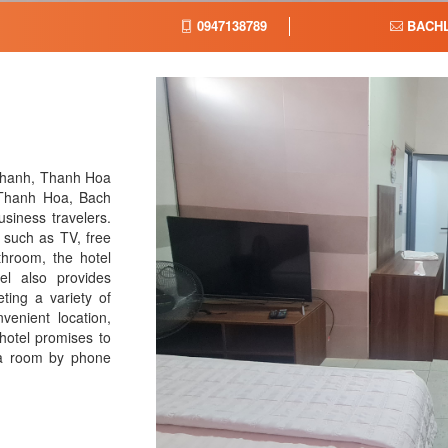
0947138789
BACH
Thanh, Thanh Hoa
 Thanh Hoa, Bach
usiness travelers.
 such as TV, free
athroom, the hotel
el also provides
ing a variety of
venient location,
hotel promises to
 a room by phone