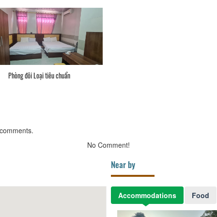
Phòng đôi Loại tiêu chuẩn
 comments.
No Comment!
Near by
Accommodations
Food