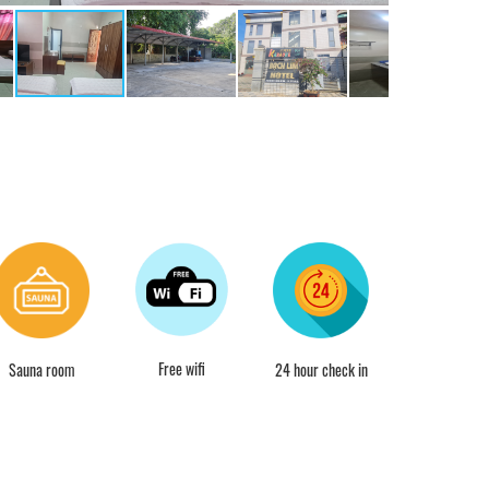
Free wifi
Sauna room
24 hour check in