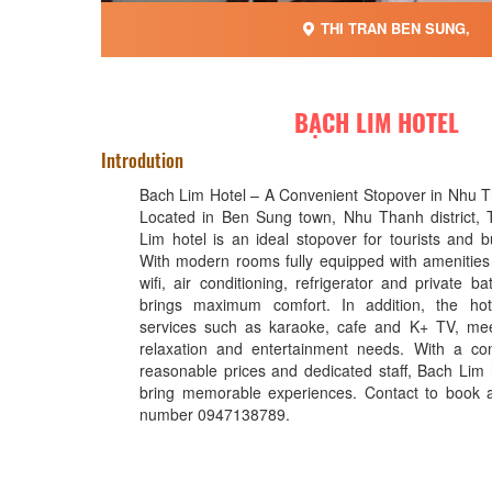
THI TRAN BEN SUNG,
BẠCH LIM HOTEL
Introdution
Bach Lim Hotel – A Convenient Stopover in Nhu 
Located in Ben Sung town, Nhu Thanh district,
Lim hotel is an ideal stopover for tourists and b
With modern rooms fully equipped with amenities
wifi, air conditioning, refrigerator and private b
brings maximum comfort. In addition, the hot
services such as karaoke, cafe and K+ TV, meet
relaxation and entertainment needs. With a con
reasonable prices and dedicated staff, Bach Lim 
bring memorable experiences. Contact to book
number 0947138789.