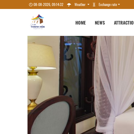
08-08-2026, 09:14:33
Weather
Exchange rate
HOME
NEWS
ATTRACTI