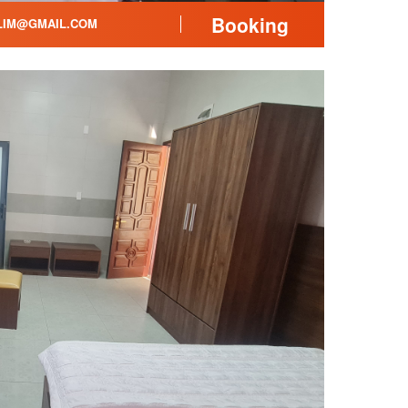
Booking
LIM@GMAIL.COM