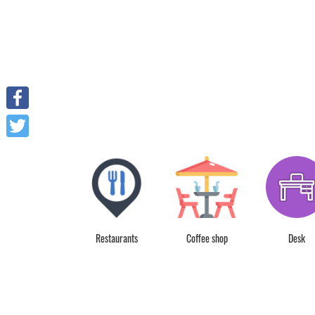
Facebook
Twitter
Spa Service
Restaurants
Coffee shop
Desk