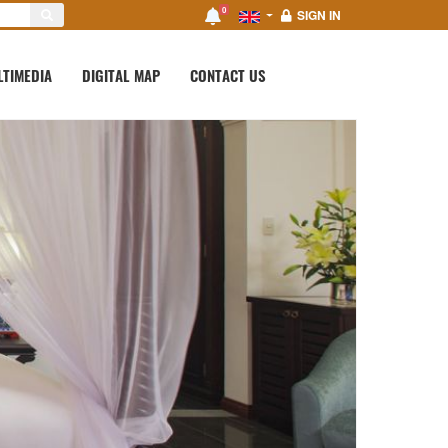
0
SIGN IN
LTIMEDIA
DIGITAL MAP
CONTACT US