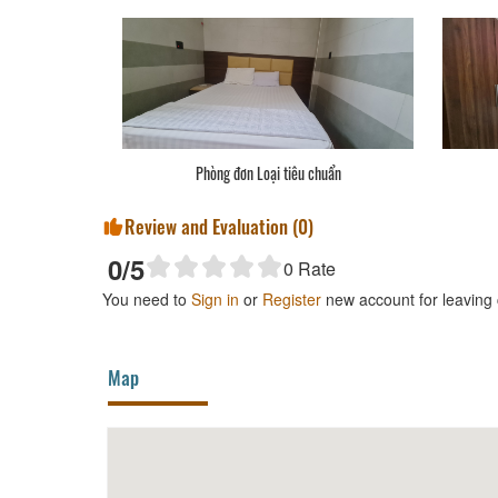
Phòng đơn Loại tiêu chuẩn
Review and Evaluation (
0
)
0
/5
0
Rate
You need to
Sign in
or
Register
new account for leaving
Map