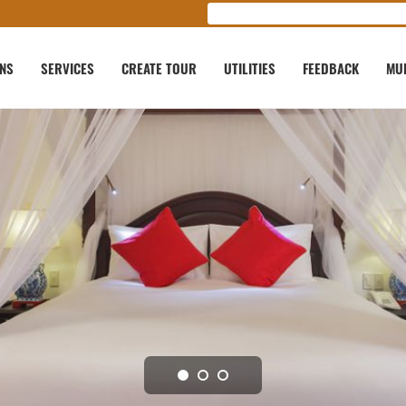
ONS
SERVICES
CREATE TOUR
UTILITIES
FEEDBACK
MU