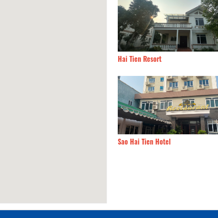
 Hotel
10.10km
Hai Tien Resort
Horse Hotel
10.41km
Sao Hai Tien Hotel