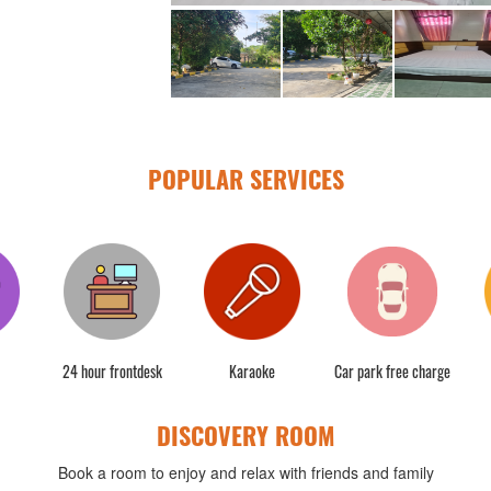
POPULAR SERVICES
24 hour frontdesk
Karaoke
Car park free charge
DISCOVERY ROOM
Book a room to enjoy and relax with friends and family