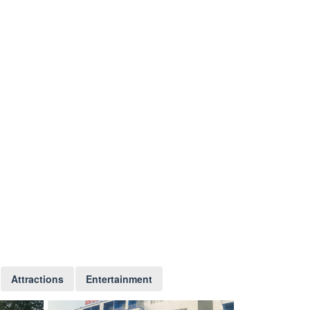
Attractions
Entertainment