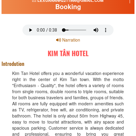
LEXUANANH2211986@GMAIL.COM
Booking
Narration
KIM TÂN HOTEL
Introdution
Kim Tan Hotel offers you a wonderful vacation experience
right in the center of Kim Tan town. With the motto
"Enthusiasm - Quality", the hotel offers a variety of rooms
from single rooms, double rooms to triple rooms, suitable
for both business travelers and families, groups of friends.
All rooms are fully equipped with modern amenities such
as TV, refrigerator, free wifi, air conditioning, and private
bathroom. The hotel is only about 50m from Highway 45,
easy to move to tourist attractions, with airy space and
spacious parking. Customer service is always dedicated
and professional, ensuring to bring you great