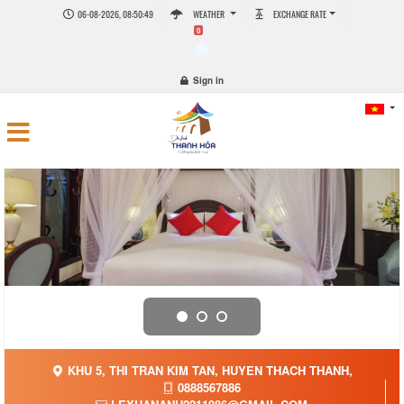
06-08-2026, 08:50:50
WEATHER
EXCHANGE RATE
0
Sign in
KHU 5, THI TRAN KIM TAN, HUYEN THACH THANH,
0888567886