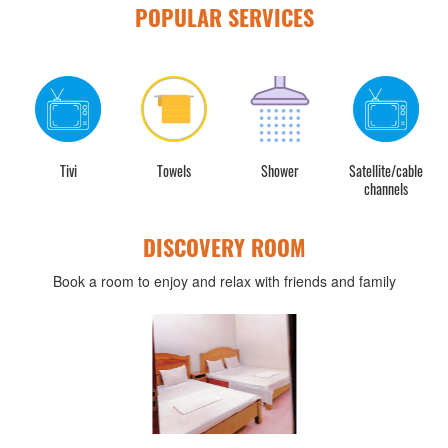
POPULAR SERVICES
Tivi
Towels
Shower
Satellite/cable
channels
DISCOVERY ROOM
Book a room to enjoy and relax with friends and family