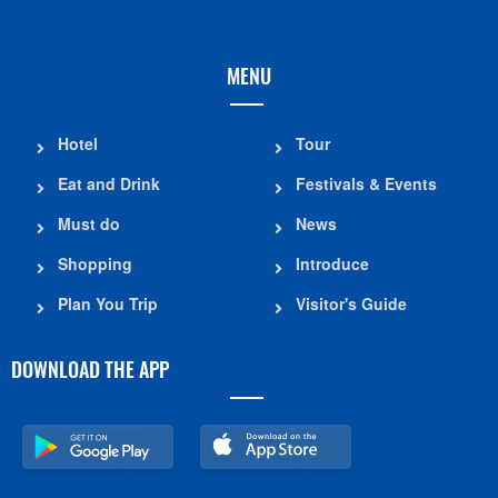
MENU
Hotel
Tour
Eat and Drink
Festivals & Events
Must do
News
Shopping
Introduce
Plan You Trip
Visitor's Guide
DOWNLOAD THE APP