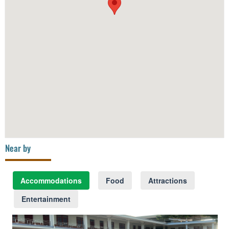
Near by
Accommodations
Food
Attractions
Entertainment