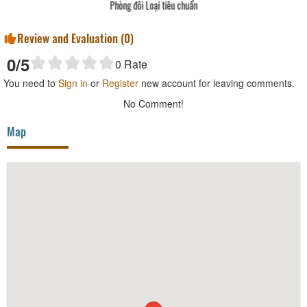
Phòng đôi Loại tiêu chuẩn
Review and Evaluation (
0
)
0
/5
0
Rate
You need to
Sign in
or
Register
new account for leaving comments.
No Comment!
Map