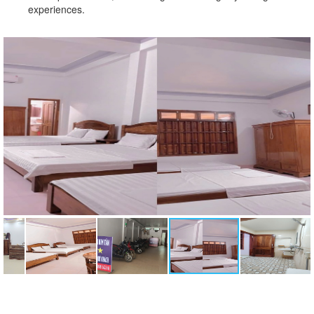
experiences.