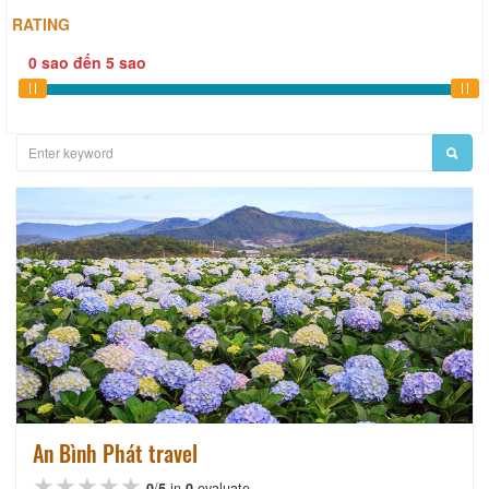
RATING
0
sao
đến
5
sao
An Bình Phát travel
★★★★★
★★★★★
★★★★★
0
/
5
in
0
evaluate