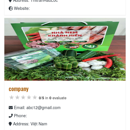
Website:
company
★★★★★
★★★★★
★★★★★
0
/
5
in
0
evaluate
Email: abc12@gmail.com
Phone:
Address: Việt Nam