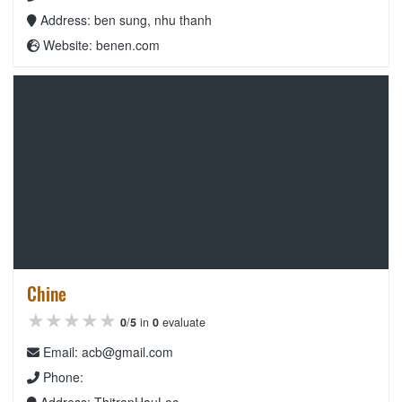
Address: ben sung, nhu thanh
Website: benen.com
Chine
★★★★★
★★★★★
★★★★★
0
/
5
in
0
evaluate
Email: acb@gmail.com
Phone:
Address: ThitranHauLoc