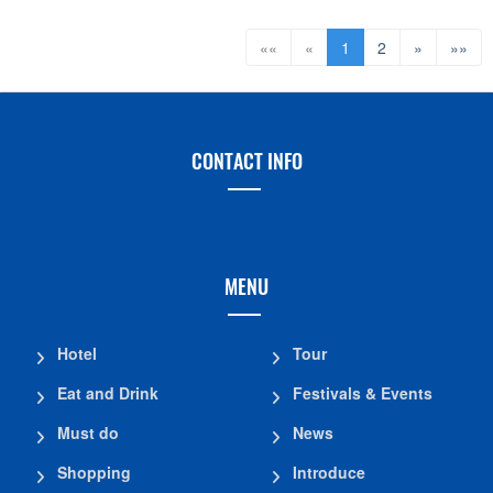
««
«
1
2
»
»»
CONTACT INFO
MENU
Hotel
Tour
Eat and Drink
Festivals & Events
Must do
News
Shopping
Introduce