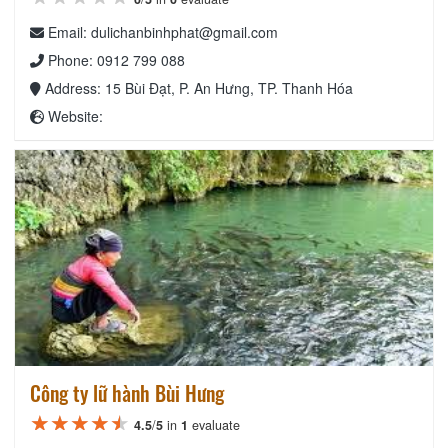
Email: dulichanbinhphat@gmail.com
Phone: 0912 799 088
Address: 15 Bùi Đạt, P. An Hưng, TP. Thanh Hóa
Website:
Công ty lữ hành Bùi Hưng
★★★★★
★★★★★
★★★★★
4.5
/
5
in
1
evaluate