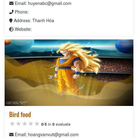
Email: huyenabc@gmail.com
Phone:
Address: Thanh Hóa
Website:
Bird food
★★★★★
★★★★★
★★★★★
0
/
5
in
0
evaluate
Email: hoangvanvuit@gmail.com