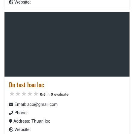
Website:
Dn test hau loc
★★★★★
★★★★★
★★★★★
0
/
5
in
0
evaluate
Email: acb@gmail.com
Phone:
Address: Thuan loc
Website: