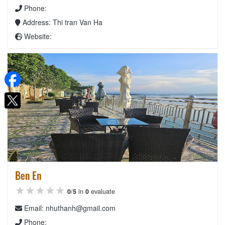
Phone:
Address: Thi tran Van Ha
Website:
Ben En
★★★★★
★★★★★
★★★★★
0
/
5
in
0
evaluate
Email: nhuthanh@gmail.com
Phone: