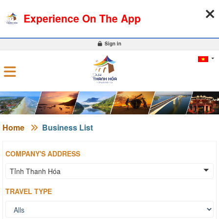
07-08-2026, 02:53:27
WEATHER
EXCHANGE RATE
Experience On The App
0
Sign in
Home
Business List
COMPANY'S ADDRESS
Tỉnh Thanh Hóa
TRAVEL TYPE