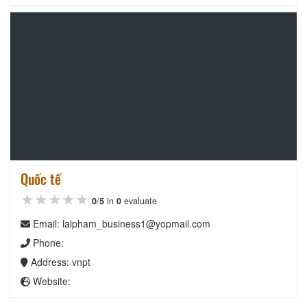
Quốc tế
★★★★★
★★★★★
★★★★★
0
/
5
in
0
evaluate
Email: laipham_business1@yopmail.com
Phone:
Address: vnpt
Website: