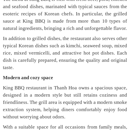
and seafood dishes, marinated with typical sauces from the
esoteric recipes of Korean chefs. In particular, the grilled
sauce at King BBQ is made from more than 10 types of
natural ingredients, bringing a rich and unforgettable flavor.
In addition to grilled dishes, the restaurant also serves other
typical Korean dishes such as kimchi, seaweed soup, mixed
rice, mixed vermicelli, and attractive hot pot dishes. Each
dish is carefully prepared, ensuring the quality and original
taste.
Modern and cozy space
King BBQ restaurant in Thanh Hoa owns a spacious space,
designed in a modern style but still retains coziness and
friendliness. The grill area is equipped with a modern smoke
extraction system, helping diners comfortably enjoy food
without worrying about odors.
With a suitable space for all occasions from family meals,