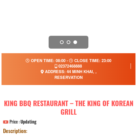
OPEN TIME: 08:00 -
CLOSE TIME: 23:00
02372468888
ADDRESS: 44 MINH KHAI, ,
RESERVATION
KING BBQ RESTAURANT – THE KING OF KOREAN
GRILL
Price :
Updating
Description: