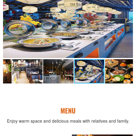
MENU
Enjoy warm space and delicious meals with relatives and family.