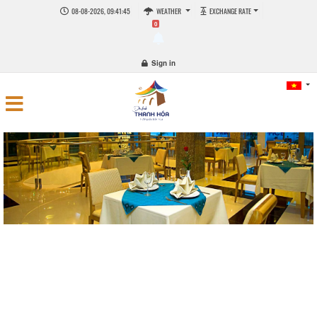
08-08-2026, 09:41:45
WEATHER
EXCHANGE RATE
0
Sign in