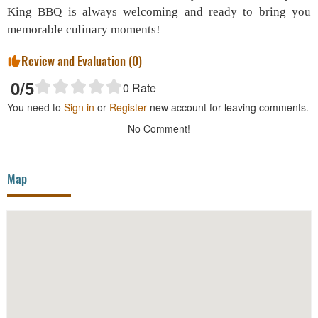
King BBQ is always welcoming and ready to bring you
memorable culinary moments!
Review and Evaluation (
0
)
0
/5
0
Rate
You need to
Sign in
or
Register
new account for leaving comments.
No Comment!
Map