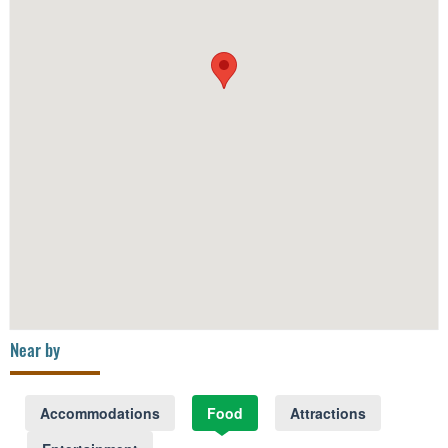
Near by
Accommodations
Food
Attractions