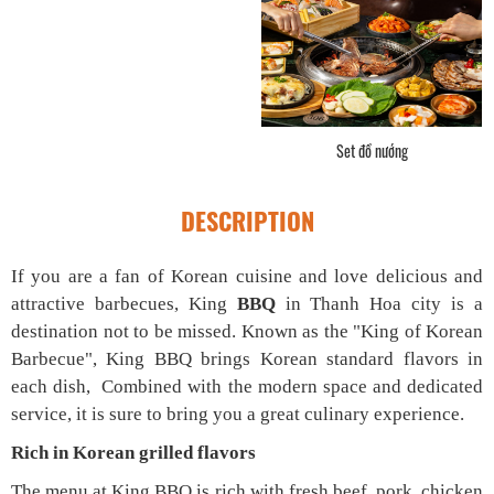
Góc quầy tự chọn
DESCRIPTION
If you are a fan of Korean cuisine and love delicious and
attractive barbecues, King
BBQ
in Thanh Hoa city is a
destination not to be missed. Known as the "King of Korean
Barbecue", King BBQ brings Korean standard flavors in
each dish, Combined with the modern space and dedicated
service, it is sure to bring you a great culinary experience.
Rich in Korean grilled flavors
The menu at King BBQ is rich with fresh beef, pork, chicken