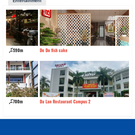
Entertainment
De Do fish cake
780m
Ki
Da Lan Restaurant Campus 2
940m
KH