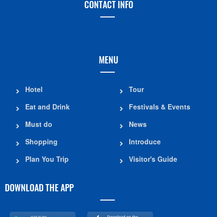
CONTACT INFO
MENU
Hotel
Tour
Eat and Drink
Festivals & Events
Must do
News
Shopping
Introduce
Plan You Trip
Visitor's Guide
DOWNLOAD THE APP