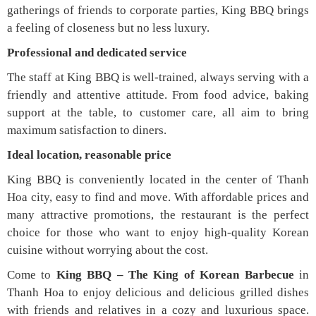
gatherings of friends to corporate parties, King BBQ brings
a feeling of closeness but no less luxury.
Professional and dedicated service
The staff at King BBQ is well-trained, always serving with a
friendly and attentive attitude. From food advice, baking
support at the table, to customer care, all aim to bring
maximum satisfaction to diners.
Ideal location, reasonable price
King BBQ is conveniently located in the center of Thanh
Hoa city, easy to find and move. With affordable prices and
many attractive promotions, the restaurant is the perfect
choice for those who want to enjoy high-quality Korean
cuisine without worrying about the cost.
Come to
King BBQ – The King of Korean Barbecue
in
Thanh Hoa to enjoy delicious and delicious grilled dishes
with friends and relatives in a cozy and luxurious space.