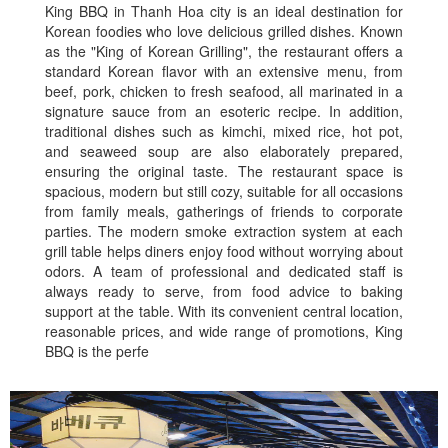
King BBQ in Thanh Hoa city is an ideal destination for
Korean foodies who love delicious grilled dishes. Known
as the "King of Korean Grilling", the restaurant offers a
standard Korean flavor with an extensive menu, from
beef, pork, chicken to fresh seafood, all marinated in a
signature sauce from an esoteric recipe. In addition,
traditional dishes such as kimchi, mixed rice, hot pot,
and seaweed soup are also elaborately prepared,
ensuring the original taste. The restaurant space is
spacious, modern but still cozy, suitable for all occasions
from family meals, gatherings of friends to corporate
parties. The modern smoke extraction system at each
grill table helps diners enjoy food without worrying about
odors. A team of professional and dedicated staff is
always ready to serve, from food advice to baking
support at the table. With its convenient central location,
reasonable prices, and wide range of promotions, King
BBQ is the perfe