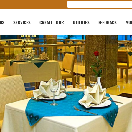
ONS
SERVICES
CREATE TOUR
UTILITIES
FEEDBACK
MU