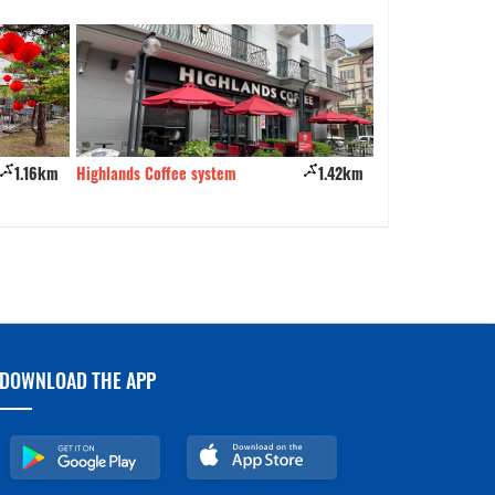
Branch 1
1.16km
Highlands Coffee system
1.42km
Business name
DOWNLOAD THE APP