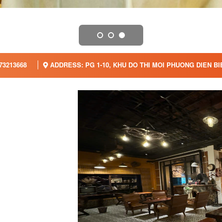
73213668
ADDRESS: PG 1-10, KHU DO THI MOI PHUONG DIEN B