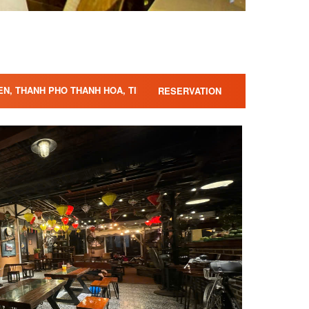
IEN, THANH PHO THANH HOA, TINH THANH HOA,
RESERVATION