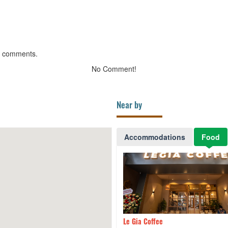
g comments.
No Comment!
Near by
Accommodations
Food
ness name
530m
Le Gia Coffee