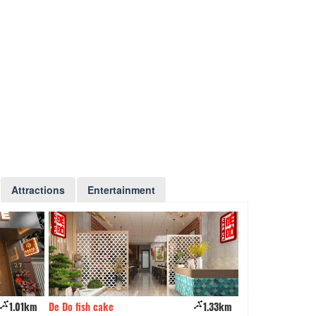
Attractions
Entertainment
1.01km
De Do fish cake
1.33km
Kando Seafood Re