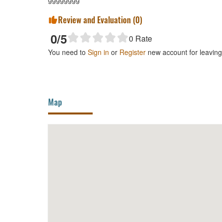
Review and Evaluation (
0
)
0
/5
0
Rate
You need to
Sign in
or
Register
new account for leavin
Map
Da Lan Restaurant Campus 2
360m
Busi