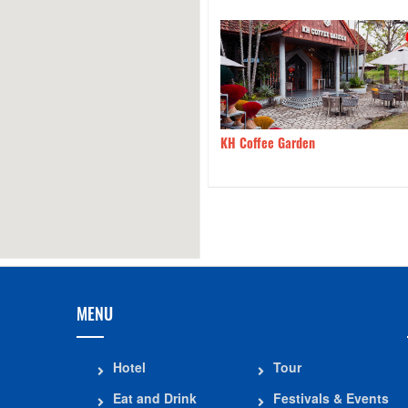
BBQ Restaurant – The King
590m
KH Coffee Garden
rean Grill
MENU
Hotel
Tour
Eat and Drink
Festivals & Events