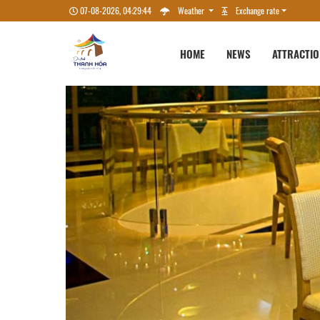
07-08-2026, 04:29:45
Weather
Exchange rate
HOME
NEWS
ATTRACTI