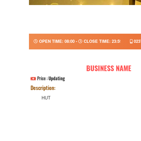
OPEN TIME: 08:00 -
CLOSE TIME: 23:59
023
BUSINESS NAME
Price :
Updating
Description:
HUT