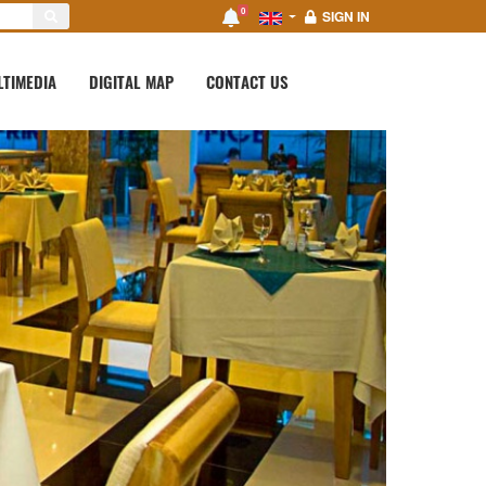
0
SIGN IN
LTIMEDIA
DIGITAL MAP
CONTACT US