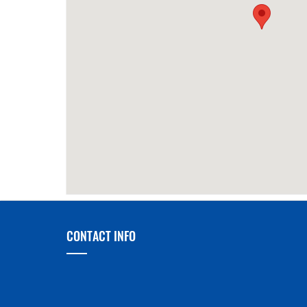
70m
Da Lan Central
390m
King 
of Ko
CONTACT INFO