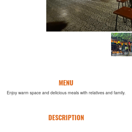
MENU
Enjoy warm space and delicious meals with relatives and family.
DESCRIPTION