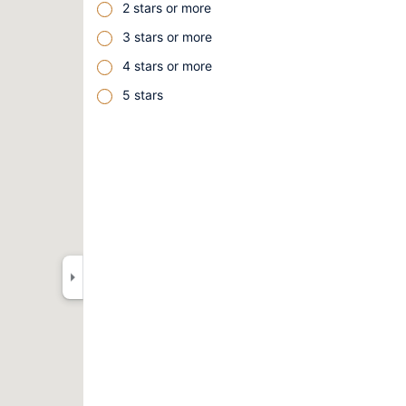
2 stars or more
3 stars or more
4 stars or more
5 stars