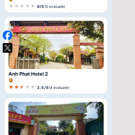
★★★★★
★★★★★
★★★★★
0/5
(0 evaluate)
Anh Phat Hotel 2
★★★★★
★★★★★
★★★★★
2.5/5
(4 evaluate)