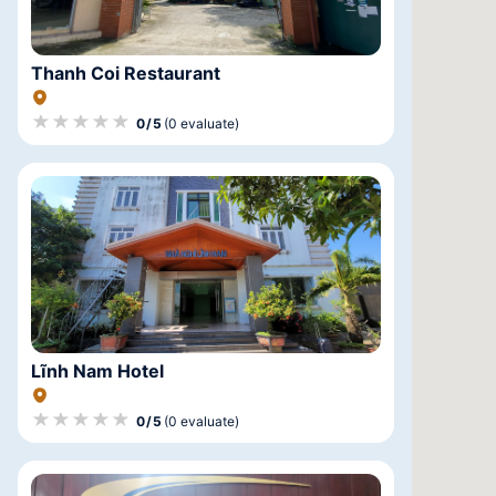
Thanh Coi Restaurant
★★★★★
★★★★★
★★★★★
0/5
(0 evaluate)
Lĩnh Nam Hotel
★★★★★
★★★★★
★★★★★
0/5
(0 evaluate)