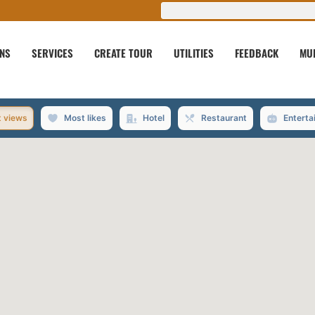
ONS
SERVICES
CREATE TOUR
UTILITIES
FEEDBACK
MU
 views
Most likes
Hotel
Restaurant
Enterta