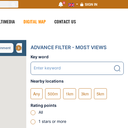
0
SIGN IN
LTIMEDIA
DIGITAL MAP
CONTACT US
ADVANCE FILTER - MOST VIEWS
inment
Shopping
Tourist spot
Green travel
Key word
Nearby locations
Any
500m
1km
3km
5km
Rating points
All
1 stars or more