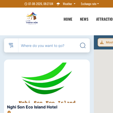
07-08-2026, 08:27:04
Weather
Exchange rate
HOME
NEWS
ATTRACTI
Most
Nghi Son Eco Island Hotel