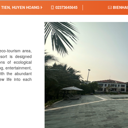
G TIEN, HUYEN HOANG HOA, TINH THANH HOA,
02373645645
BIENHA
eco-tourism area,
sort is designed
ons of ecological
ng, entertainment,
with the abundant
w life into each