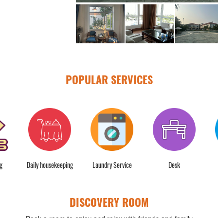
POPULAR SERVICES
g
Daily housekeeping
Laundry Service
Desk
DISCOVERY ROOM