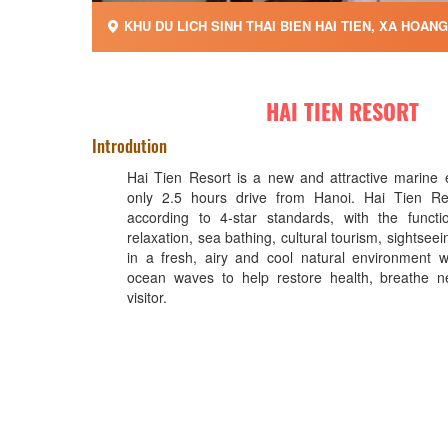
KHU DU LICH SINH THAI BIEN HAI TIEN, XA HOAN
HAI TIEN RESORT
Introdution
Hai Tien Resort is a new and attractive marine 
only 2.5 hours drive from Hanoi. Hai Tien Re
according to 4-star standards, with the functi
relaxation, sea bathing, cultural tourism, sightseei
in a fresh, airy and cool natural environment 
ocean waves to help restore health, breathe ne
visitor.