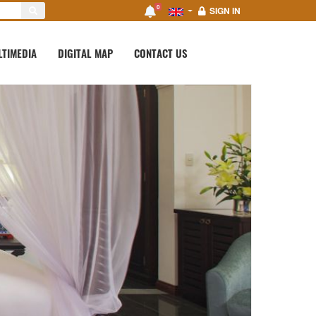
0
SIGN IN
LTIMEDIA
DIGITAL MAP
CONTACT US