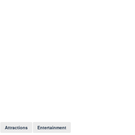
Attractions
Entertainment