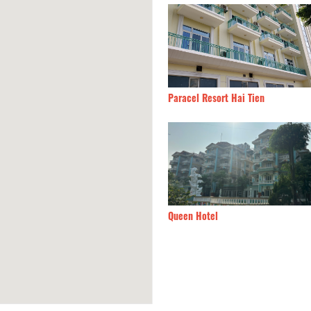
n Hotel
490m
Paracel Resort Hai Tien
Linh Hotel
510m
Queen Hotel