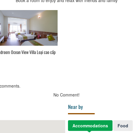
Book a room to enjoy and relax with friends and family
droom Ocean View Villa Loại cao cấp
 comments.
No Comment!
Near by
Accommodations
Food