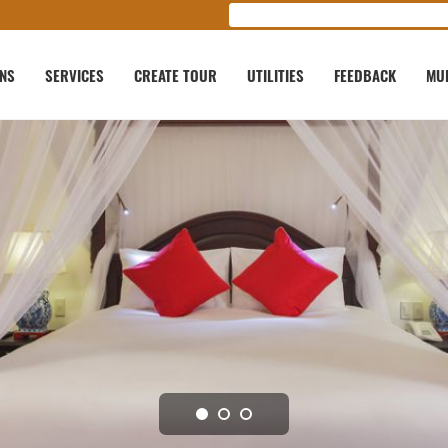
ONS
SERVICES
CREATE TOUR
UTILITIES
FEEDBACK
MU