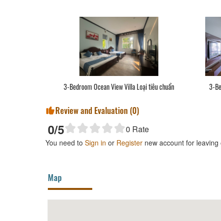
3-Bedroom Ocean View Villa Loại tiêu chuẩn
3-Be
Review and Evaluation (
0
)
0
/5
0
Rate
You need to
Sign in
or
Register
new account for leaving
Map