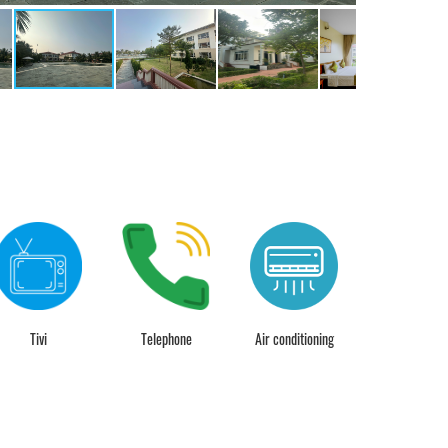
Tivi
Telephone
Air conditioning
24 hour chec