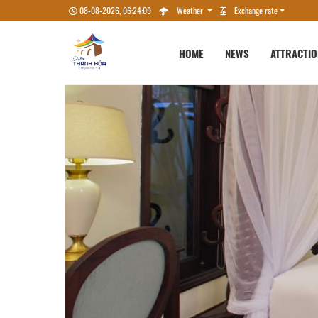
08-08-2026, 06:24:10
Weather
Exchange rate
HOME
NEWS
ATTRACTI