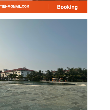
Booking
ITIEN@GMAIL.COM