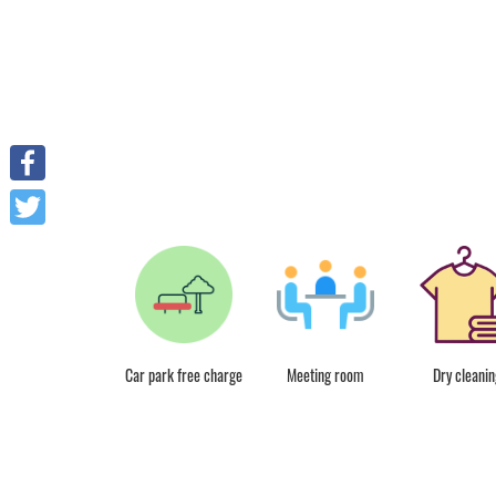
Facebook
Twitter
Free Wifi
Car park free charge
Meeting room
Dry cleanin