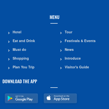
MENU
Hotel
Tour
Eat and Drink
Festivals & Events
Must do
News
Shopping
Introduce
Plan You Trip
Visitor's Guide
DOWNLOAD THE APP