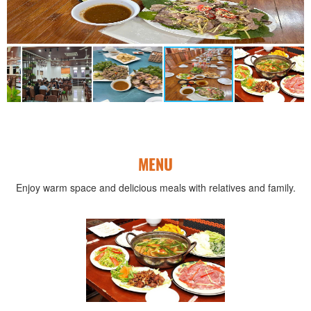
MENU
Enjoy warm space and delicious meals with relatives and family.