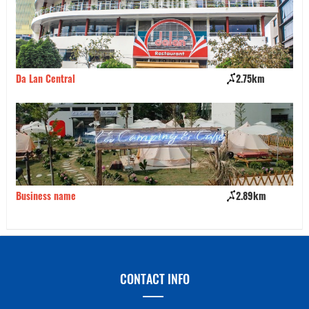
Da Lan Central
2.75km
Ha
Business name
2.89km
Bu
CONTACT INFO