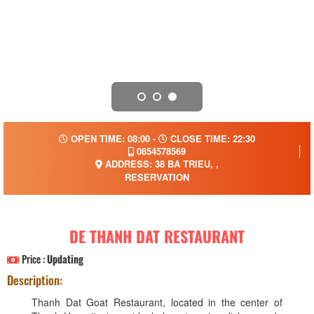
OPEN TIME: 08:00 -
CLOSE TIME: 22:30
0854578569
ADDRESS: 38 BA TRIEU, ,
RESERVATION
DE THANH DAT RESTAURANT
Price :
Updating
Description:
Thanh Dat Goat Restaurant, located in the center of