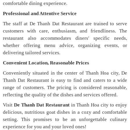
comfortable dining experience.
Professional and Attentive Service
The staff at De Thanh Dat Restaurant are trained to serve
customers with care, enthusiasm, and friendliness. The
restaurant also accommodates diners' specific needs,
whether offering menu advice, organizing events, or
delivering tailored services.
Convenient Location, Reasonable Prices
Conveniently situated in the center of Thanh Hoa city, De
Thanh Dat Restaurant is easy to find and caters to a wide
range of customers. The pricing is considered reasonable,
reflecting the quality of the dishes and services offered.
Visit
De Thanh Dat Restaurant
in Thanh Hoa city to enjoy
delicious, nutritious goat dishes in a cozy and comfortable
setting. This promises to be an unforgettable culinary
experience for you and your loved ones!