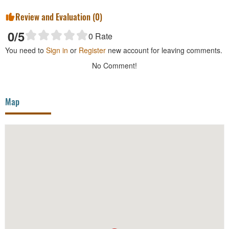
Review and Evaluation (
0
)
0
/5
0
Rate
You need to
Sign in
or
Register
new account for leaving comments.
No Comment!
Map