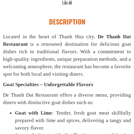
Lẩu dê
DESCRIPTION
Located in the heart of Thanh Hoa city,
De Thanh Dat
Restaurant
is a renowned destination for delicious goat
dishes rich in traditional flavors. With a commitment to
high-quality ingredients, unique preparation methods, and a
welcoming atmosphere, the restaurant has become a favorite
spot for both local and visiting diners.
Goat Specialties – Unforgettable Flavors
De Thanh Dat Restaurant offers a diverse menu, providing
diners with distinctive goat dishes such as:
Goat with Lime
: Tender, fresh goat meat skillfully
prepared with lime and spices, delivering a tangy and
savory flavor.