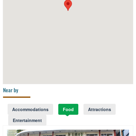
Near by
Accommodations
Food
Attractions
Entertainment