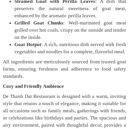
Steamed Goat with Perilla Leaves
: A dish that
preserves the natural sweetness of goat meat,
enhanced by the aromatic perilla leaves.
Grilled Goat Chunks
: Well-marinated goat meat
grilled over hot coals, crispy on the outside and tender
on the inside.
Goat Hotpot
: A rich, nutritious dish served with fresh
vegetables and noodles for a complete, flavorful meal.
All ingredients are meticulously sourced from trusted goat
farms, ensuring freshness and adherence to food safety
standards.
Cozy and Friendly Ambience
De Thanh Dat Restaurant is designed with a warm, inviting
style that retains a touch of elegance, making it suitable for
all occasions such as family meals, gatherings with friends,
or celebrations like birthdays and parties. The spacious and
airy environment, paired with thoughtful decor, provides a