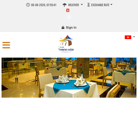
06-08-2026, 07:59:41
WEATHER
EXCHANGE RATE
0
Sign in