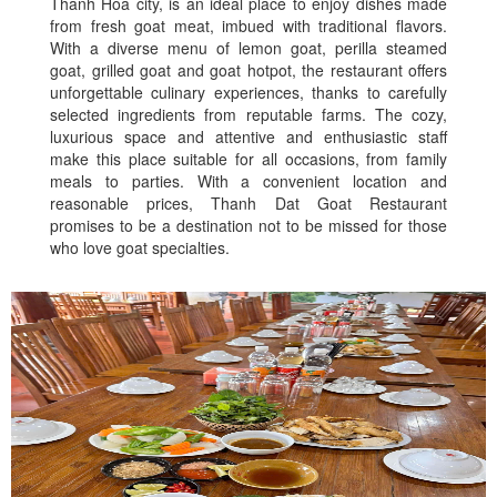
Thanh Hoa city, is an ideal place to enjoy dishes made
from fresh goat meat, imbued with traditional flavors.
With a diverse menu of lemon goat, perilla steamed
goat, grilled goat and goat hotpot, the restaurant offers
unforgettable culinary experiences, thanks to carefully
selected ingredients from reputable farms. The cozy,
luxurious space and attentive and enthusiastic staff
make this place suitable for all occasions, from family
meals to parties. With a convenient location and
reasonable prices, Thanh Dat Goat Restaurant
promises to be a destination not to be missed for those
who love goat specialties.