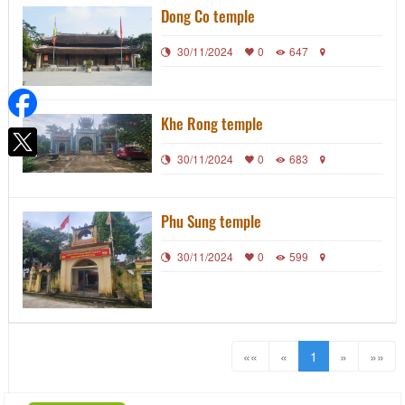
Dong Co temple
30/11/2024
0
647
Khe Rong temple
30/11/2024
0
683
Phu Sung temple
30/11/2024
0
599
««
«
1
»
»»