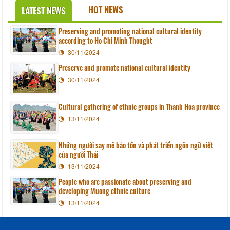
HOT NEWS
LATEST NEWS
Preserving and promoting national cultural identity
according to Ho Chi Minh Thought
30/11/2024
Preserve and promote national cultural identity
30/11/2024
Cultural gathering of ethnic groups in Thanh Hoa province
13/11/2024
Những người say mê bảo tồn và phát triển ngôn ngữ viết
của người Thái
13/11/2024
People who are passionate about preserving and
developing Muong ethnic culture
13/11/2024