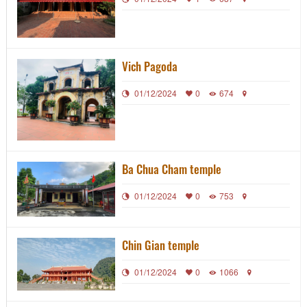
Vich Pagoda
01/12/2024
0
674
Ba Chua Cham temple
01/12/2024
0
753
Chin Gian temple
01/12/2024
0
1066