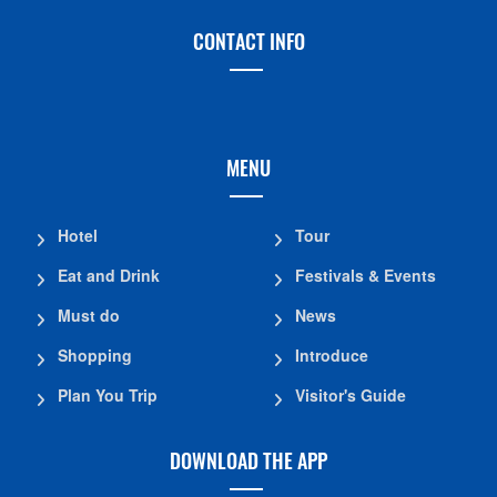
CONTACT INFO
MENU
Hotel
Tour
Eat and Drink
Festivals & Events
Must do
News
Shopping
Introduce
Plan You Trip
Visitor's Guide
DOWNLOAD THE APP