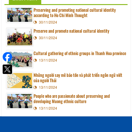
Preserving and promoting national cultural identity
according to Ho Chi Minh Thought
30/11/2024
Preserve and promote national cultural identity
30/11/2024
Cultural gathering of ethnic groups in Thanh Hoa province
13/11/2024
Những người say mê bảo tồn và phát triển ngôn ngữ viết
của người Thái
13/11/2024
People who are passionate about preserving and
developing Muong ethnic culture
13/11/2024