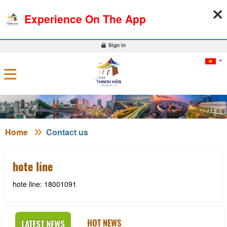
08-08-2026, 07:00:06
WEATHER
EXCHANGE RATE
Experience On The App
0
Sign in
Home
Contact us
hote line
hote line: 18001091
HOT NEWS
LATEST NEWS