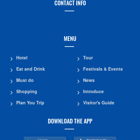
CONTACT INFO
MENU
Hotel
Tour
Eat and Drink
Festivals & Events
Must do
News
Shopping
Introduce
Plan You Trip
Visitor's Guide
DOWNLOAD THE APP