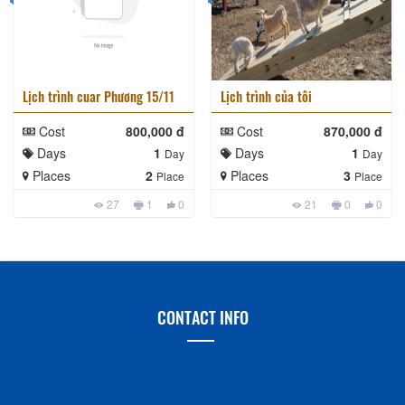
Lịch trình cuar Phương 15/11
Lịch trình của tôi
Cost
800,000 đ
Cost
870,000 đ
Days
1
Days
1
Day
Day
Places
2
Places
3
Place
Place
27
1
0
21
0
0
CONTACT INFO