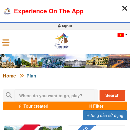
06-08-2026, 06:18:08
WEATHER
EXCHANGE RATE
Experience On The App
0
Sign in
Home
Plan
Search
Tour created
Filter
Hướng dẫn sử dụng