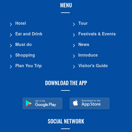
MENU
Hotel
Tour
Eat and Drink
Festivals & Events
Must do
News
Shopping
Introduce
Plan You Trip
Visitor's Guide
DOWNLOAD THE APP
SOCIAL NETWORK