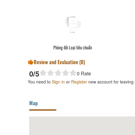
Phòng đôi Loại tiêu chuẩn
Review and Evaluation (
0
)
0
/5
0
Rate
You need to
Sign in
or
Register
new account for leaving
Map