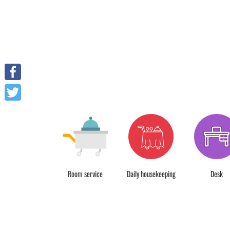
Facebook
Twitter
r park free charge
Room service
Daily housekeeping
Desk