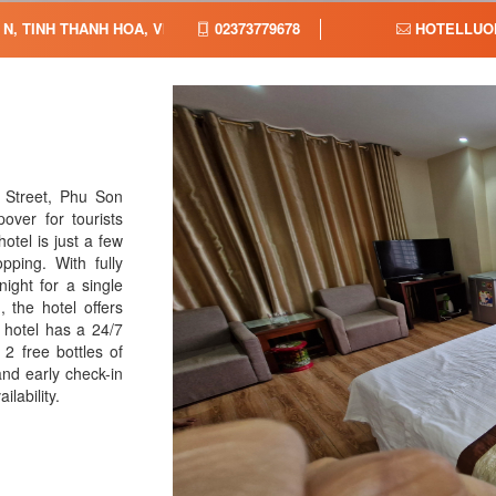
N, TINH THANH HOA, VIET NAM,
02373779678
HOTELLUO
 Street, Phu Son
ver for tourists
tel is just a few
ping. With fully
ght for a single
the hotel offers
 hotel has a 24/7
2 free bottles of
nd early check-in
lability.