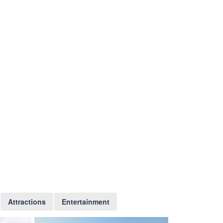
Attractions
Entertainment