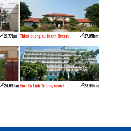
21.77km
Thien duong xu thanh Resort
27.85km
Queen Hotel
24.69km
EureKa Linh Truong resort
28.85km
Wild Horse Hotel