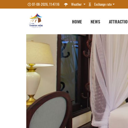
07-08-2026, 11:47:17
Weather
Exchange rate
HOME
NEWS
ATTRACTI