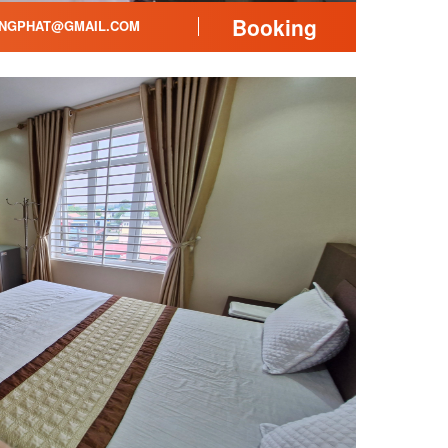
Booking
NGPHAT@GMAIL.COM