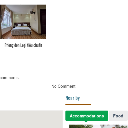
Phòng đơn Loại tiêu chuẩn
 comments.
No Comment!
Near by
Accommodations
Food