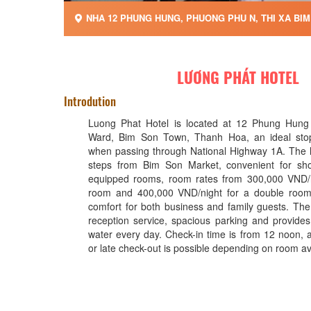
NHA 12 PHUNG HUNG, PHUONG PHU N, THI XA BIM 
LƯƠNG PHÁT HOTEL
Introdution
Luong Phat Hotel is located at 12 Phung Hung
Ward, Bim Son Town, Thanh Hoa, an ideal stopo
when passing through National Highway 1A. The ho
steps from Bim Son Market, convenient for shop
equipped rooms, room rates from 300,000 VND/ni
room and 400,000 VND/night for a double room, 
comfort for both business and family guests. The
reception service, spacious parking and provides 
water every day. Check-in time is from 12 noon, a
or late check-out is possible depending on room avai