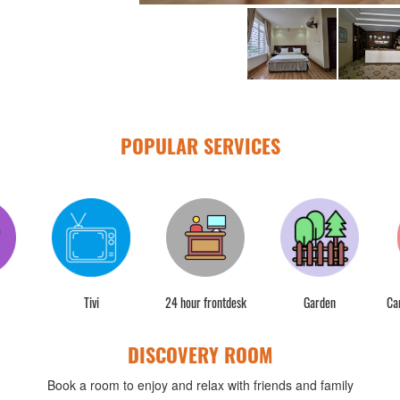
POPULAR SERVICES
Tivi
24 hour frontdesk
Garden
Ca
DISCOVERY ROOM
Book a room to enjoy and relax with friends and family