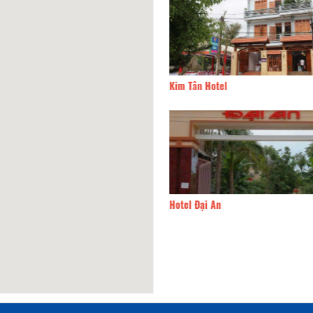
e Hotel
20.24km
Kim Tân Hotel
Lim Hotel
20.24km
Hotel Đại An