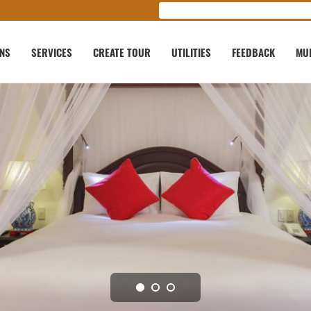
ONS
SERVICES
CREATE TOUR
UTILITIES
FEEDBACK
MU