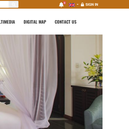
0
SIGN IN
LTIMEDIA
DIGITAL MAP
CONTACT US