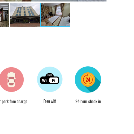
Free wifi
r park free charge
24 hour check in