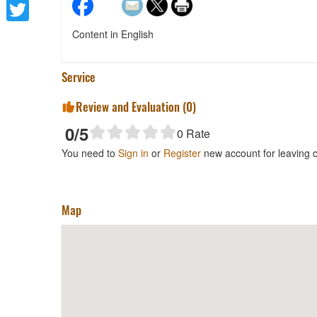
Facebook
Twitter
Content in English
Service
Review and Evaluation (
0
)
0
/5
0
Rate
You need to
Sign in
or
Register
new account for leaving
Map