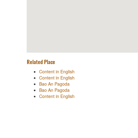
Related Place
Content in English
Content in English
Bao An Pagoda
Bao An Pagoda
Content in English