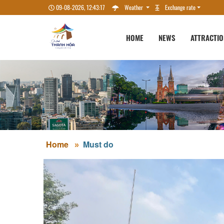
09-08-2026, 12:43:18
Weather
Exchange rate
HOME
NEWS
ATTRACTI
Home
Must do