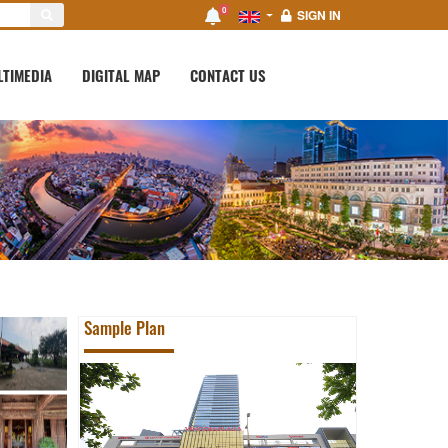
0
SIGN IN
LTIMEDIA
DIGITAL MAP
CONTACT US
Sample Plan