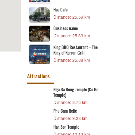
28 km
B
Hao Cafe
n
D
Distance: 25.59 km
49 km
B
Business name
D
Distance: 25.63 km
28 km
D
nt Campus 2
King BBQ Restaurant – The
D
King of Korean Grill
42 km
Distance: 25.88 km
Attractions
sh
Nga Ba Bong Temple (Co Bo
N
Temple)
2 km
D
Distance: 8.75 km
C
n Scenic Area
Phu Cam Relic
D
2 km
Distance: 9.23 km
T
RICITY DTLS
Han Son Temple
D
 PHUC QUANG
Distance: 10.13 km