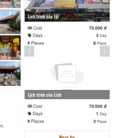
Lịch trình của tôi
Lịch trình te
Cost
70.000 đ
Cost
Days
3
Days
Day
Places
8
Places
Place
Lịch trình của Linh
nga nè lai
Cost
70.000 đ
Cost
Days
1
Days
Day
Places
3
Places
Place
c,
Near by