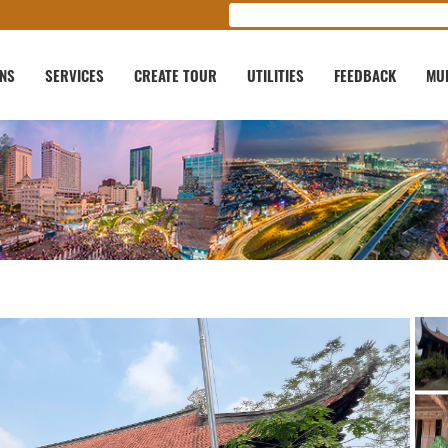
ONS
SERVICES
CREATE TOUR
UTILITIES
FEEDBACK
MU