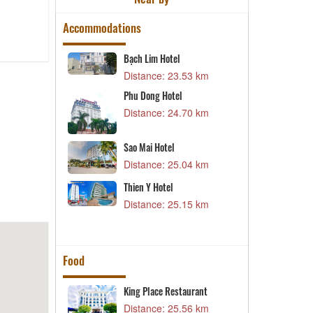
Accommodations
l
Bạch Lim Hotel
B
57 km
Distance: 23.53 km
D
Phu Dong Hotel
T
Distance: 24.70 km
D
04 km
l
X
Sao Mai Hotel
70 km
D
Distance: 25.04 km
Thien Y Hotel
D
53 km
Distance: 25.15 km
D
Food
estaurant –
King Place Restaurant
L
Distance: 25.56 km
D