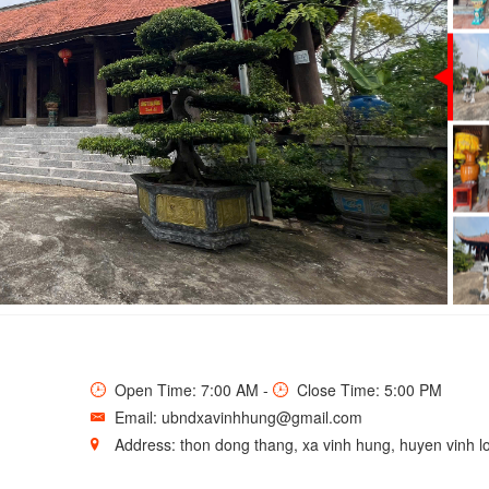
T IN ENGLISH
Open Time: 7:00 AM -
Close Time: 5:00 PM
Email: ubndxavinhhung@gmail.com
Address: thon dong thang, xa vinh hung, huyen vinh lo