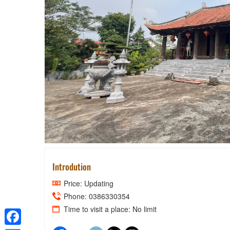
CONTEN
Introdution
Price: Updating
Phone: 0386330354
Time to visit a place: No limit