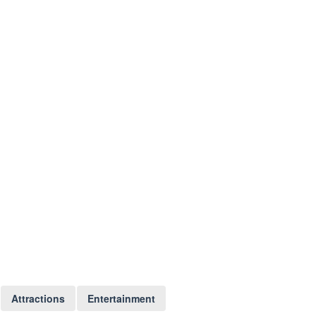
Attractions
Entertainment