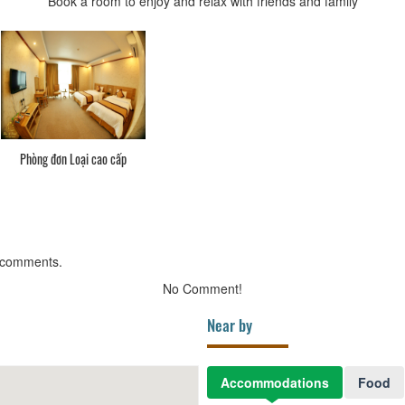
Book a room to enjoy and relax with friends and family
Phòng đơn Loại cao cấp
 comments.
No Comment!
Near by
Accommodations
Food