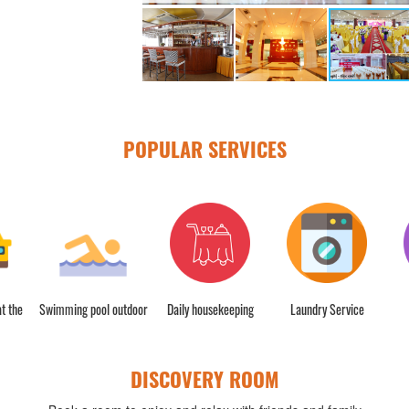
POPULAR SERVICES
t the
Swimming pool outdoor
Daily housekeeping
Laundry Service
DISCOVERY ROOM