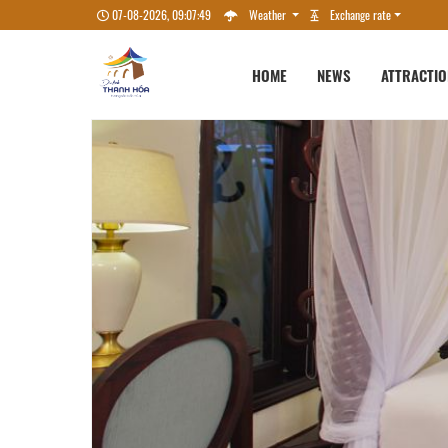
07-08-2026, 09:07:50
Weather
Exchange rate
HOME
NEWS
ATTRACTI