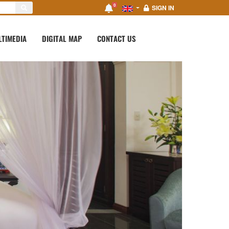
0
SIGN IN
LTIMEDIA
DIGITAL MAP
CONTACT US