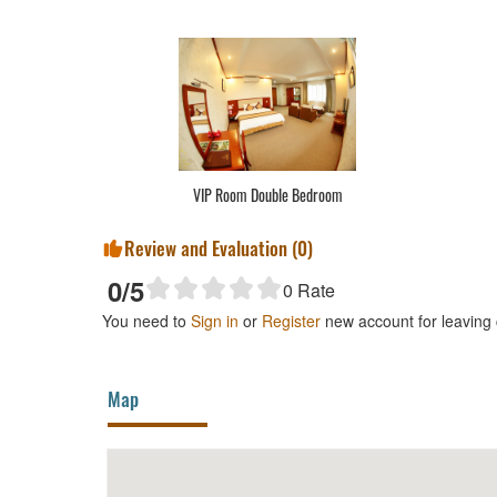
VIP Room Double Bedroom
Review and Evaluation (
0
)
0
/5
0
Rate
You need to
Sign in
or
Register
new account for leaving
Map