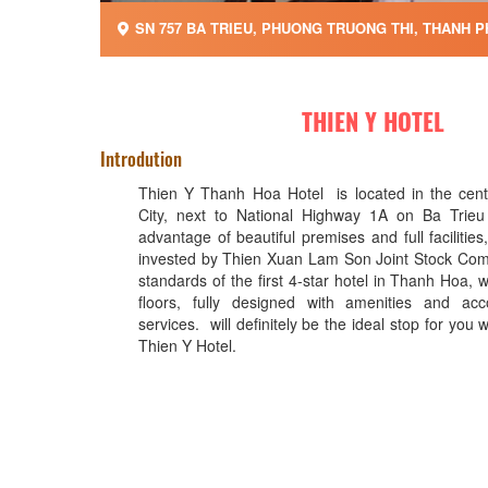
SN 757 BA TRIEU, PHUONG TRUONG THI, THANH P
THIEN Y HOTEL
Introdution
Thien Y Thanh Hoa Hotel is located in the cen
City, next to National Highway 1A on Ba Trieu 
advantage of beautiful premises and full facilities
invested by Thien Xuan Lam Son Joint Stock Com
standards of the first 4-star hotel in Thanh Hoa, w
floors, fully designed with amenities and acco
services. will definitely be the ideal stop for you 
Thien Y Hotel.