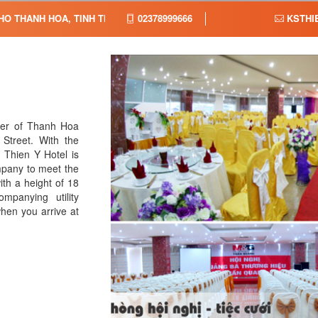
HO THANH HOA, TINH THANH HOA, VIET NAM,
02378999666
KSTHI
ter of Thanh Hoa
Street. With the
, Thien Y Hotel is
pany to meet the
ith a height of 18
mpanying utility
when you arrive at