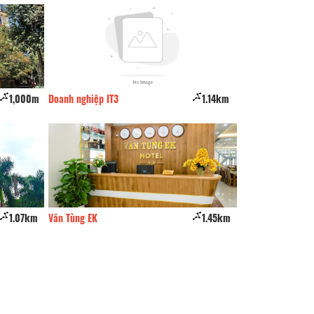
1,000m
Doanh nghiệp IT3
1.14km
Minh Hang 2 Hote
1.07km
Văn Tùng EK
1.45km
Xuan Thanh hotel