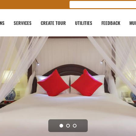
ONS
SERVICES
CREATE TOUR
UTILITIES
FEEDBACK
MU