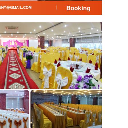
Booking
ENY@GMAIL.COM