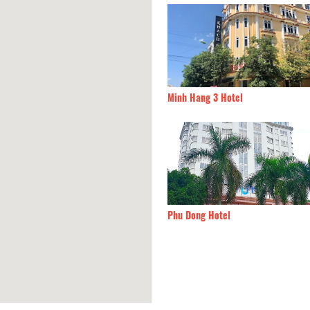
 Y 01 Hotel
410m
Minh Hang 3 Hotel
ai Hotel
490m
Phu Dong Hotel