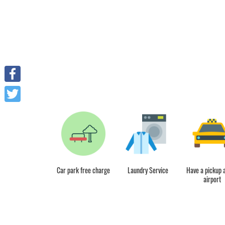
Facebook
Twitter
reakfast included
Car park free charge
Laundry Service
Have a pickup a
airport