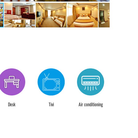
Desk
Tivi
Air conditioning
24 hour chec