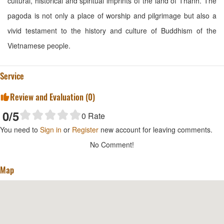
cultural, historical and spiritual imprints of the land of Thanh. The
pagoda is not only a place of worship and pilgrimage but also a
vivid testament to the history and culture of Buddhism of the
Vietnamese people.
Service
Review and Evaluation (
0
)
0
/5
0
Rate
You need to
Sign in
or
Register
new account for leaving comments.
No Comment!
Map