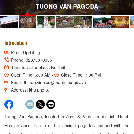
TUONG VAN PAGODA
Introdution
Price: Updating
Phone: 02373870005
Time to visit a place: No limit
Open Time: 6:00 AM -
Close Time: 7:00 PM
Email: thitran.vinhloc@thanhhoa.gov.vn
Address: khu pho 3, ,
Tuong Van Pagoda, located in Zone 3, Vinh Loc district, Thanh
Hoa province, is one of the ancient pagodas, imbued with the