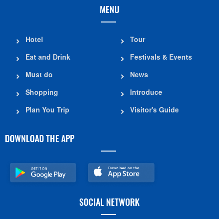
MENU
Hotel
Tour
Eat and Drink
Festivals & Events
Must do
News
Shopping
Introduce
Plan You Trip
Visitor's Guide
DOWNLOAD THE APP
SOCIAL NETWORK