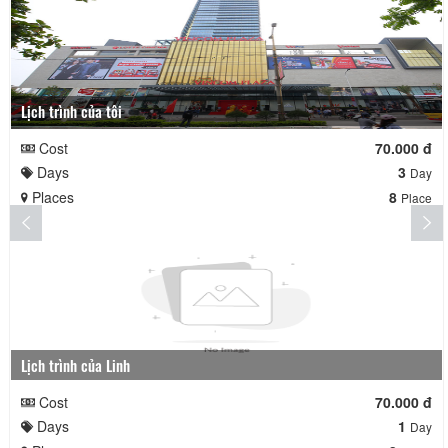
Lịch trình của tôi
Cost
70.000 đ
Days
3
Day
Places
8
Place
Lịch trình của Linh
Cost
70.000 đ
Days
1
Day