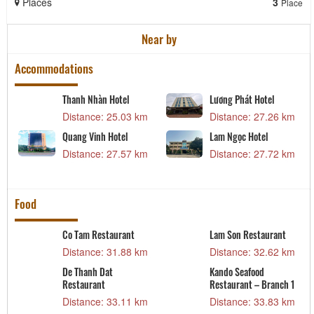
Places
3
Place
Near by
Accommodations
Thanh Nhàn Hotel
Lương Phát Hotel
Distance: 25.03 km
Distance: 27.26 km
Quang Vinh Hotel
Lam Ngọc Hotel
Distance: 27.57 km
Distance: 27.72 km
m
Food
Co Tam Restaurant
Lam Son Restaurant
m
Distance: 31.88 km
Distance: 32.62 km
De Thanh Dat
Kando Seafood
Restaurant
Restaurant – Branch 1
t
Distance: 33.11 km
Distance: 33.83 km
m