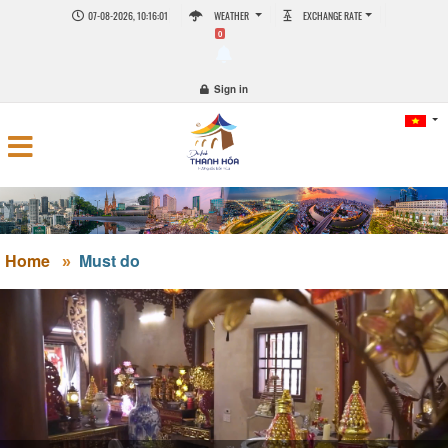
07-08-2026, 10:16:01
WEATHER
EXCHANGE RATE
0
Sign in
Home
Must do