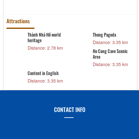
Attractions
Thành Nhà Hồ world
Thong Pagoda
heritage
Distance: 3.35 km
Distance: 2.78 km
Ho Cong Cave Scenic
Area
Distance: 3.35 km
Content in English
Distance: 3.35 km
CONTACT INFO