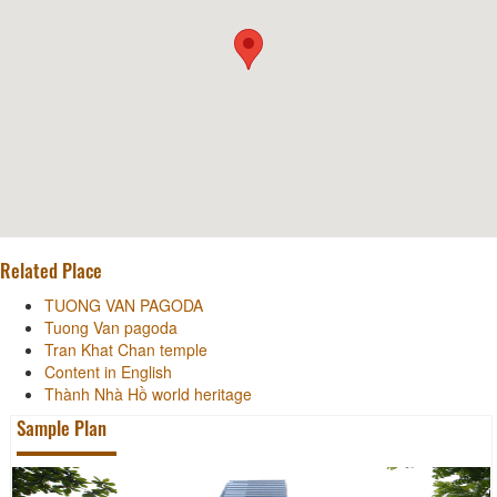
Related Place
TUONG VAN PAGODA
Tuong Van pagoda
Tran Khat Chan temple
Content in English
Thành Nhà Hồ world heritage
Sample Plan