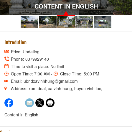
CONTENT IN ENGLISH
Introdution
Price: Updating
Phone: 0379929140
Time to visit a place: No limit
Open Time: 7:00 AM -
Close Time: 5:00 PM
Email: ubndxavinhhung@gmail.com
Address: xom doai, xa vinh hung, huyen vinh loc,
Content in English