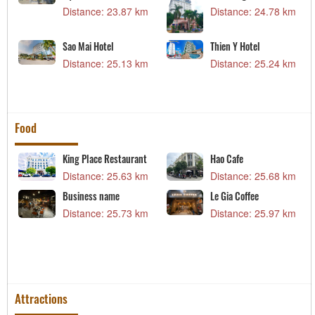
m
Distance: 23.87 km
Distance: 24.78 km
Sao Mai Hotel
Thien Y Hotel
m
Distance: 25.13 km
Distance: 25.24 km
Food
King Place Restaurant
Hao Cafe
m
Distance: 25.63 km
Distance: 25.68 km
Business name
Le Gia Coffee
m
Distance: 25.73 km
Distance: 25.97 km
Attractions