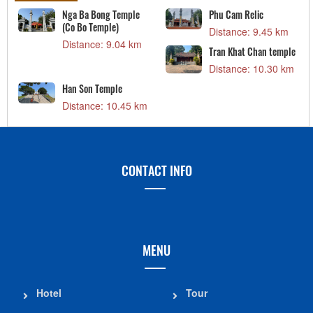
Nga Ba Bong Temple
Phu Cam Relic
(Co Bo Temple)
Distance: 9.45 km
Distance: 9.04 km
Tran Khat Chan temple
Distance: 10.30 km
Han Son Temple
Distance: 10.45 km
CONTACT INFO
MENU
Hotel
Tour