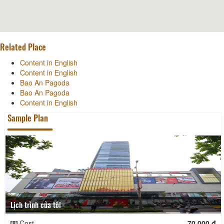
Related Place
Content in English
Content in English
Bao An Pagoda
Bao An Pagoda
Content in English
Sample Plan
Lịch trình của tôi
Cost
70.000 đ