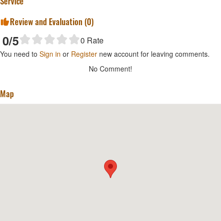
Service
Review and Evaluation (
0
)
0
/5
0
Rate
You need to
Sign in
or
Register
new account for leaving comments.
No Comment!
Map