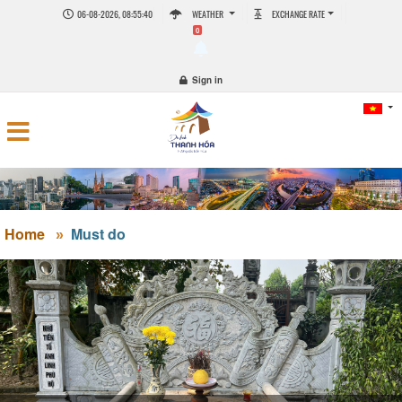
06-08-2026, 08:55:40
WEATHER
EXCHANGE RATE
0
Sign in
Home
Must do