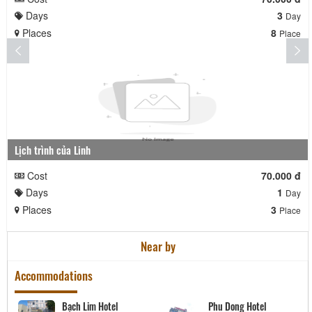
Days
3
Day
Places
8
Place
Lịch trình của Linh
Cost
70.000 đ
Days
1
Day
Places
3
Place
Near by
Accommodations
Bạch Lim Hotel
Phu Dong Hotel