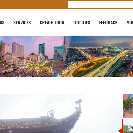
ONS
SERVICES
CREATE TOUR
UTILITIES
FEEDBACK
MU