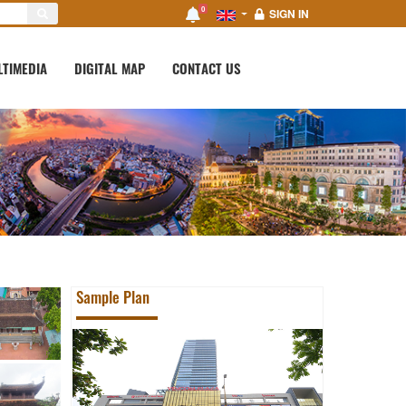
0
SIGN IN
LTIMEDIA
DIGITAL MAP
CONTACT US
Sample Plan