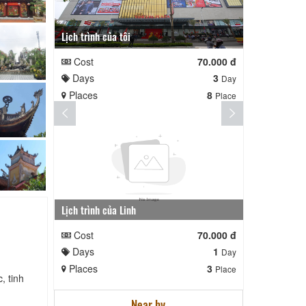
Lịch trình của tôi
Lịch trình te
Cost
70.000 đ
Cost
Days
3
Days
Day
Places
8
Places
Place
Lịch trình của Linh
nga nè lai
Cost
70.000 đ
Cost
Days
1
Days
Day
Places
3
Places
Place
, tinh
Near by