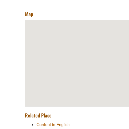
Map
Related Place
Content in English