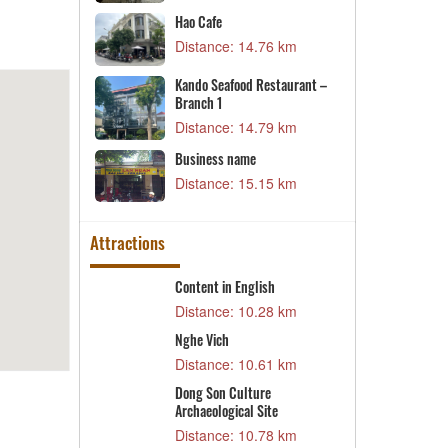
D
e system
Hao Cafe
V
05 km
Distance: 14.76 km
D
nt Campus 2
Kando Seafood Restaurant –
L
Branch 1
39 km
D
Distance: 14.79 km
D
Business name
69 km
D
Distance: 15.15 km
Attractions
ea
Content in English
T
T
1 km
Distance: 10.28 km
D
al House
Nghe Vich
N
8 km
Distance: 10.61 km
D
Dong Son Culture
T
Archaeological Site
3 km
L
Distance: 10.78 km