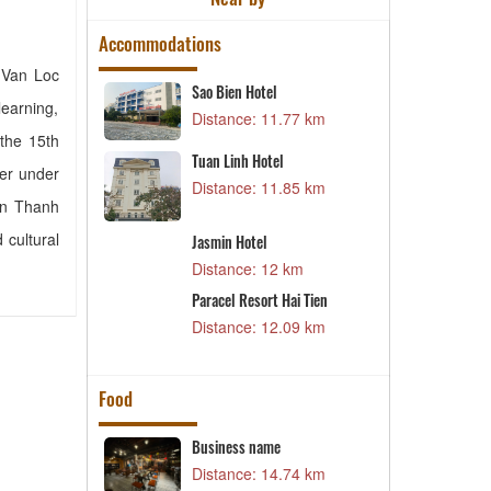
Accommodations
, Van Loc
Sao Bien Hotel
M
earning,
46 km
Distance: 11.77 km
D
 the 15th
Tuan Linh Hotel
X
ter under
59 km
Distance: 11.85 km
D
en Thanh
 cultural
Jasmin Hotel
C
66 km
Distance: 12 km
D
l
Paracel Resort Hai Tien
D
69 km
Distance: 12.09 km
D
Food
n
Business name
K
K
02 km
Distance: 14.74 km