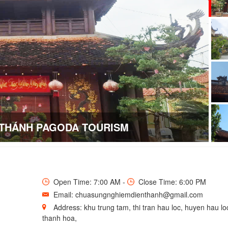
 THÁNH PAGODA TOURISM
Open Time: 7:00 AM -
Close Time: 6:00 PM
Email: chuasungnghiemdienthanh@gmail.com
Address: khu trung tam, thi tran hau loc, huyen hau loc
thanh hoa,