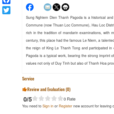
Facebook
Sung Nghiem Dien Thanh Pagoda is a historical and cu
Twitter
Commune (now Thuan Loc Commune), Hau Loc District,
rich in the tradition of mandarin examinations, wit
century, this place had the famous Le Niem, a talented 
the reign of King Le Thanh Tong and participated in
Pagoda is a typical work, bearing the strong imprint of 
values ​​not only of Duy Tinh but also of Thanh Hoa pro
Service
Review and Evaluation (
0
)
0
/5
0
Rate
You need to
Sign in
or
Register
new account for leaving