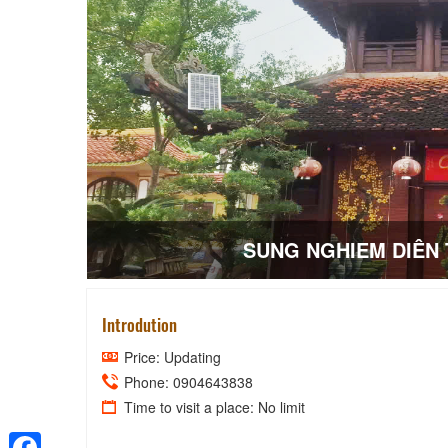
SUNG NGHIEM DIÊN
Introdution
Price: Updating
Phone: 0904643838
Time to visit a place: No limit