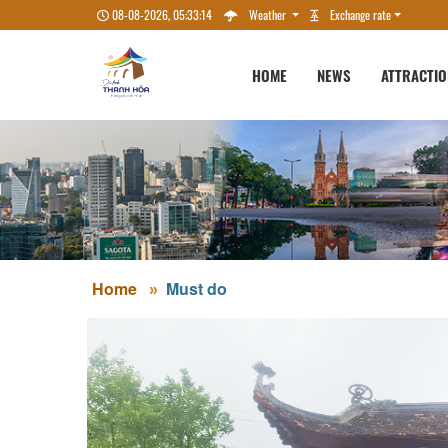
08-08-2026, 05:33:15
Weather
Exchange rate
HOME
NEWS
ATTRACTI
Home
Must do