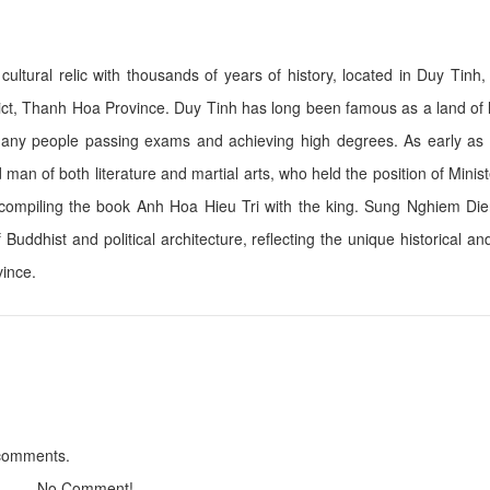
ltural relic with thousands of years of history, located in Duy Tinh
Chi Ne Hotel
Queen Hotel
 Thanh Hoa Province. Duy Tinh has long been famous as a land of l
Distance: 3.25 km
Distance: 11.
h many people passing exams and achieving high degrees. As early as
Bạch Lim Hotel
Wild Horse Hotel
man of both literature and martial arts, who held the position of Minis
Distance: 3.25 km
Distance: 11.
 compiling the book Anh Hoa Hieu Tri with the king. Sung Nghiem Di
Thien duong xu thanh Resort
Buddhist and political architecture, reflecting the unique historical and
Hai Tien Resort
Distance: 11.13 km
Distance: 11.
vince.
EureKa Linh Truong resort
Sao Hai Tien Hote
Distance: 11.25 km
Distance: 11.
De Nhat De Restaurant
KH Coffee Garde
 comments.
Distance: 11.20 km
Distance: 14.
No Comment!