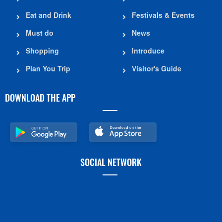
Eat and Drink
Festivals & Events
Must do
News
Shopping
Introduce
Plan You Trip
Visitor's Guide
DOWNLOAD THE APP
SOCIAL NETWORK