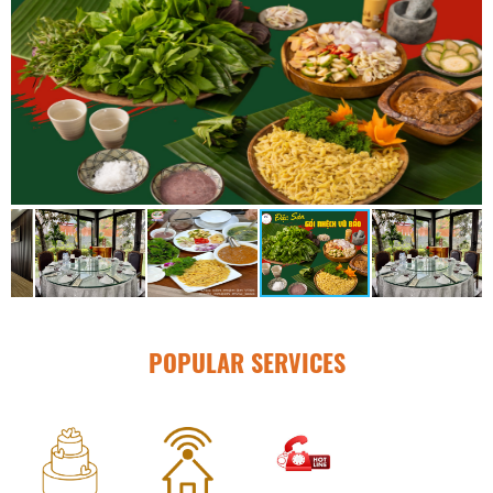
POPULAR SERVICES