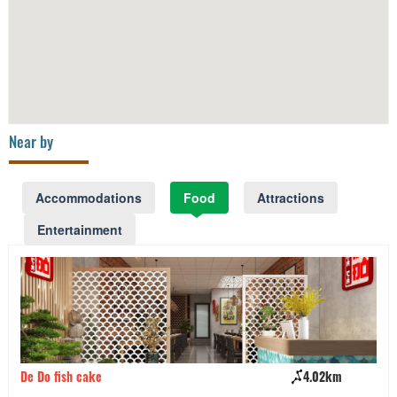
Near by
Accommodations
Food
Attractions
Entertainment
De Do fish cake
4.02km
Ha