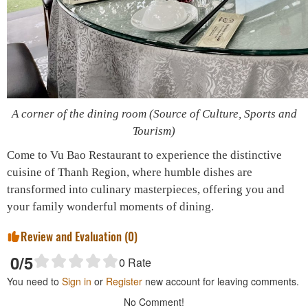
A corner of the dining room (Source of Culture, Sports and
Tourism)
Come to Vu Bao Restaurant to experience the distinctive
cuisine of Thanh Region, where humble dishes are
transformed into culinary masterpieces, offering you and
your family wonderful moments of dining.
Review and Evaluation (
0
)
0
/5
0
Rate
You need to
Sign in
or
Register
new account for leaving comments.
No Comment!