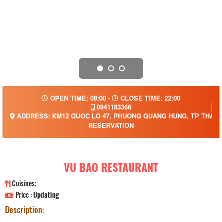
OPEN TIME: 08:00 -
CLOSE TIME: 22:00
0941183366
ADDRESS: KM12 QUOC LO 47, PHUONG QUANG HUNG, TP THANH
RESERVATION
VU BAO RESTAURANT
Cuisines:
Price :
Updating
Description: