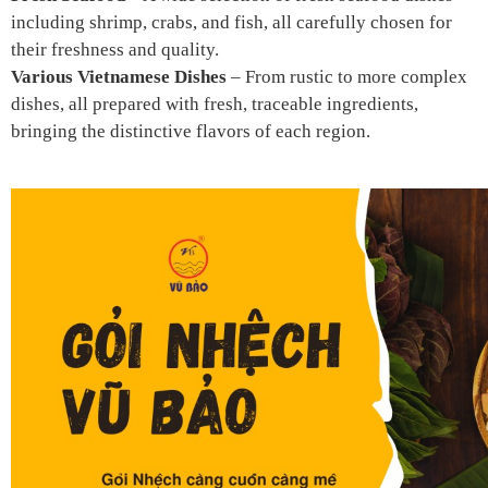
including shrimp, crabs, and fish, all carefully chosen for
their freshness and quality.
Various Vietnamese Dishes
– From rustic to more complex
dishes, all prepared with fresh, traceable ingredients,
bringing the distinctive flavors of each region.