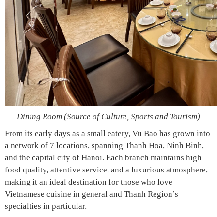
Dining Room (Source of Culture, Sports and Tourism)
From its early days as a small eatery, Vu Bao has grown into
a network of 7 locations, spanning Thanh Hoa, Ninh Binh,
and the capital city of Hanoi. Each branch maintains high
food quality, attentive service, and a luxurious atmosphere,
making it an ideal destination for those who love
Vietnamese cuisine in general and Thanh Region’s
specialties in particular.