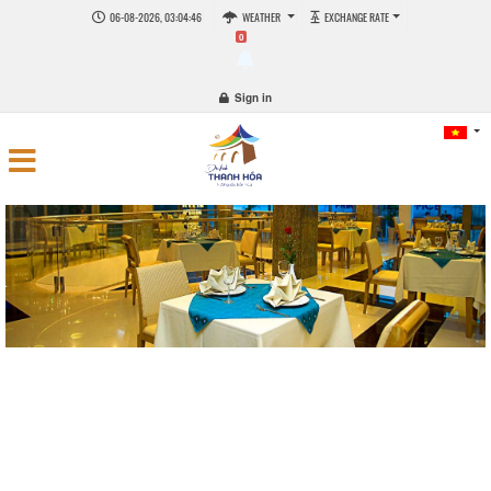
06-08-2026, 03:04:48
WEATHER
EXCHANGE RATE
0
Sign in