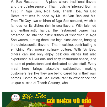
Vu Bao Restaurant – A place where traditional flavors
and the quintessence of Thanh cuisine intersect Born in
1995 in Nga Lien, Nga Son, Thanh Hoa, Vu Bao
Restaurant was founded by Mr. Vu Van Bao and Ms.
Tran Thi Quy, two children of Nga Son sealand, which is
famous for its dishes rich in sea flavors. With talented
and enthusiastic hands, the restaurant owner has
breathed life into the rustic dishes of fishermen in Nga
Son waters, turning them into high-class dishes, bringing
the quintessential flavor of Thanh cuisine, contributing to
enriching Vietnamese culinary culture. With Vu Bao,
diners can not only enjoy delicious dishes but also
experience a luxurious and cozy restaurant space, and
a team of professional and dedicated service staff. Every
meal here brings absolute satisfaction, making
customers feel like they are being cared for in their own
homes. Come to Vu Bao Restaurant to experience the
unique cuisine of Thanh Country, whe