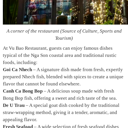
A corner of the restaurant (Source of Culture, Sports and
Tourism)
At Vu Bao Restaurant, guests can enjoy famous dishes
typical of the Nga Son coastal area and traditional rustic
foods, including:
Goi Ca Nhech
– A signature dish made from fresh, expertly
prepared Nhech fish, blended with spices to create a unique
flavor that cannot be found elsewhere.
Canh Ca Bong Bop
– A delicious soup made with fresh
Bong Bop fish, offering a sweet and rich taste of the sea.
De U Trau
– A special goat dish cooked by the traditional
straw-wrapping method, giving it a tender, aromatic, and
appealing flavor.
Fresh Seafood
– A wide selection of fresh seafood dishes