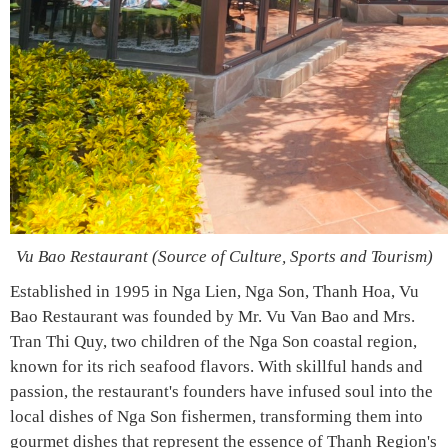
Vu Bao Restaurant (Source of Culture, Sports and Tourism)
Established in 1995 in Nga Lien, Nga Son, Thanh Hoa, Vu
Bao Restaurant was founded by Mr. Vu Van Bao and Mrs.
Tran Thi Quy, two children of the Nga Son coastal region,
known for its rich seafood flavors. With skillful hands and
passion, the restaurant's founders have infused soul into the
local dishes of Nga Son fishermen, transforming them into
gourmet dishes that represent the essence of Thanh Region's