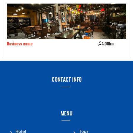
Business name
4.08km
Ki
CONTACT INFO
MENU
Hotel
Tour