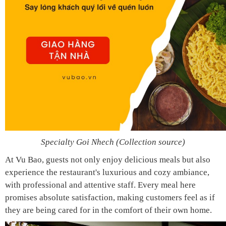
Specialty Goi Nhech (Collection source)
At Vu Bao, guests not only enjoy delicious meals but also
experience the restaurant's luxurious and cozy ambiance,
with professional and attentive staff. Every meal here
promises absolute satisfaction, making customers feel as if
they are being cared for in the comfort of their own home.