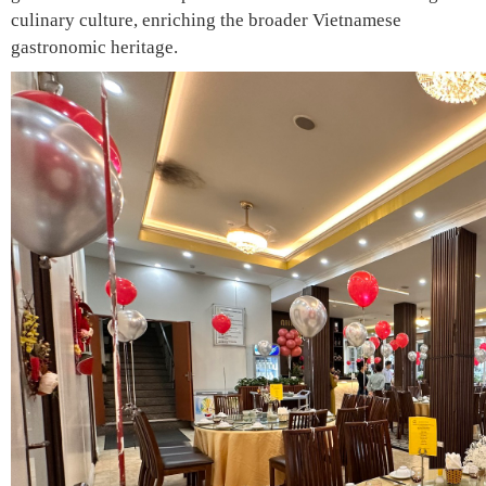
culinary culture, enriching the broader Vietnamese
gastronomic heritage.