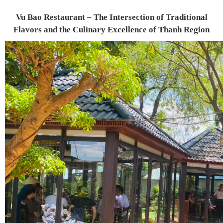
Vu Bao Restaurant – The Intersection of Traditional
Flavors and the Culinary Excellence of Thanh Region