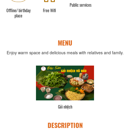
Public services
Offline/ birthday
Free Wifi
place
MENU
Enjoy warm space and delicious meals with relatives and family.
Gỏi nhệch
DESCRIPTION