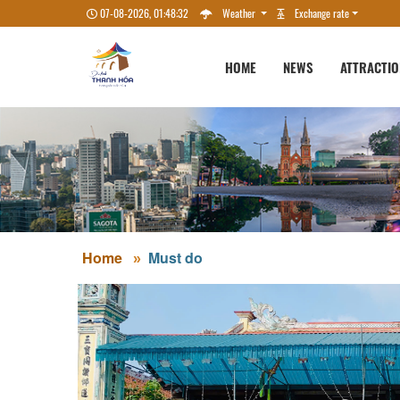
07-08-2026, 01:48:33
Weather
Exchange rate
HOME
NEWS
ATTRACTI
Home
Must do