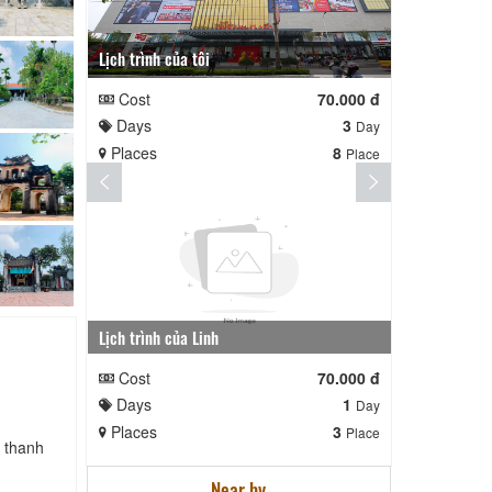
Lịch trình của tôi
Lịch trình te
Cost
70.000 đ
Cost
Days
3
Days
Day
Places
8
Places
Place
Lịch trình của Linh
nga nè lai
Cost
70.000 đ
Cost
Days
1
Days
Day
Places
3
Places
Place
h thanh
Near by