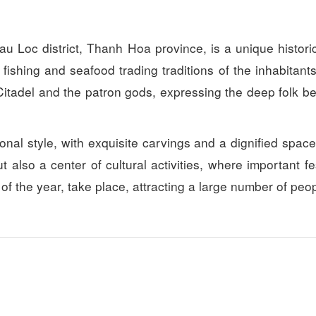
Loc district, Thanh Hoa province, is a unique histori
Thien duong xu thanh Resort
Queen Hotel
f fishing and seafood trading traditions of the inhabitant
Distance: 9.67 km
Distance: 11.
Citadel and the patron gods, expressing the deep folk bel
Chi Ne Hotel
Vang Anh Hotel
Distance: 10.82 km
Distance: 12.
tional style, with exquisite carvings and a dignified spac
Wild Horse Hotel
Bạch Lim Hotel
Distance: 12.
also a center of cultural activities, where important fes
Distance: 10.82 km
Hai Tien Resort
g of the year, take place, attracting a large number of peo
EureKa Linh Truong resort
Distance: 12.
Distance: 11.04 km
Thoi Dung Restaurant
De Nhat De Rest
Distance: 11.91 km
Distance: 24.