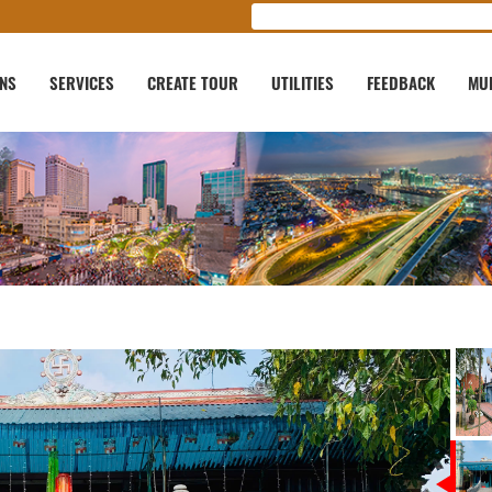
ONS
SERVICES
CREATE TOUR
UTILITIES
FEEDBACK
MU