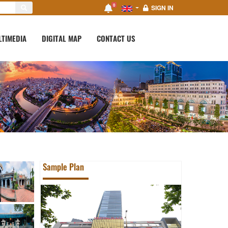
0
SIGN IN
LTIMEDIA
DIGITAL MAP
CONTACT US
Sample Plan