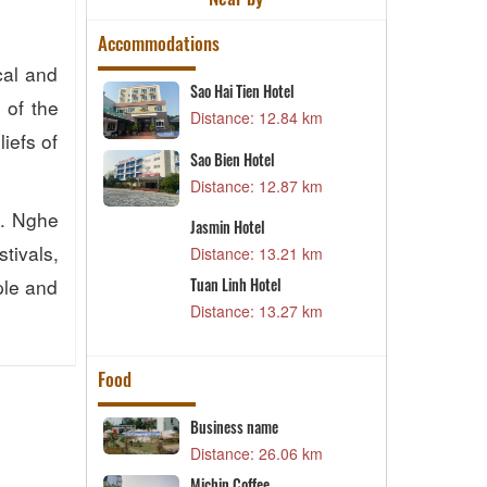
Accommodations
cal and
Sao Hai Tien Hotel
P
s of the
73 km
Distance: 12.84 km
D
iefs of
Sao Bien Hotel
M
24 km
Distance: 12.87 km
D
e. Nghe
Jasmin Hotel
L
42 km
tivals,
Distance: 13.21 km
D
ple and
Tuan Linh Hotel
F
76 km
Distance: 13.27 km
D
Food
aurant
Business name
K
90 km
Distance: 26.06 km
D