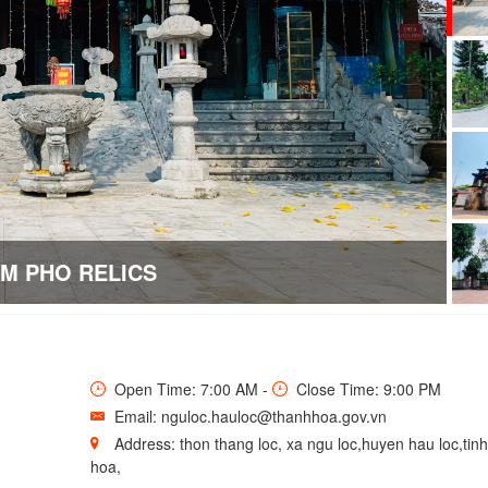
EM PHO RELICS
Open Time: 7:00 AM -
Close Time: 9:00 PM
Email: nguloc.hauloc@thanhhoa.gov.vn
Address: thon thang loc, xa ngu loc,huyen hau loc,tin
hoa,