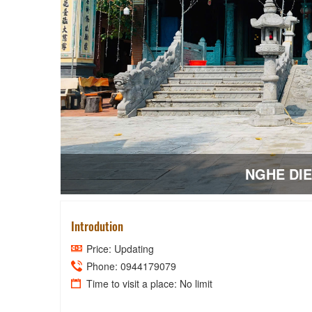
NGHE DI
Introdution
Price: Updating
Phone: 0944179079
Time to visit a place: No limit