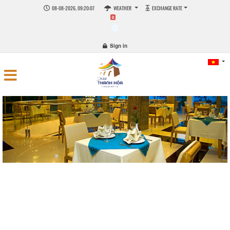
08-08-2026, 09:20:08
WEATHER
EXCHANGE RATE
0
Sign in