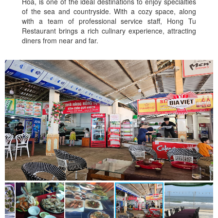
Hoa, is one of the ideal destinations to enjoy specialties
of the sea and countryside. With a cozy space, along
with a team of professional service staff, Hong Tu
Restaurant brings a rich culinary experience, attracting
diners from near and far.