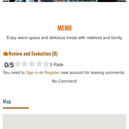
MENU
Enjoy warm space and delicious meals with relatives and family.
Review and Evaluation (
0
)
0
/5
0
Rate
You need to
Sign in
or
Register
new account for leaving comments.
No Comment!
Map