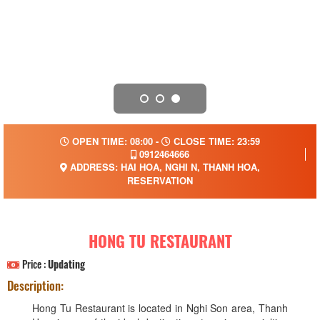
OPEN TIME: 08:00 -
CLOSE TIME: 23:59
0912464666
ADDRESS: HAI HOA, NGHI N, THANH HOA,
RESERVATION
HONG TU RESTAURANT
Price :
Updating
Description:
Hong Tu Restaurant is located in Nghi Son area, Thanh