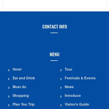
CONTACT INFO
MENU
Hotel
Tour
Eat and Drink
Festivals & Events
Must do
News
Shopping
Introduce
Plan You Trip
Visitor's Guide