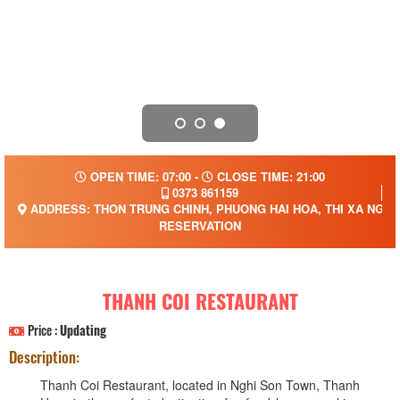
OPEN TIME: 07:00 -
CLOSE TIME: 21:00
0373 861159
ADDRESS: THON TRUNG CHINH, PHUONG HAI HOA, THI XA NGHI N
RESERVATION
THANH COI RESTAURANT
Price :
Updating
Description:
Thanh Coi Restaurant, located in Nghi Son Town, Thanh