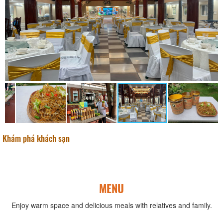
Khám phá khách sạn
MENU
Enjoy warm space and delicious meals with relatives and family.