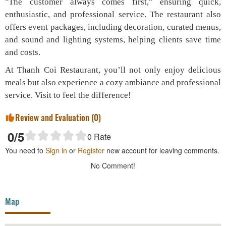
"The customer always comes first," ensuring quick,
enthusiastic, and professional service. The restaurant also
offers event packages, including decoration, curated menus,
and sound and lighting systems, helping clients save time
and costs.
At Thanh Coi Restaurant, you’ll not only enjoy delicious
meals but also experience a cozy ambiance and professional
service. Visit to feel the difference!
Review and Evaluation (
0
)
0
/5
0
Rate
You need to
Sign in
or
Register
new account for leaving comments.
No Comment!
Map