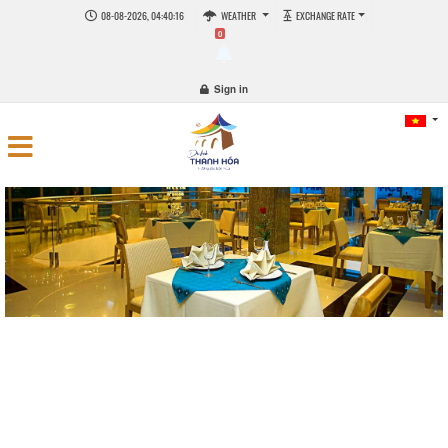
08-08-2026, 04:40:16
WEATHER
EXCHANGE RATE
0
Sign in