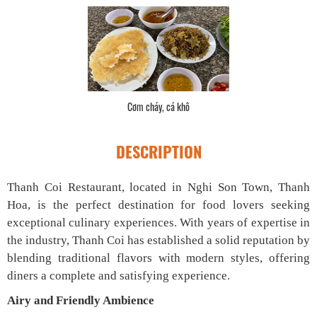
Cơm cháy, cá khô
DESCRIPTION
Thanh Coi Restaurant, located in Nghi Son Town, Thanh
Hoa, is the perfect destination for food lovers seeking
exceptional culinary experiences. With years of expertise in
the industry, Thanh Coi has established a solid reputation by
blending traditional flavors with modern styles, offering
diners a complete and satisfying experience.
Airy and Friendly Ambience