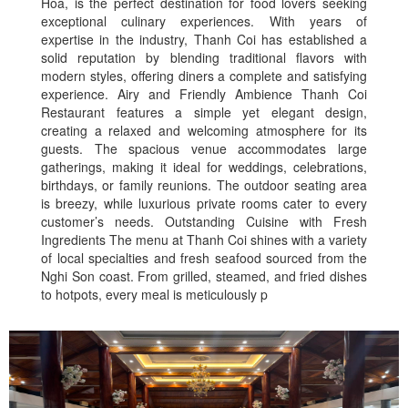
Hoa, is the perfect destination for food lovers seeking
exceptional culinary experiences. With years of
expertise in the industry, Thanh Coi has established a
solid reputation by blending traditional flavors with
modern styles, offering diners a complete and satisfying
experience. Airy and Friendly Ambience Thanh Coi
Restaurant features a simple yet elegant design,
creating a relaxed and welcoming atmosphere for its
guests. The spacious venue accommodates large
gatherings, making it ideal for weddings, celebrations,
birthdays, or family reunions. The outdoor seating area
is breezy, while luxurious private rooms cater to every
customer’s needs. Outstanding Cuisine with Fresh
Ingredients The menu at Thanh Coi shines with a variety
of local specialties and fresh seafood sourced from the
Nghi Son coast. From grilled, steamed, and fried dishes
to hotpots, every meal is meticulously p