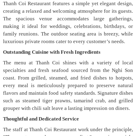
Thanh Coi Restaurant features a simple yet elegant design,
creating a relaxed and welcoming atmosphere for its guests.
The spacious venue accommodates large gatherings,
making it ideal for weddings, celebrations, birthdays, or
family reunions. The outdoor seating area is breezy, while
luxurious private rooms cater to every customer’s needs.
Outstanding Cuisine with Fresh Ingredients
The menu at Thanh Coi shines with a variety of local
specialties and fresh seafood sourced from the Nghi Son
coast. From grilled, steamed, and fried dishes to hotpots,
every meal is meticulously prepared to preserve natural
flavors and maintain food safety standards. Signature dishes
such as steamed tiger prawns, tamarind crab, and grilled
grouper with chili salt leave a lasting impression on diners.
Thoughtful and Dedicated Service
The staff at Thanh Coi Restaurant work under the principle,