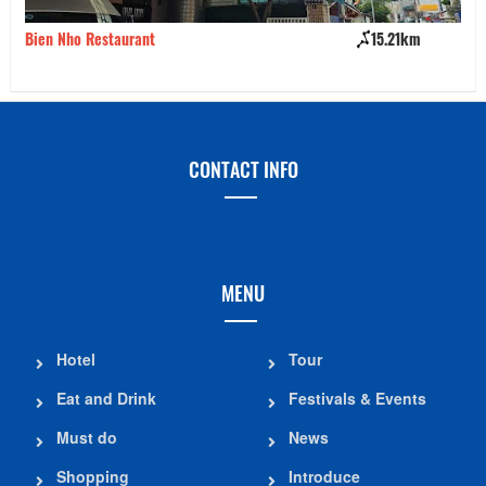
Bien Nho Restaurant
15.21km
Bu
CONTACT INFO
MENU
Hotel
Tour
Eat and Drink
Festivals & Events
Must do
News
Shopping
Introduce