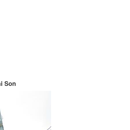
hi Son