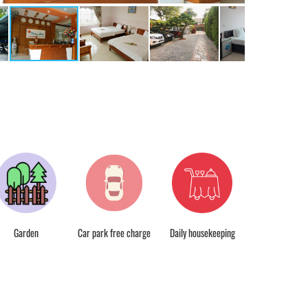
Free wifi
Garden
Car park free charge
Daily housekeeping