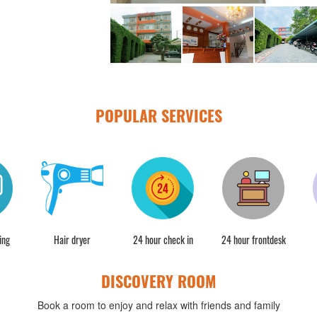
POPULAR SERVICES
ing
Hair dryer
24 hour check in
24 hour frontdesk
DISCOVERY ROOM
Book a room to enjoy and relax with friends and family