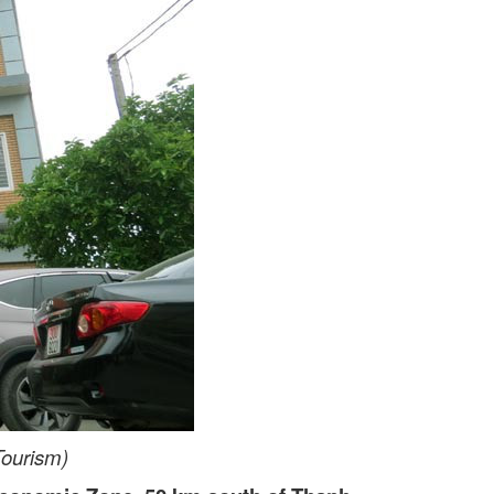
Tourism)