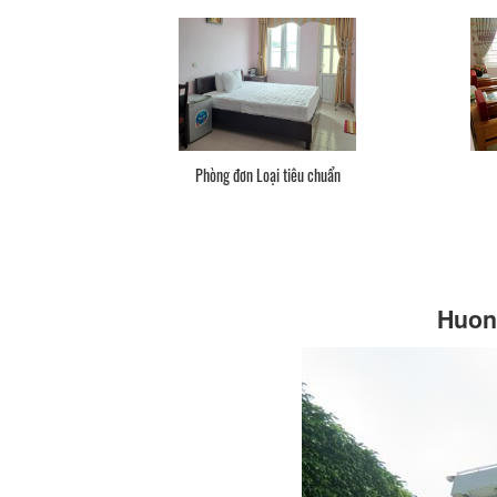
Phòng đơn Loại tiêu chuẩn
Huong