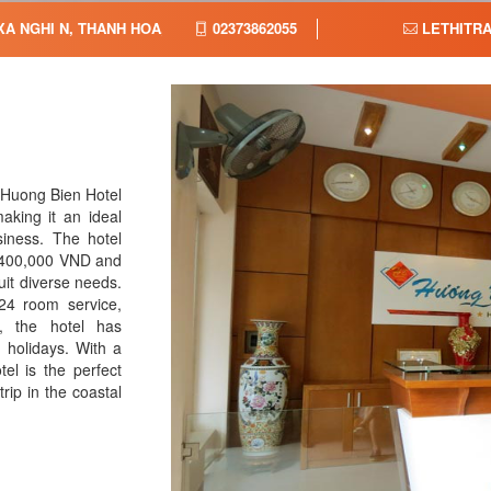
XA NGHI N, THANH HOA,
02373862055
LETHITR
 Huong Bien Hotel
aking it an ideal
iness. The hotel
r 400,000 VND and
it diverse needs.
24 room service,
r, the hotel has
n holidays. With a
el is the perfect
rip in the coastal