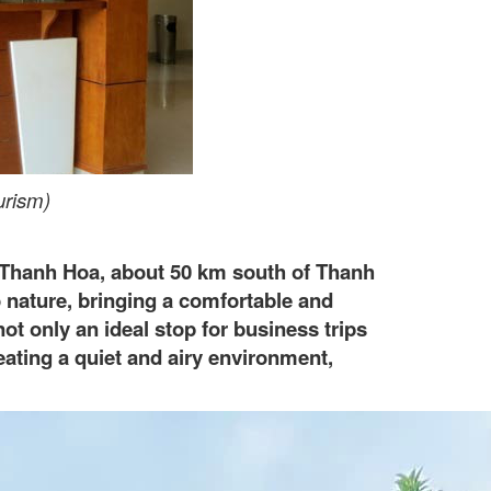
urism)
 Thanh Hoa, about 50 km south of Thanh
o nature, bringing a comfortable and
ot only an ideal stop for business trips
eating a quiet and airy environment,