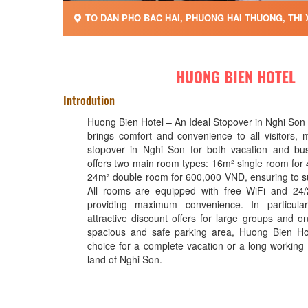
TO DAN PHO BAC HAI, PHUONG HAI THUONG, THI 
HUONG BIEN HOTEL
Introdution
Huong Bien Hotel – An Ideal Stopover in Nghi Son
brings comfort and convenience to all visitors, m
stopover in Nghi Son for both vacation and bus
offers two main room types: 16m² single room fo
24m² double room for 600,000 VND, ensuring to su
All rooms are equipped with free WiFi and 24/
providing maximum convenience. In particula
attractive discount offers for large groups and o
spacious and safe parking area, Huong Bien Hot
choice for a complete vacation or a long working t
land of Nghi Son.