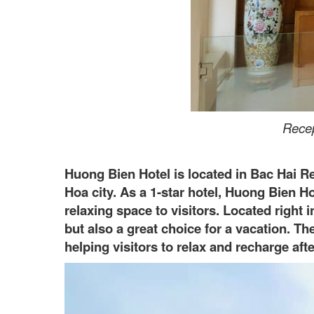
Recep
Huong Bien Hotel is located in Bac Hai 
Hoa city. As a 1-star hotel, Huong Bien H
relaxing space to visitors. Located right 
but also a great choice for a vacation. T
helping visitors to relax and recharge aft