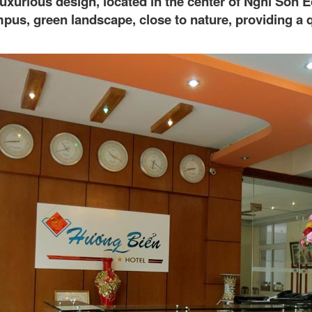
a luxurious design, located in the center of Nghi So
pus, green landscape, close to nature, providing a q