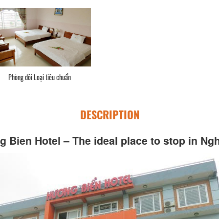
Phòng đôi Loại tiêu chuẩn
DESCRIPTION
 Bien Hotel – The ideal place to stop in Ng