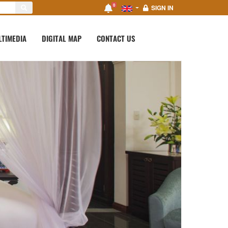
0
SIGN IN
LTIMEDIA
DIGITAL MAP
CONTACT US