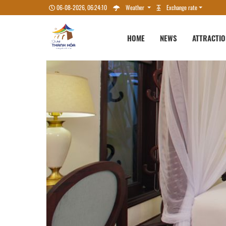
06-08-2026, 06:24:12
Weather
Exchange rate
HOME
NEWS
ATTRACTI