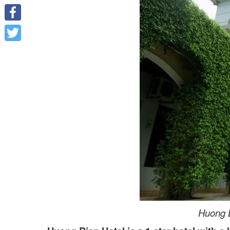
Facebook
Twitter
Huong B