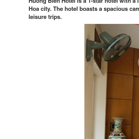
Huong Bien Hotel is a 1-star hotel with 
Hoa city. The hotel boasts a spacious cam
leisure trips.