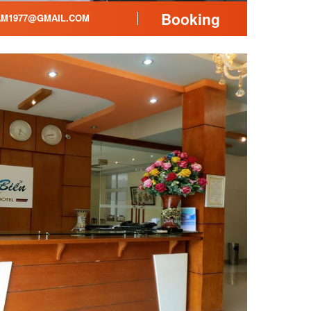
Booking
AM1977@GMAIL.COM