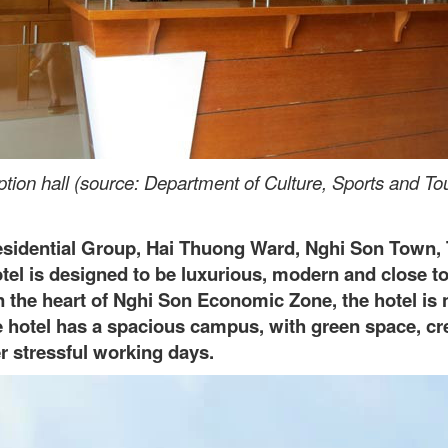
tion hall (source: Department of Culture, Sports and To
Residential Group, Hai Thuong Ward, Nghi Son Town,
otel is designed to be luxurious, modern and close t
in the heart of Nghi Son Economic Zone, the hotel is n
he hotel has a spacious campus, with green space, cr
er stressful working days.