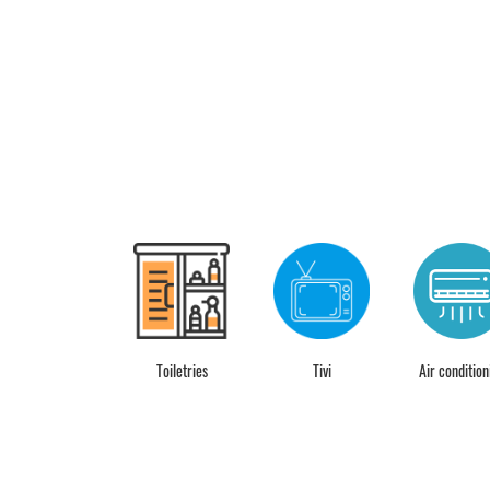
Desk
Toiletries
Tivi
Air condition