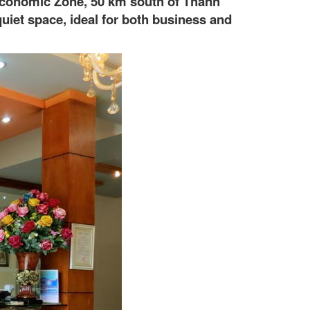
n Economic Zone, 50 km south of Thanh
uiet space, ideal for both business and