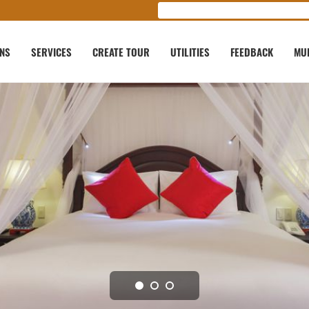
ONS
SERVICES
CREATE TOUR
UTILITIES
FEEDBACK
MU