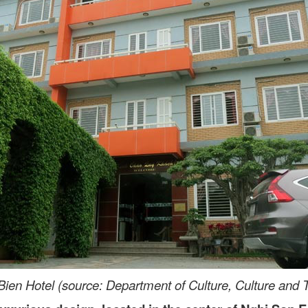
ien Hotel (source: Department of Culture, Culture and 