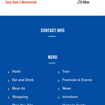
Tuan Nam I Restaurant
5.11km
Bu
CONTACT INFO
MENU
Hotel
Tour
Eat and Drink
Festivals & Events
Must do
News
Shopping
Introduce