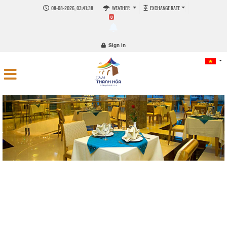
08-08-2026, 03:41:38
WEATHER
EXCHANGE RATE
0
Sign in