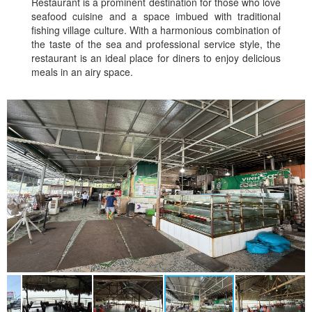
Restaurant is a prominent destination for those who love
seafood cuisine and a space imbued with traditional
fishing village culture. With a harmonious combination of
the taste of the sea and professional service style, the
restaurant is an ideal place for diners to enjoy delicious
meals in an airy space.