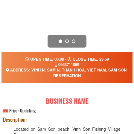
OPEN TIME: 08:00 -
CLOSE TIME: 23:59
0953711059
ADDRESS: VINH N, SAM N, THANH HOA, VIET NAM, SAM SON CIT
RESERVATION
BUSINESS NAME
Price :
Updating
Description:
Located on Sam Son beach, Vinh Son Fishing Village