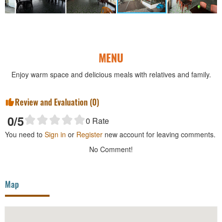
MENU
Enjoy warm space and delicious meals with relatives and family.
Review and Evaluation (
0
)
0
/5
0
Rate
You need to
Sign in
or
Register
new account for leaving comments.
No Comment!
Map