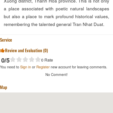
Xuong district, Thanh Hoa province. This is not only
a place associated with poetic natural landscapes
but also a place to mark profound historical values,
remembering the talented general Tran Nhat Duat.
Service
Review and Evaluation (
0
)
0
/5
0
Rate
You need to
Sign in
or
Register
new account for leaving comments.
No Comment!
Map