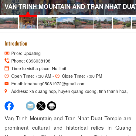
VAN TRINH MOUNTAIN AND TRAN NHAT DUA
Introdution
Price: Updating
Phone: 0396038198
Time to visit a place: No limit
Open Time: 7:30 AM -
Close Time: 7:00 PM
Email: lebahung05081972@gmail.com
Address: xa quang hop, huyen quang xuong, tinh thanh hoa,
Van Trinh Mountain and Tran Nhat Duat Temple are
prominent cultural and historical relics in Quang