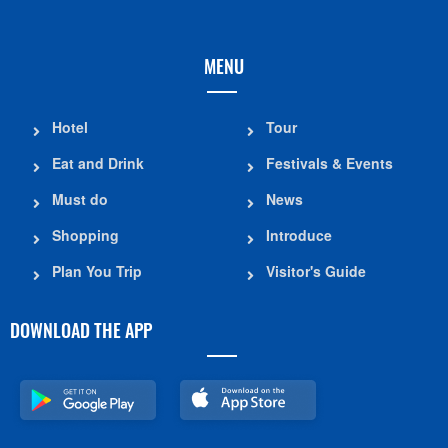
MENU
Hotel
Tour
Eat and Drink
Festivals & Events
Must do
News
Shopping
Introduce
Plan You Trip
Visitor's Guide
DOWNLOAD THE APP