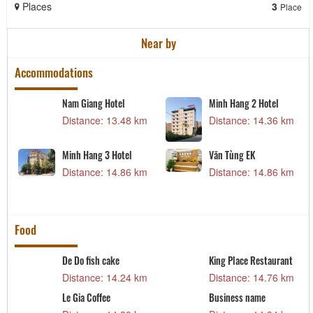
Places
3
Place
Near by
Accommodations
Nam Giang Hotel
Minh Hang 2 Hotel
m
Distance: 13.48 km
Distance: 14.36 km
Minh Hang 3 Hotel
Văn Tùng EK
m
Distance: 14.86 km
Distance: 14.86 km
Food
De Do fish cake
King Place Restaurant
m
Distance: 14.24 km
Distance: 14.76 km
Le Gia Coffee
Business name
t