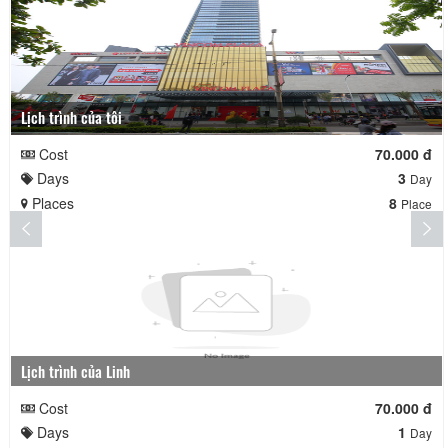
Lịch trình của tôi
Cost
70.000 đ
Days
3
Day
Places
8
Place
Lịch trình của Linh
Cost
70.000 đ
Days
1
Day