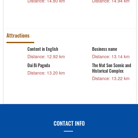
Distance: 14.80 km
Distance: 14.94 km
m
Attractions
Content in English
Business name
Distance: 12.92 km
Distance: 13.14 km
Dai Bi Pagoda
The Mat Son Scenic and
Historical Complex
Distance: 13.20 km
Distance: 13.22 km
CONTACT INFO