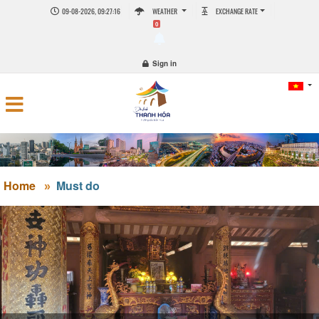
09-08-2026, 09:27:16
WEATHER
EXCHANGE RATE
0
Sign in
Home
Must do