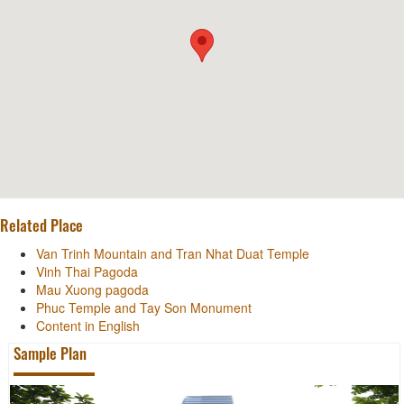
Related Place
Van Trinh Mountain and Tran Nhat Duat Temple
Vinh Thai Pagoda
Mau Xuong pagoda
Phuc Temple and Tay Son Monument
Content in English
Sample Plan