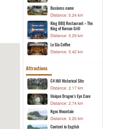
7 km
Business name
K
Distance: 5.24 km
D
3 km
King BBQ Restaurant – The
D
nt Campus 2
King of Korean Grill
D
1 km
Distance: 5.29 km
V
Le Gia Coffee
D
1 km
Distance: 5.42 km
Attractions
sh
C4 Hill Historical Site
A
3 km
Distance: 2.17 km
D
Unique Dragon’s Eye Cave
C
e
Distance: 2.74 km
D
ite
3 km
Ngoc Mountain
C
Distance: 3.20 km
Saint Le Uy
D
Content in English