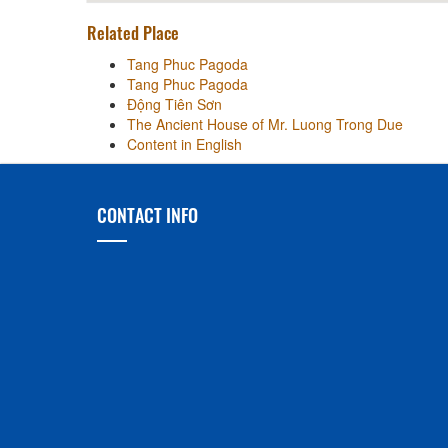
Related Place
Tang Phuc Pagoda
Tang Phuc Pagoda
Động Tiên Sơn
The Ancient House of Mr. Luong Trong Due
Content in English
CONTACT INFO