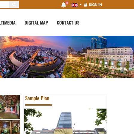
0
SIGN IN
LTIMEDIA
DIGITAL MAP
CONTACT US
Sample Plan