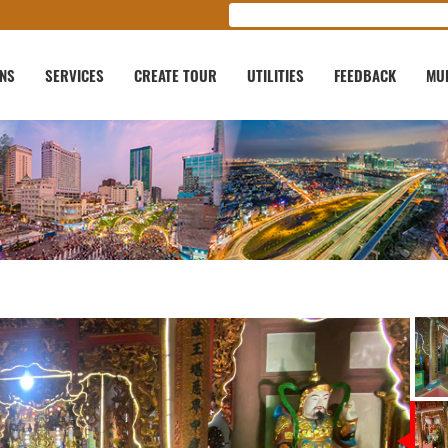
ONS
SERVICES
CREATE TOUR
UTILITIES
FEEDBACK
MU