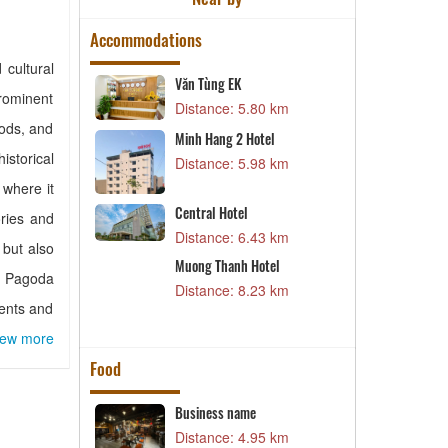
Accommodations
 cultural
Văn Tùng EK
M
prominent
9 km
Distance: 5.80 km
D
iods, and
Minh Hang 2 Hotel
H
l
storical
Distance: 5.98 km
D
9 km
where it
S
Central Hotel
ories and
3
D
Distance: 6.43 km
 but also
5 km
T
Muong Thanh Hotel
uc Pagoda
el
D
Distance: 8.23 km
dents and
4 km
iew more
Food
estaurant –
Business name
B
Distance: 4.95 km
D