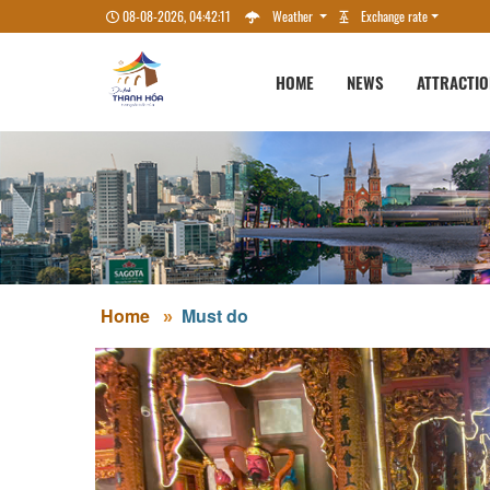
08-08-2026, 04:42:12
Weather
Exchange rate
HOME
NEWS
ATTRACTI
Home
Must do