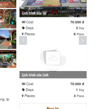
Lịch trình của tôi
Lịch trình te
Cost
70.000 đ
Cost
Days
3
Days
Day
Places
8
Places
Place
Lịch trình của Linh
nga nè lai
Cost
70.000 đ
Cost
Days
1
Days
Day
Places
3
Places
Place
ng, tp
Near by