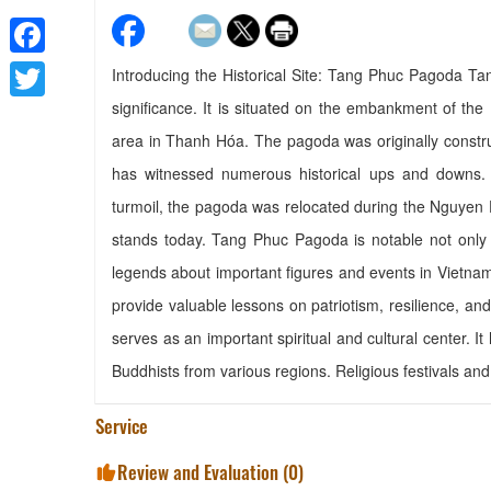
Facebook
Introducing the Historical Site: Tang Phuc Pagoda Ta
significance. It is situated on the embankment of the
Twitter
area in Thanh Hóa. The pagoda was originally constr
has witnessed numerous historical ups and downs. F
turmoil, the pagoda was relocated during the Nguyen
stands today. Tang Phuc Pagoda is notable not only for
legends about important figures and events in Vietnam
provide valuable lessons on patriotism, resilience, a
serves as an important spiritual and cultural center. It 
Buddhists from various regions. Religious festivals and 
Service
Review and Evaluation (
0
)