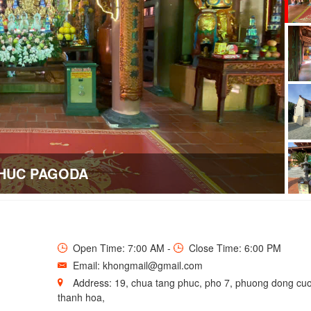
HUC PAGODA
Open Time: 7:00 AM -
Close Time: 6:00 PM
Email: khongmail@gmail.com
Address: 19, chua tang phuc, pho 7, phuong dong cuo
thanh hoa,