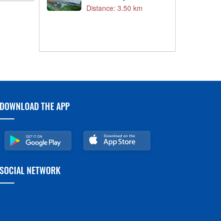
T
3 km
Distance: 3.50 km
C
D
3 km
DOWNLOAD THE APP
SOCIAL NETWORK