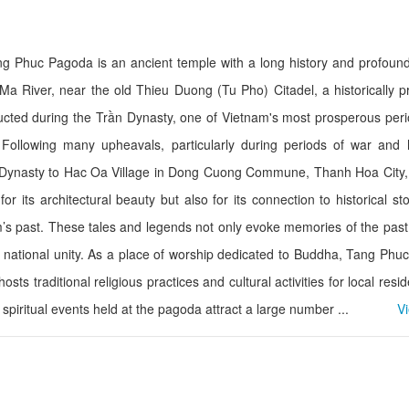
ng Phuc Pagoda is an ancient temple with a long history and profound
Phu Dong Hotel
Thien Y 01 Hotel
 Ma River, near the old Thieu Duong (Tu Pho) Citadel, a historically 
Distance: 4.33 km
Distance: 4.8
ucted during the Trần Dynasty, one of Vietnam's most prosperous per
Xuan Thanh hote
Thien Y Hotel
ollowing many upheavals, particularly during periods of war and hi
Distance: 4.9
Distance: 4.48 km
 Dynasty to Hac Oa Village in Dong Cuong Commune, Thanh Hoa City, 
Sao Mai Hotel
 its architectural beauty but also for its connection to historical st
Doanh nghiệp IT
Distance: 4.49 km
’s past. These tales and legends not only evoke memories of the past
Distance: 5.2
Business name
nd national unity. As a place of worship dedicated to Buddha, Tang Ph
Minh Hang 3 Hot
Distance: 4.84 km
hosts traditional religious practices and cultural activities for local resi
Distance: 5.4
spiritual events held at the pagoda attract a large number ...
V
De Nhat De Restaurant
Kando Seafood R
Branch 1
Distance: 1.18 km