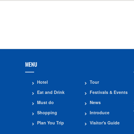
Distance: 1.4
The Ancient House of Mr.
Quyet Thang Hill
Luong Trong Due
Distance: 1.8
Distance: 1.41 km
MENU
Hotel
Tour
Eat and Drink
Festivals & Events
Must do
News
Shopping
Introduce
Plan You Trip
Visitor's Guide