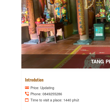
TANG P
Introdution
Price: Updating
Phone: 0849255286
Time to visit a place: 1440 phút