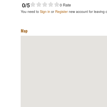
0
/5
0
Rate
You need to
Sign in
or
Register
new account for leaving
Map