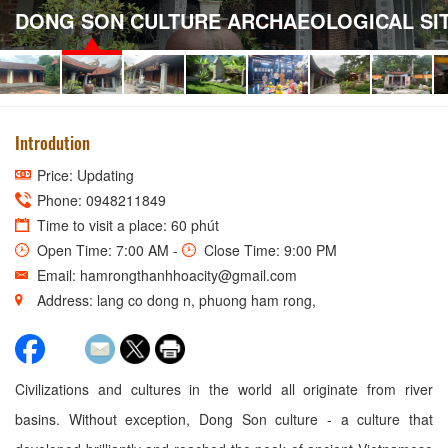
DONG SON CULTURE ARCHAEOLOGICAL SI
Introdution
Price: Updating
Phone: 0948211849
Time to visit a place: 60 phút
Open Time: 7:00 AM -
Close Time: 9:00 PM
Email: hamrongthanhhoacity@gmail.com
Address: lang co dong n, phuong ham rong,
Civilizations and cultures in the world all originate from river
basins. Without exception, Dong Son culture - a culture that