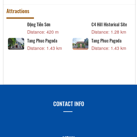
Attractions
Động Tiên Sơn
C4 Hill Historical Site
Distance: 420 m
Distance: 1.28 km
Tang Phuc Pagoda
Tang Phuc Pagoda
Distance: 1.43 km
Distance: 1.43 km
CONTACT INFO