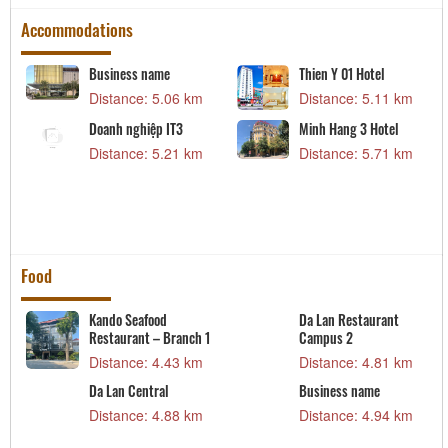
Accommodations
Business name
Thien Y 01 Hotel
Distance: 5.06 km
Distance: 5.11 km
Doanh nghiệp IT3
Minh Hang 3 Hotel
Distance: 5.21 km
Distance: 5.71 km
Food
Kando Seafood
Da Lan Restaurant
Restaurant – Branch 1
Campus 2
Distance: 4.43 km
Distance: 4.81 km
Da Lan Central
Business name
Distance: 4.88 km
Distance: 4.94 km