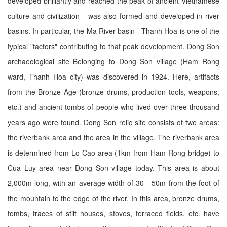
developed brilliantly and reached the peak of ancient Vietnamese
culture and civilization - was also formed and developed in river
basins. In particular, the Ma River basin - Thanh Hoa is one of the
typical "factors" contributing to that peak development. Dong Son
archaeological site Belonging to Dong Son village (Ham Rong
ward, Thanh Hoa city) was discovered in 1924. Here, artifacts
from the Bronze Age (bronze drums, production tools, weapons,
etc.) and ancient tombs of people who lived over three thousand
years ago were found. Dong Son relic site consists of two areas:
the riverbank area and the area in the village. The riverbank area
is determined from Lo Cao area (1km from Ham Rong bridge) to
Cua Luy area near Dong Son village today. This area is about
2,000m long, with an average width of 30 - 50m from the foot of
the mountain to the edge of the river. In this area, bronze drums,
tombs, traces of stilt houses, stoves, terraced fields, etc. have