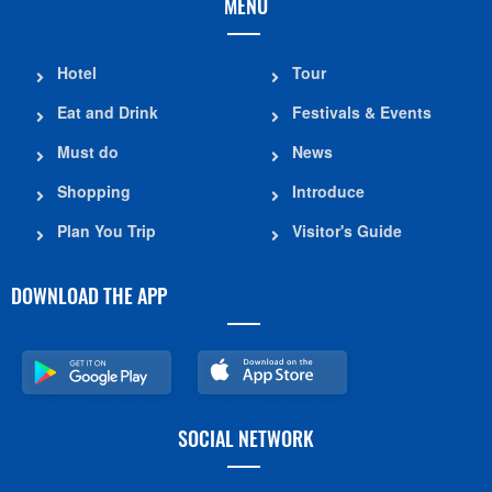
MENU
Hotel
Tour
Eat and Drink
Festivals & Events
Must do
News
Shopping
Introduce
Plan You Trip
Visitor's Guide
DOWNLOAD THE APP
SOCIAL NETWORK