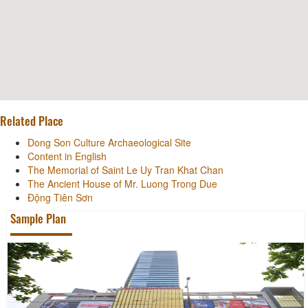
Related Place
Dong Son Culture Archaeological Site
Content in English
The Memorial of Saint Le Uy Tran Khat Chan
The Ancient House of Mr. Luong Trong Due
Động Tiên Sơn
Sample Plan