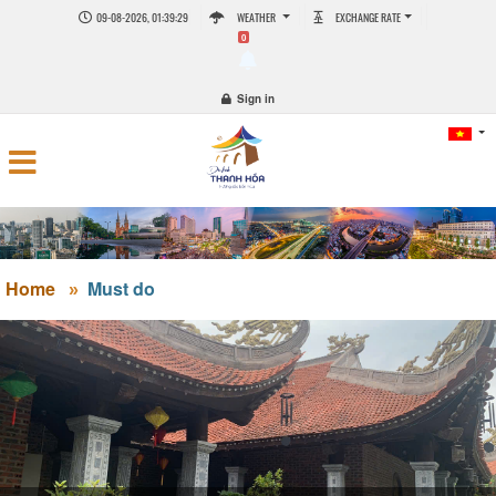
09-08-2026, 01:39:29
WEATHER
EXCHANGE RATE
0
Sign in
Home
Must do