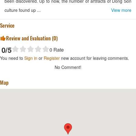
been discovered. Up to now, the number of artifacts of Dong Son
culture found up ...
View more
Service
Review and Evaluation (
0
)
0
/5
0
Rate
You need to
Sign in
or
Register
new account for leaving comments.
No Comment!
Map