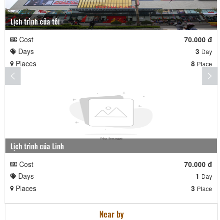
Lịch trình của tôi
Cost
70.000 đ
Days
3
Day
Places
8
Place
Lịch trình của Linh
Cost
70.000 đ
Days
1
Day
Places
3
Place
Near by