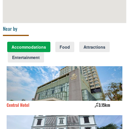
Near by
Accommodations
Food
Attractions
Entertainment
Central Hotel
3.15km
Th