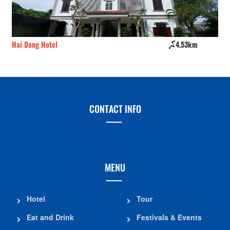
Hai Dang Hotel
4.53km
Sô
CONTACT INFO
MENU
Hotel
Tour
Eat and Drink
Festivals & Events