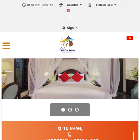
07-08-2026, 02:59:52
WEATHER
EXCHANGE RATE
0
Sign in
TU NHAN,