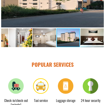
POPULAR SERVICES
Check-in/check-out
Taxi service
Luggage storage
24 hour security
[private]