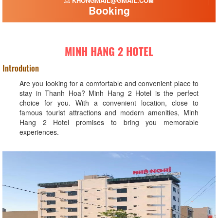
KHONGMAIL@GMAIL.COM
Booking
MINH HANG 2 HOTEL
Introdution
Are you looking for a comfortable and convenient place to
stay in Thanh Hoa? Minh Hang 2 Hotel is the perfect
choice for you. With a convenient location, close to
famous tourist attractions and modern amenities, Minh
Hang 2 Hotel promises to bring you memorable
experiences.