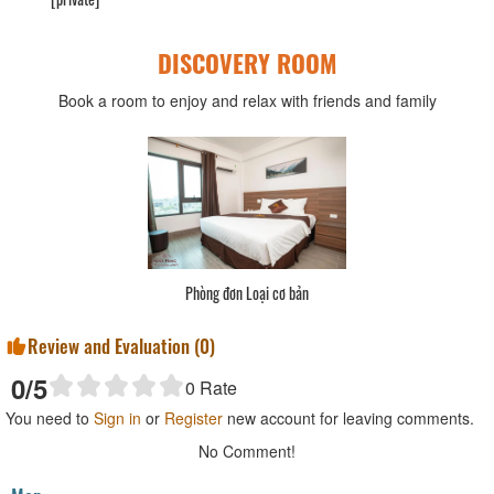
DISCOVERY ROOM
Book a room to enjoy and relax with friends and family
Phòng đơn Loại cơ bản
Review and Evaluation (
0
)
0
/5
0
Rate
You need to
Sign in
or
Register
new account for leaving comments.
No Comment!