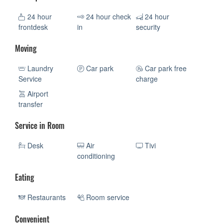
24 hour
24 hour check
24 hour
frontdesk
in
security
Moving
Laundry
Car park
Car park free
Service
charge
Airport
transfer
Service in Room
Desk
Air
Tivi
conditioning
Eating
Restaurants
Room service
Convenient