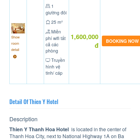
1
giường đôi
25 m²
Miễn
1,600,000
Show
phí wifi tất
room
đ
cả các
detail
phòng
Truyền
hình vệ
tinh/ cáp
Detail Of Thien Y Hotel
Description
Thien Y Thanh Hoa Hotel
is located in the center of
Thanh Hoa City, next to National Highway 1A on Ba