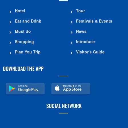
Hotel
Tour
Eat and Drink
Festivals & Events
Must do
News
Shopping
Introduce
Plan You Trip
Visitor's Guide
DOWNLOAD THE APP
SOCIAL NETWORK