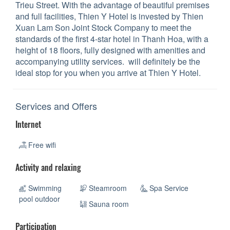
Trieu Street. With the advantage of beautiful premises
and full facilities, Thien Y Hotel is invested by Thien
Xuan Lam Son Joint Stock Company to meet the
standards of the first 4-star hotel in Thanh Hoa, with a
height of 18 floors, fully designed with amenities and
accompanying utility services. will definitely be the
ideal stop for you when you arrive at Thien Y Hotel.
Services and Offers
Internet
Free wifi
Activity and relaxing
Swimming
Steamroom
Spa Service
pool outdoor
Sauna room
Participation