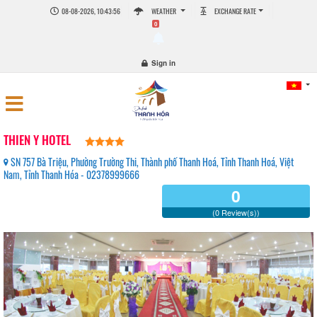
08-08-2026, 10:43:56
WEATHER
EXCHANGE RATE
0
Sign in
THIEN Y HOTEL
SN 757 Bà Triệu, Phường Trường Thi, Thành phố Thanh Hoá, Tỉnh Thanh Hoá, Việt
Nam, Tỉnh Thanh Hóa - 02378999666
0
(0 Review(s))