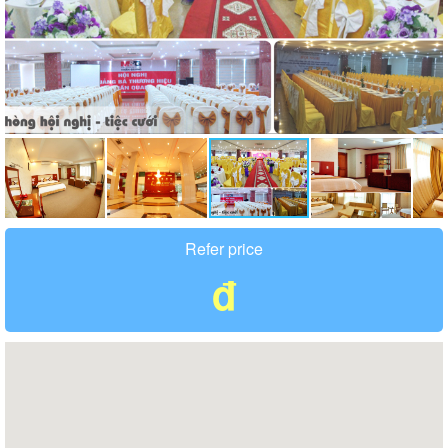
Refer price
đ