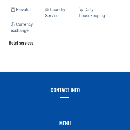
Elevator
Laundry
Daily
Service
housekeeping
Currency
exchange
Hotel services
CONTACT INFO
MENU