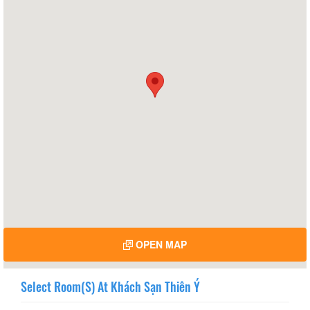
OPEN MAP
Select Room(s) At Khách Sạn Thiên Ý