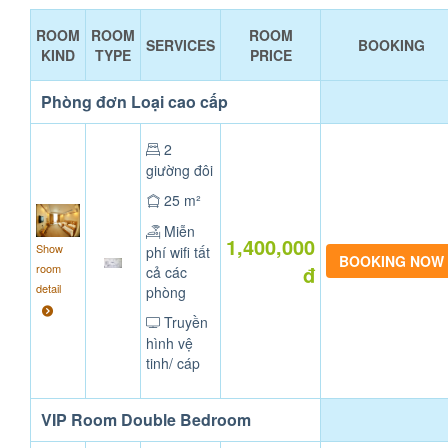
ROOM
ROOM
ROOM
SERVICES
BOOKING
KIND
TYPE
PRICE
Phòng đơn Loại cao cấp
2
giường đôi
25 m²
Miễn
1,400,000
Show
phí wifi tất
room
đ
cả các
detail
phòng
Truyền
hình vệ
tinh/ cáp
VIP Room Double Bedroom