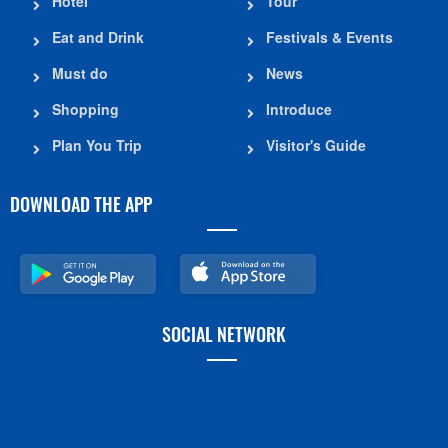
Hotel
Tour
Eat and Drink
Festivals & Events
Must do
News
Shopping
Introduce
Plan You Trip
Visitor's Guide
DOWNLOAD THE APP
SOCIAL NETWORK