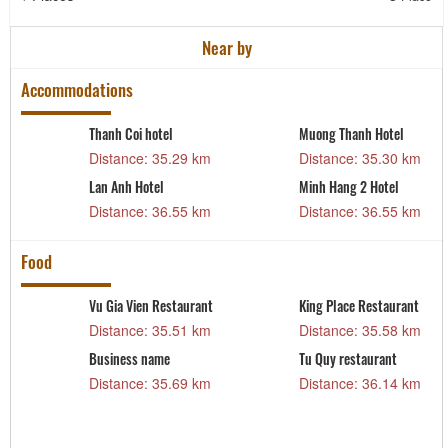
Near by
Accommodations
Thanh Coi hotel
Muong Thanh Hotel
m
Distance: 35.29 km
Distance: 35.30 km
Lan Anh Hotel
Minh Hang 2 Hotel
m
Distance: 36.55 km
Distance: 36.55 km
Food
Vu Gia Vien Restaurant
King Place Restaurant
Distance: 35.51 km
Distance: 35.58 km
m
Business name
Tu Quy restaurant
Distance: 35.69 km
Distance: 36.14 km
m