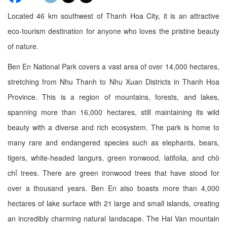
Located 46 km southwest of Thanh Hoa City, it is an attractive
eco-tourism destination for anyone who loves the pristine beauty
of nature.
Ben En National Park covers a vast area of over 14,000 hectares,
stretching from Nhu Thanh to Nhu Xuan Districts in Thanh Hoa
Province. This is a region of mountains, forests, and lakes,
spanning more than 16,000 hectares, still maintaining its wild
beauty with a diverse and rich ecosystem. The park is home to
many rare and endangered species such as elephants, bears,
tigers, white-headed langurs, green ironwood, latifolia, and chò
chỉ trees. There are green ironwood trees that have stood for
over a thousand years. Ben En also boasts more than 4,000
hectares of lake surface with 21 large and small islands, creating
an incredibly charming natural landscape. The Hai Van mountain