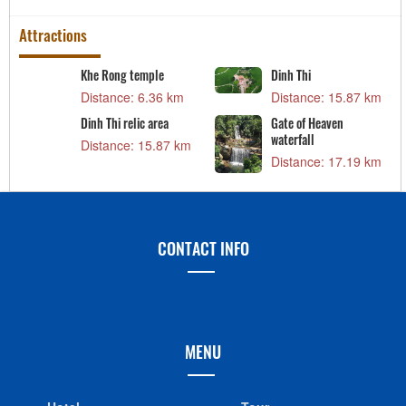
Attractions
Khe Rong temple
Dinh Thi
Distance: 6.36 km
Distance: 15.87 km
Dinh Thi relic area
Gate of Heaven
waterfall
Distance: 15.87 km
Distance: 17.19 km
CONTACT INFO
MENU