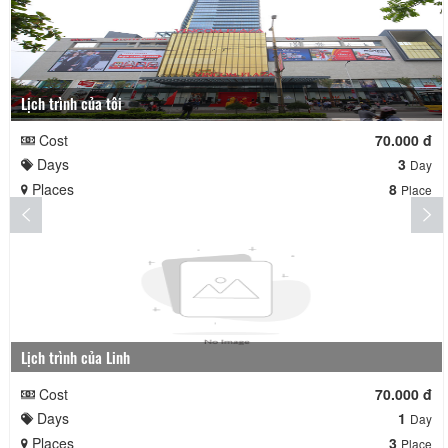
Lịch trình của tôi
Cost
70.000 đ
Days
3
Day
Places
8
Place
Lịch trình của Linh
Cost
70.000 đ
Days
1
Day
Places
3
Place