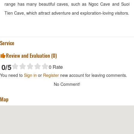
range has many beautiful caves, such as Ngoc Cave and Suoi
Tien Cave, which attract adventure and exploration-loving visitors.
Service
Review and Evaluation (
0
)
0
/5
0
Rate
You need to
Sign in
or
Register
new account for leaving comments.
No Comment!
Map