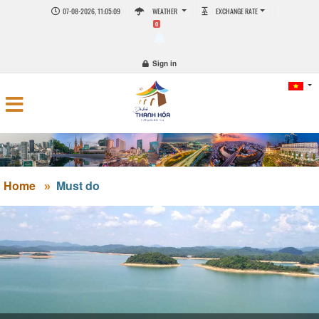
07-08-2026, 11:05:09
WEATHER
EXCHANGE RATE
0
Sign in
Home
Must do