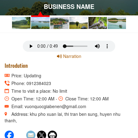
BUSINESS NAME
Narration
Introdution
Price: Updating
Phone: 0912384023
Time to visit a place: No limit
Open Time: 12:00 AM -
Close Time: 12:00 AM
Email: vuonquocgiabenen@gmail.com
Address: khu pho xuan lai, thi tran ben sung, huyen nhu
thanh,