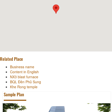
Related Place
Business name
Content in English
NX3 blast furnace
BQL Đền Phủ Sung
Khe Rong temple
Sample Plan