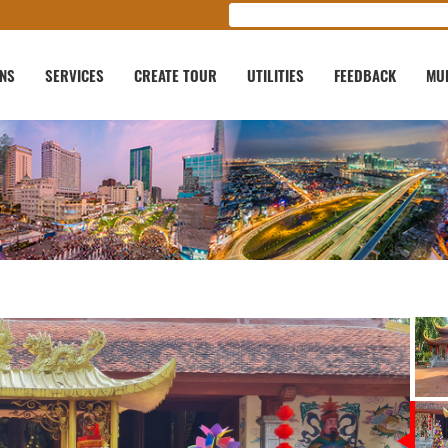
ONS
SERVICES
CREATE TOUR
UTILITIES
FEEDBACK
MU