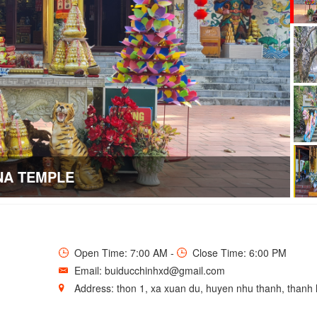
NA TEMPLE
Open Time: 7:00 AM -
Close Time: 6:00 PM
Email: buiducchinhxd@gmail.com
Address: thon 1, xa xuan du, huyen nhu thanh, thanh 