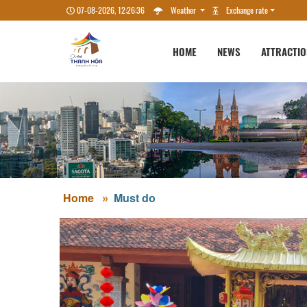
07-08-2026, 12:26:37
Weather
Exchange rate
HOME
NEWS
ATTRACTI
Home
Must do