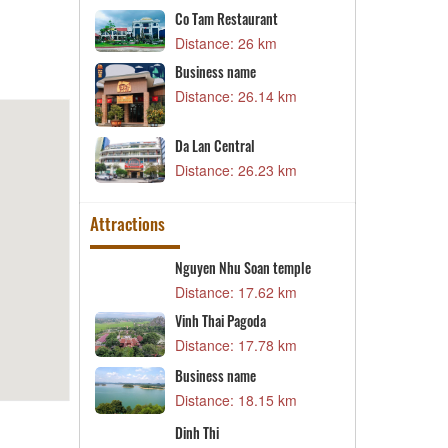
B
Co Tam Restaurant
D
52 km
Distance: 26 km
H
nt Campus 3
Business name
D
54 km
Distance: 26.14 km
aurant
B
Da Lan Central
82 km
D
Distance: 26.23 km
Attractions
ng
Nguyen Nhu Soan temple
D
82 km
Distance: 17.62 km
D
 craft village
Vinh Thai Pagoda
T
c
51 km
Distance: 17.78 km
v
D
Business name
sh
L
Distance: 18.15 km
41 km
D
e
Dinh Thi