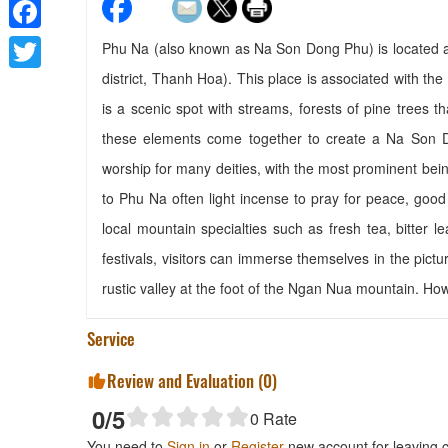
Facebook
Phu Na (also known as Na Son Dong Phu) is located 
district, Thanh Hoa). This place is associated with the
Twitter
is a scenic spot with streams, forests of pine trees t
these elements come together to create a Na Son Do
worship for many deities, with the most prominent bei
to Phu Na often light incense to pray for peace, good
local mountain specialties such as fresh tea, bitter 
festivals, visitors can immerse themselves in the pict
rustic valley at the foot of the Ngan Nua mountain. H
Service
Review and Evaluation (
0
)
0
/5
0
Rate
You need to
Sign in
or
Register
new account for leaving