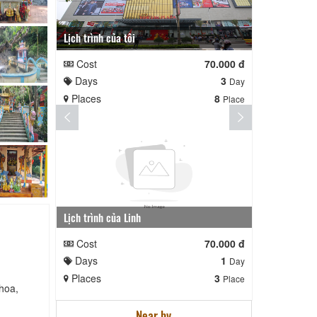
Lịch trình của tôi
Lịch trình te
Cost
70.000 đ
Cost
Days
3
Days
Day
Places
8
Places
Place
Lịch trình của Linh
nga nè lai
Cost
70.000 đ
Cost
Days
1
Days
Day
Places
3
Places
Place
hoa,
Near by