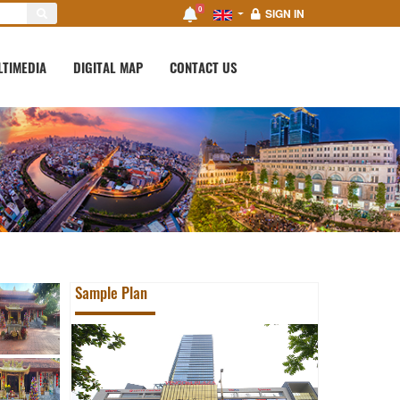
0
SIGN IN
LTIMEDIA
DIGITAL MAP
CONTACT US
Sample Plan