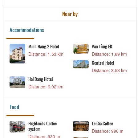
Near by
Accommodations
Minh Hang 2 Hotel
Văn Tùng EK
Distance: 1.53 km
Distance: 1.69 km
Central Hotel
Distance: 3.53 km
Hai Dang Hotel
Distance: 6.02 km
Food
Highlands Coffee
Le Gia Coffee
system
Distance: 990 m
Distance: 930 m