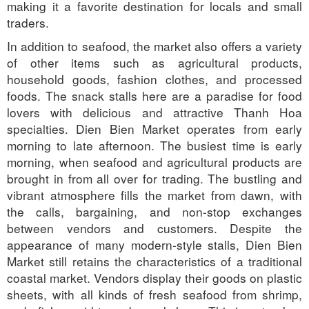
making it a favorite destination for locals and small
traders.
In addition to seafood, the market also offers a variety
of other items such as agricultural products,
household goods, fashion clothes, and processed
foods. The snack stalls here are a paradise for food
lovers with delicious and attractive Thanh Hoa
specialties. Dien Bien Market operates from early
morning to late afternoon. The busiest time is early
morning, when seafood and agricultural products are
brought in from all over for trading. The bustling and
vibrant atmosphere fills the market from dawn, with
the calls, bargaining, and non-stop exchanges
between vendors and customers. Despite the
appearance of many modern-style stalls, Dien Bien
Market still retains the characteristics of a traditional
coastal market. Vendors display their goods on plastic
sheets, with all kinds of fresh seafood from shrimp,