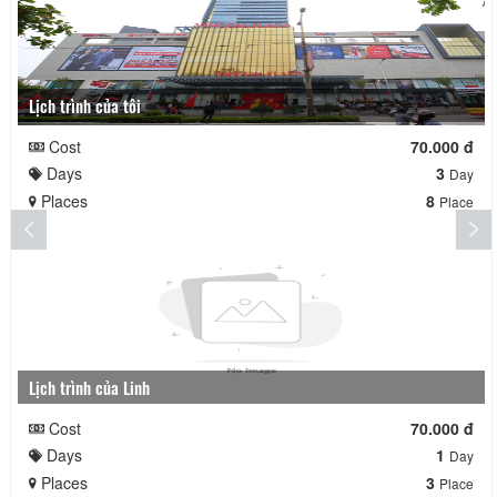
Lịch trình của tôi
Cost
70.000 đ
Days
3
Day
Places
8
Place
Lịch trình của Linh
Cost
70.000 đ
Days
1
Day
Places
3
Place