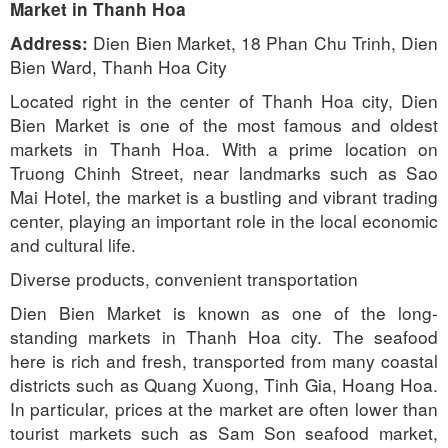
Market in Thanh Hoa
Dien Bien Market, 18 Phan Chu Trinh, Dien
Address:
Bien Ward, Thanh Hoa City
Located right in the center of Thanh Hoa city, Dien
Bien Market is one of the most famous and oldest
markets in Thanh Hoa. With a prime location on
Truong Chinh Street, near landmarks such as Sao
Mai Hotel, the market is a bustling and vibrant trading
center, playing an important role in the local economic
and cultural life.
Diverse products, convenient transportation
Dien Bien Market is known as one of the long-
standing markets in Thanh Hoa city. The seafood
here is rich and fresh, transported from many coastal
districts such as Quang Xuong, Tinh Gia, Hoang Hoa.
In particular, prices at the market are often lower than
tourist markets such as Sam Son seafood market,