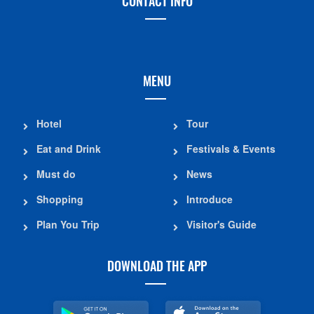
CONTACT INFO
MENU
Hotel
Tour
Eat and Drink
Festivals & Events
Must do
News
Shopping
Introduce
Plan You Trip
Visitor's Guide
DOWNLOAD THE APP