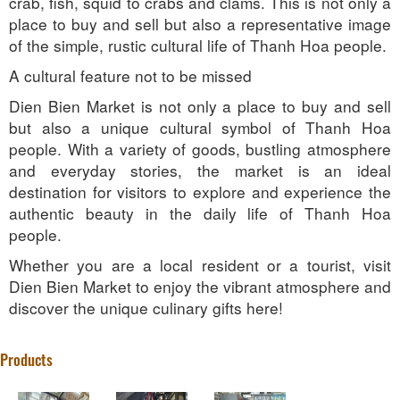
crab, fish, squid to crabs and clams. This is not only a
place to buy and sell but also a representative image
of the simple, rustic cultural life of Thanh Hoa people.
A cultural feature not to be missed
Dien Bien Market is not only a place to buy and sell
but also a unique cultural symbol of Thanh Hoa
people. With a variety of goods, bustling atmosphere
and everyday stories, the market is an ideal
destination for visitors to explore and experience the
authentic beauty in the daily life of Thanh Hoa
people.
Whether you are a local resident or a tourist, visit
Dien Bien Market to enjoy the vibrant atmosphere and
discover the unique culinary gifts here!
Products