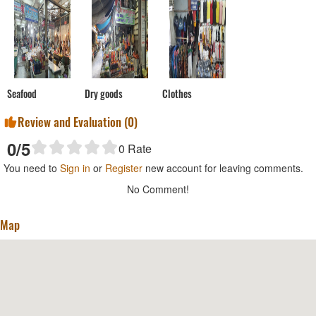
Seafood
Dry goods
Clothes
Review and Evaluation (
0
)
0
/5
0
Rate
You need to
Sign in
or
Register
new account for leaving comments.
No Comment!
Map