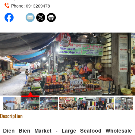
Phone: 0913269478
Description
Dien Bien Market - Large Seafood Wholesale