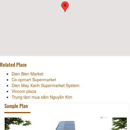
Related Place
Dien Bien Market
Co.opmart Supermarket
Dien May Xanh Supermarket System
Vincom plaza
Trung tâm mua sắm Nguyễn Kim
Sample Plan