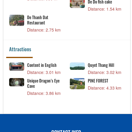
De Do fish cake
Distance: 1.54 km
De Thanh Dat
Restaurant
Distance: 2.75 km
Attractions
Content in English
Quyet Thang Hill
Distance: 3.01 km
Distance: 3.02 km
o
Unique Dragon’s Eye
PINE FOREST
Cave
Distance: 4.33 km
Distance: 3.86 km