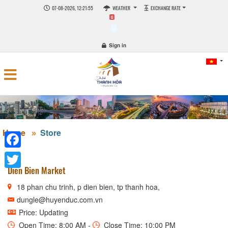
07-08-2026, 12:21:55
WEATHER
EXCHANGE RATE
0
Sign in
Home
Store
Facebook
Dien Bien Market
Twitter
18 phan chu trinh, p dien bien, tp thanh hoa,
dungle@huyenduc.com.vn
Price: Updating
Open Time: 8:00 AM -
Close Time: 10:00 PM