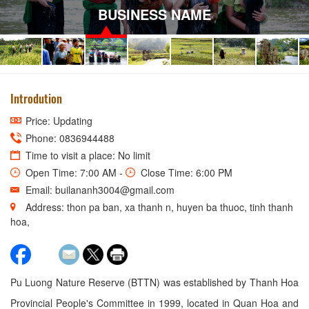
BUSINESS NAME
Introdution
Price: Updating
Phone: 0836944488
Time to visit a place: No limit
Open Time: 7:00 AM -
Close Time: 6:00 PM
Email: builananh3004@gmail.com
Address: thon pa ban, xa thanh n, huyen ba thuoc, tinh thanh
hoa,
Pu Luong Nature Reserve (BTTN) was established by Thanh Hoa
Provincial People's Committee in 1999, located in Quan Hoa and