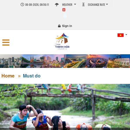
06-08-2026, 08:56:12
WEATHER
EXCHANGE RATE
0
Sign in
Home
Must do