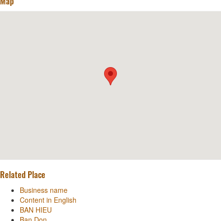
Map
Related Place
Business name
Content in English
BAN HIEU
Ban Don