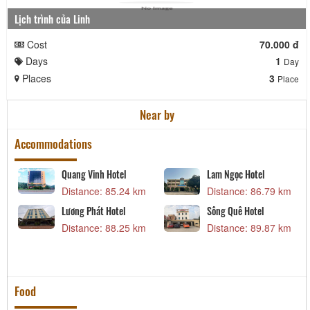
Lịch trình của Linh
Cost
70.000 đ
Days
1
Day
Places
3
Place
Near by
Accommodations
Quang Vinh Hotel
Lam Ngọc Hotel
m
Distance: 85.24 km
Distance: 86.79 km
Lương Phát Hotel
Sông Quê Hotel
m
Distance: 88.25 km
Distance: 89.87 km
Food