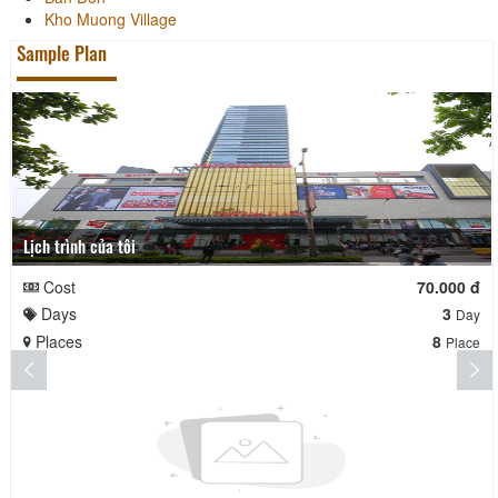
Kho Muong Village
Sample Plan
Lịch trình của tôi
Cost
70.000 đ
Days
3
Day
Places
8
Place