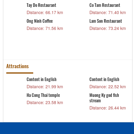
Tay Do Restaurant
Co Tam Restaurant
m
Distance: 66.17 km
Distance: 71.40 km
Ong Ninh Coffee
Lam Son Restaurant
m
Distance: 71.56 km
Distance: 73.24 km
Attractions
Content in English
Content in English
Distance: 21.99 km
Distance: 22.52 km
Ha Cong Thai temple
Muong Ky god fish
stream
Distance: 23.58 km
Distance: 26.44 km
m