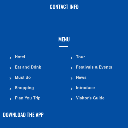
CONTACT INFO
MENU
Hotel
Tour
Eat and Drink
Festivals & Events
Must do
News
Shopping
Introduce
Plan You Trip
Visitor's Guide
DOWNLOAD THE APP