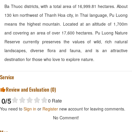
Ba Thuoc districts, with a total area of ​​16,999.81 hectares. About
130 km northwest of Thanh Hoa city, in Thai language, Pu Luong
means the highest mountain. Located at an altitude of 1,700m
and covering an area of ​​over 17,600 hectares. Pu Luong Nature
Reserve currently preserves the values ​​of wild, rich natural
landscapes, diverse flora and fauna, and is an attractive
destination for those who love to explore nature.
Service
Review and Evaluation (
0
)
0
/5
0
Rate
You need to
Sign in
or
Register
new account for leaving comments.
No Comment!