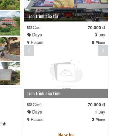
Lịch trình của tôi
Lịch trình te
Cost
70.000 đ
Cost
Days
3
Days
Day
Places
8
Places
Place
Lịch trình của Linh
nga nè lai
Cost
70.000 đ
Cost
Days
1
Days
Day
Places
3
Places
Place
tinh
Near by