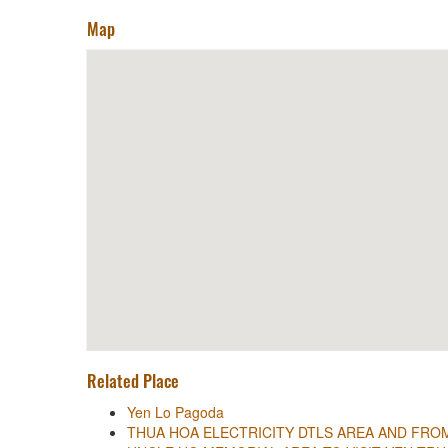
Map
Related Place
Yen Lo Pagoda
THUA HOA ELECTRICITY DTLS AREA AND FR