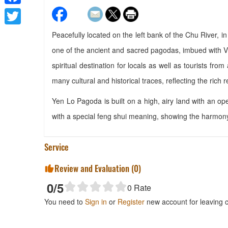
Facebook
Twitter
Peacefully located on the left bank of the Chu River,
one of the ancient and sacred pagodas, imbued with V
spiritual destination for locals as well as tourists fr
many cultural and historical traces, reflecting the rich 
Yen Lo Pagoda is built on a high, airy land with an ope
with a special feng shui meaning, showing the harmo
Service
Review and Evaluation (
0
)
0
/5
0
Rate
You need to
Sign in
or
Register
new account for leaving