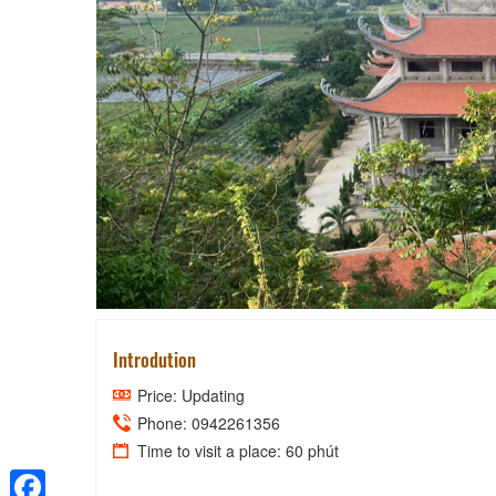
YEN 
Introdution
Price: Updating
Phone: 0942261356
Time to visit a place: 60 phút