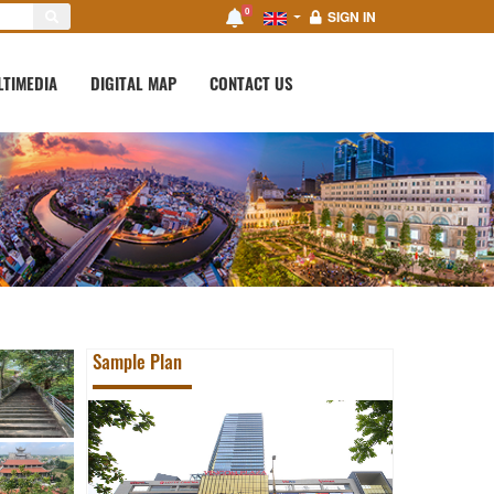
0
SIGN IN
LTIMEDIA
DIGITAL MAP
CONTACT US
Sample Plan