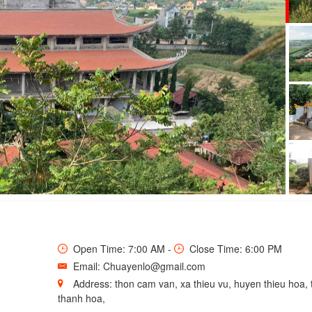
LO PAGODA
Open Time: 7:00 AM -
Close Time: 6:00 PM
Email: Chuayenlo@gmail.com
Address: thon cam van, xa thieu vu, huyen thieu hoa, 
thanh hoa,