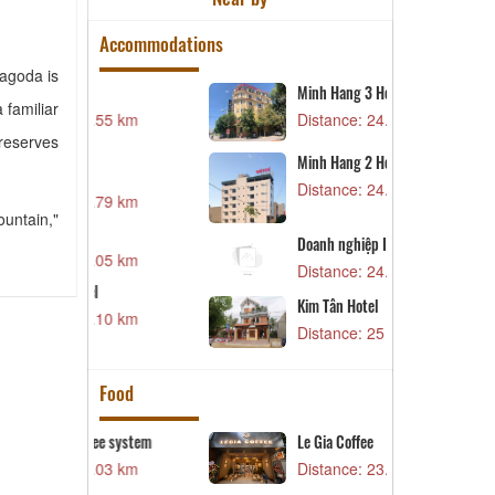
Accommodations
Pagoda is
Minh Hang 3 Hotel
X
 familiar
55 km
Distance: 24.31 km
D
preserves
Minh Hang 2 Hotel
V
Distance: 24.76 km
79 km
D
ountain,"
L
Doanh nghiệp IT3
05 km
D
Distance: 24.91 km
M
Kim Tân Hotel
10 km
D
Distance: 25 km
Food
e system
Le Gia Coffee
B
03 km
Distance: 23.95 km
D