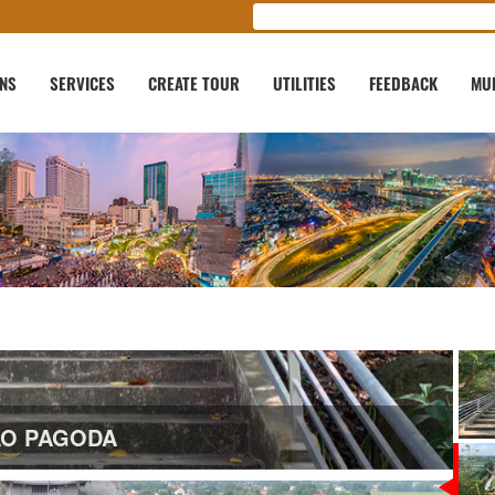
ONS
SERVICES
CREATE TOUR
UTILITIES
FEEDBACK
MU