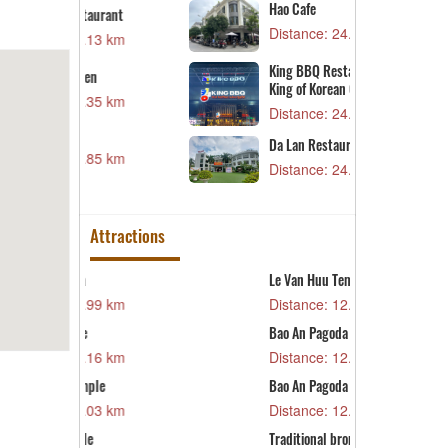
Hao Cafe
urant
D
Distance: 24.17 km
13 km
D
B
King BBQ Restaurant – The
n
King of Korean Grill
D
35 km
Distance: 24.17 km
O
Da Lan Restaurant Campus 2
D
85 km
Distance: 24.21 km
Attractions
Le Van Huu Temple
T
99 km
Distance: 12.03 km
D
H
Bao An Pagoda
16 km
D
Distance: 12.31 km
C
le
Bao An Pagoda
D
03 km
Distance: 12.31 km
T
Traditional bronze casting