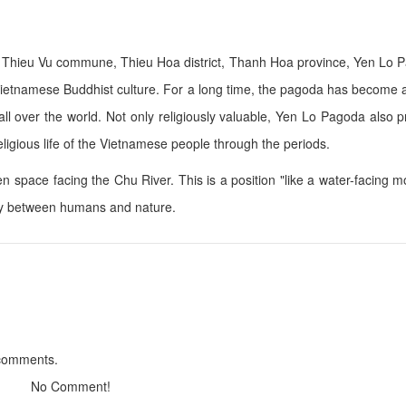
 in Thieu Vu commune, Thieu Hoa district, Thanh Hoa province, Yen Lo 
Sông Quê Hotel
Hotel Đại An
ietnamese Buddhist culture. For a long time, the pagoda has become a
Distance: 10.01 km
Distance: 23.
om all over the world. Not only religiously valuable, Yen Lo Pagoda also 
Business name
Thien Y Hotel
religious life of the Vietnamese people through the periods.
Distance: 10.90 km
Distance: 23.
n space facing the Chu River. This is a position "like a water-facing m
Business name
Phu Dong Hotel
ny between humans and nature.
Distance: 24.
Distance: 22.90 km
Thien Y 01 Hotel
Sao Mai Hotel
Distance: 24.
Distance: 23.44 km
 comments.
Tay Do Restaurant
Highlands Coffe
Distance: 17.20 km
Distance: 23.
No Comment!