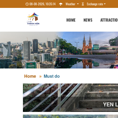
08-08-2026, 10:35:15
Weather
Exchange rate
HOME
NEWS
ATTRACTI
Home
Must do