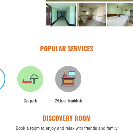
POPULAR SERVICES
Car park
24 hour frontdesk
DISCOVERY ROOM
Book a room to enjoy and relax with friends and family