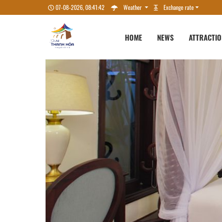
07-08-2026, 08:41:45
Weather
Exchange rate
HOME
NEWS
ATTRACTI