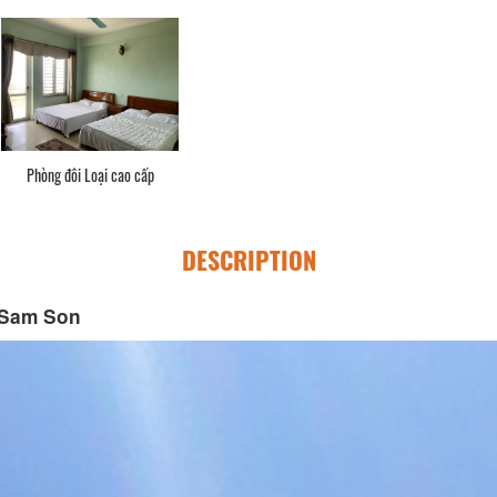
Phòng đôi Loại cao cấp
DESCRIPTION
 Sam Son