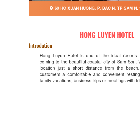
69 HO XUAN HUONG, P. BAC N, TP SAM N,
HONG LUYEN HOTEL
Introdution
Hong Luyen Hotel is one of the ideal resorts f
coming to the beautiful coastal city of Sam Son. 
location just a short distance from the beach,
customers a comfortable and convenient resting
family vacations, business trips or meetings with fr