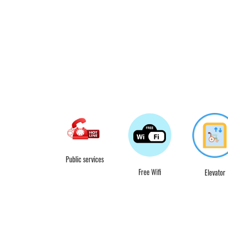
Public services
Free Wifi
Elevator