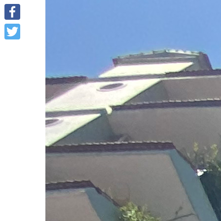
Facebook
Twitter