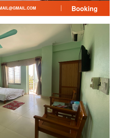
Booking
AIL@GMAIL.COM