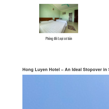
Phòng đôi Loại cơ bản
Hong Luyen Hotel – An Ideal Stopover in