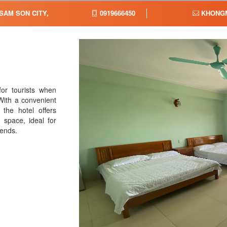
 SAM SON CITY,
0919666450
KHONGM
or tourists when
With a convenient
 the hotel offers
 space, ideal for
iends.