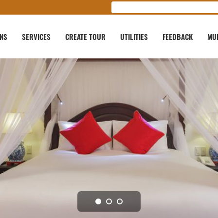
ONS
SERVICES
CREATE TOUR
UTILITIES
FEEDBACK
MU