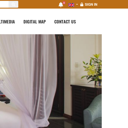
0
SIGN IN
LTIMEDIA
DIGITAL MAP
CONTACT US