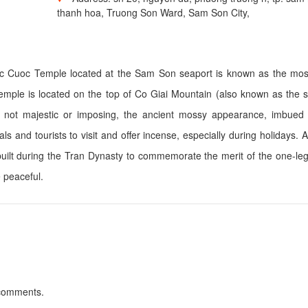
thanh hoa, Truong Son Ward, Sam Son City,
Doc Cuoc Temple located at the Sam Son seaport is known as the mos
mple is located on the top of Co Giai Mountain (also known as the s
 not majestic or imposing, the ancient mossy appearance, imbued 
ls and tourists to visit and offer incense, especially during holidays. 
built during the Tran Dynasty to commemorate the merit of the one-l
e peaceful.
 comments.