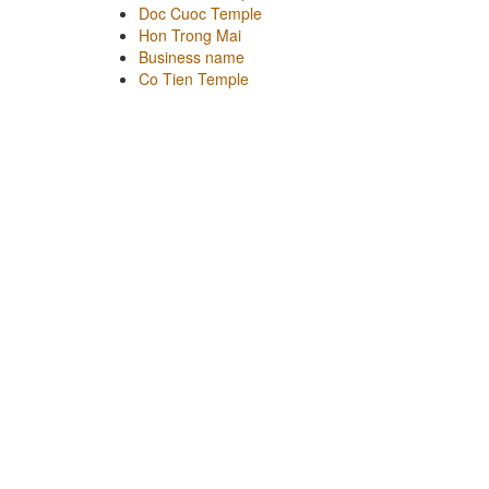
Doc Cuoc Temple
Hon Trong Mai
Business name
Co Tien Temple