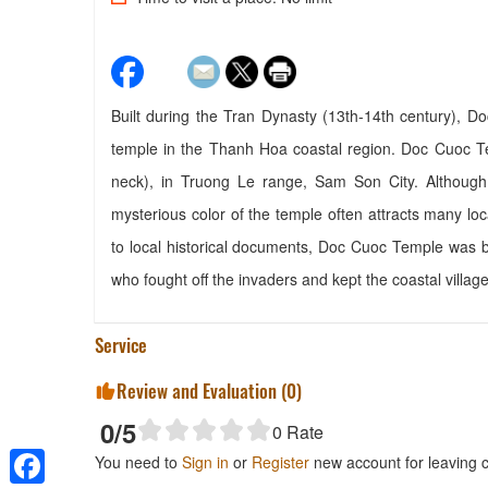
Built during the Tran Dynasty (13th-14th century), 
temple in the Thanh Hoa coastal region. Doc Cuoc Te
neck), in Truong Le range, Sam Son City. Although
mysterious color of the temple often attracts many loca
to local historical documents, Doc Cuoc Temple was 
who fought off the invaders and kept the coastal villag
Service
Review and Evaluation (
0
)
0
/5
0
Rate
You need to
Sign in
or
Register
new account for leaving