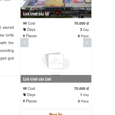
Lịch trình của tôi
Lịch trình te
Cost
70.000 đ
Cost
t sacred
Days
3
Days
Day
ea turtle
Places
8
Places
Place
with the
According
egged god
Lịch trình của Linh
nga nè lai
Cost
70.000 đ
Cost
Days
1
Days
Day
Places
3
Places
Place
Near by