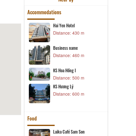
Accommodations
Hai Yen Hotel
Business name
Distance: 430 m
Distance: 620 m
GiangSonHotel
Business name
Distance: 660 m
Distance: 460 m
khách sạn Sông Mã
KS Hoa Hồng I
Distance: 690 m
Distance: 500 m
KS Hương Lý
KS Bình Dương1
Distance: 600 m
Distance: 700 m
Food
Laika Café Sam Son
Vu Bao Restaurant