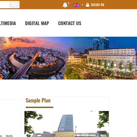
0
SIGN IN
LTIMEDIA
DIGITAL MAP
CONTACT US
Sample Plan
 , tinh