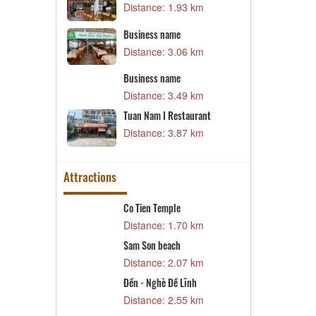
Distance: 1.93 km
Distance: 13.07 km
Business name
Business name
Distance: 15.30 km
Distance: 3.06 km
Business name
Thoi Dung Restaurant
Distance: 3.49 km
Distance: 15.33 km
Tuan Nam I Restaurant
Vu Gia Vien Restaurant
Distance: 3.87 km
Distance: 15.68 km
Attractions
Co Tien Temple
The Temple of General Hoang
Minh Tu
Distance: 1.70 km
Distance: 3.25 km
Sam Son beach
Business name
Distance: 2.07 km
Distance: 3.40 km
Đền - Nghè Đề Lĩnh
Business name
Distance: 2.55 km
Distance: 3.46 km