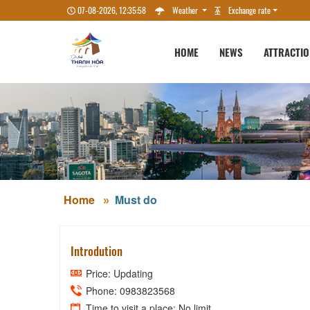
07-08-2026, 12:35:59
Weather
Exchange rate
HOME
NEWS
ATTRACTI
Home
Must do
Introdution
Price: Updating
Phone: 0983823568
Time to visit a place: No limit