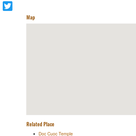
Facebook
Twitter
Map
Related Place
Doc Cuoc Temple