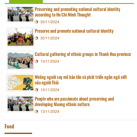
Preserving and promoting national cultural identity
according to Ho Chi Minh Thought
30/11/2024
Preserve and promote national cultural identity
30/11/2024
Cultural gathering of ethnic groups in Thanh Hoa province
13/11/2024
Những người say mê bảo tồn và phát triển ngôn ngữ viết
của người Thái
13/11/2024
People who are passionate about preserving and
developing Muong ethnic culture
13/11/2024
Food