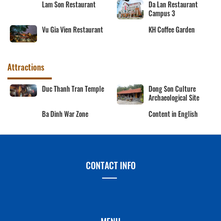
Lam Son Restaurant
Da Lan Restaurant
Campus 3
Vu Gia Vien Restaurant
KH Coffee Garden
Attractions
Duc Thanh Tran Temple
Dong Son Culture
Archaeological Site
Ba Dinh War Zone
Content in English
CONTACT INFO