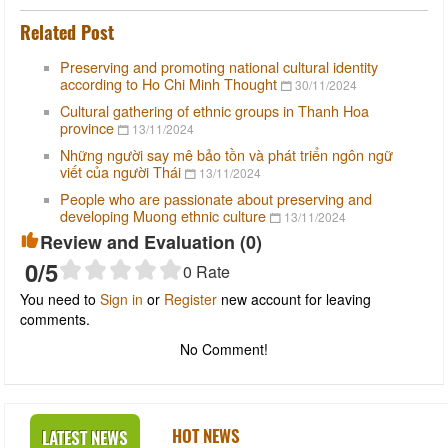
Related Post
Preserving and promoting national cultural identity
according to Ho Chi Minh Thought
30/11/2024
Cultural gathering of ethnic groups in Thanh Hoa
province
13/11/2024
Những người say mê bảo tồn và phát triển ngôn ngữ
viết của người Thái
13/11/2024
People who are passionate about preserving and
developing Muong ethnic culture
13/11/2024
Review and Evaluation (
0
)
0
/5
0
Rate
You need to
Sign in
or
Register
new account for leaving
comments.
No Comment!
HOT NEWS
LATEST NEWS