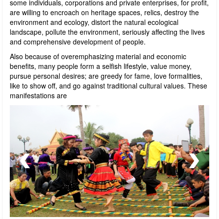
some individuals, corporations and private enterprises, for profit,
are willing to encroach on heritage spaces, relics, destroy the
environment and ecology, distort the natural ecological
landscape, pollute the environment, seriously affecting the lives
and comprehensive development of people.
Also because of overemphasizing material and economic
benefits, many people form a selfish lifestyle, value money,
pursue personal desires; are greedy for fame, love formalities,
like to show off, and go against traditional cultural values. These
manifestations are