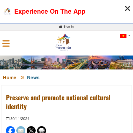
10-08-2026, 12:25:28
WEATHER
EXCHANGE RATE
Experience On The App
0
Sign in
Home
News
Preserve and promote national cultural
identity
30/11/2024