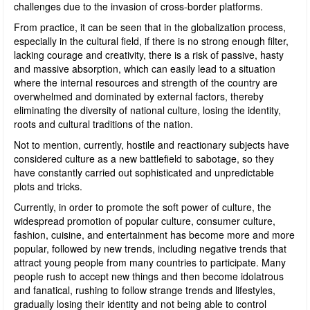
challenges due to the invasion of cross-border platforms.
From practice, it can be seen that in the globalization process,
especially in the cultural field, if there is no strong enough filter,
lacking courage and creativity, there is a risk of passive, hasty
and massive absorption, which can easily lead to a situation
where the internal resources and strength of the country are
overwhelmed and dominated by external factors, thereby
eliminating the diversity of national culture, losing the identity,
roots and cultural traditions of the nation.
Not to mention, currently, hostile and reactionary subjects have
considered culture as a new battlefield to sabotage, so they
have constantly carried out sophisticated and unpredictable
plots and tricks.
Currently, in order to promote the soft power of culture, the
widespread promotion of popular culture, consumer culture,
fashion, cuisine, and entertainment has become more and more
popular, followed by new trends, including negative trends that
attract young people from many countries to participate. Many
people rush to accept new things and then become idolatrous
and fanatical, rushing to follow strange trends and lifestyles,
gradually losing their identity and not being able to control