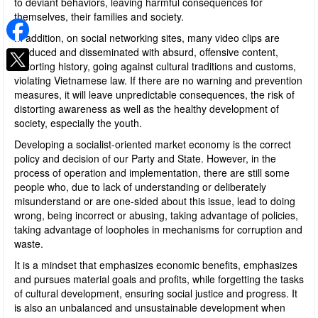
to deviant behaviors, leaving harmful consequences for
themselves, their families and society.
In addition, on social networking sites, many video clips are
produced and disseminated with absurd, offensive content,
distorting history, going against cultural traditions and customs,
violating Vietnamese law. If there are no warning and prevention
measures, it will leave unpredictable consequences, the risk of
distorting awareness as well as the healthy development of
society, especially the youth.
Developing a socialist-oriented market economy is the correct
policy and decision of our Party and State. However, in the
process of operation and implementation, there are still some
people who, due to lack of understanding or deliberately
misunderstand or are one-sided about this issue, lead to doing
wrong, being incorrect or abusing, taking advantage of policies,
taking advantage of loopholes in mechanisms for corruption and
waste.
It is a mindset that emphasizes economic benefits, emphasizes
and pursues material goals and profits, while forgetting the tasks
of cultural development, ensuring social justice and progress. It
is also an unbalanced and unsustainable development when