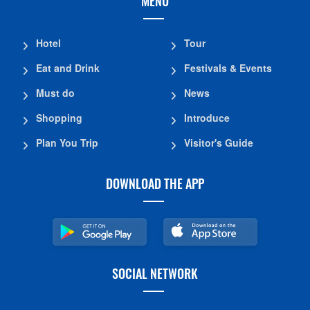
MENU
Hotel
Tour
Eat and Drink
Festivals & Events
Must do
News
Shopping
Introduce
Plan You Trip
Visitor's Guide
DOWNLOAD THE APP
SOCIAL NETWORK