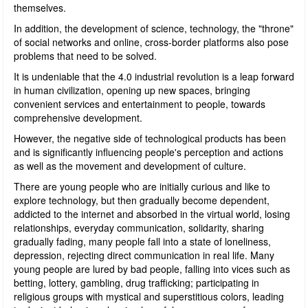
themselves.
In addition, the development of science, technology, the "throne"
of social networks and online, cross-border platforms also pose
problems that need to be solved.
It is undeniable that the 4.0 industrial revolution is a leap forward
in human civilization, opening up new spaces, bringing
convenient services and entertainment to people, towards
comprehensive development.
However, the negative side of technological products has been
and is significantly influencing people's perception and actions
as well as the movement and development of culture.
There are young people who are initially curious and like to
explore technology, but then gradually become dependent,
addicted to the internet and absorbed in the virtual world, losing
relationships, everyday communication, solidarity, sharing
gradually fading, many people fall into a state of loneliness,
depression, rejecting direct communication in real life. Many
young people are lured by bad people, falling into vices such as
betting, lottery, gambling, drug trafficking; participating in
religious groups with mystical and superstitious colors, leading