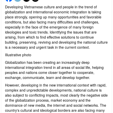
Developing Vietnamese culture and people in the trend of
globalization and international economic integration is taking
place strongly, opening up many opportunities and favorable
conditions, but also facing many difficulties and challenges,
especially in the face of the emergence of many foreign
ideologies and toxic trends. Identifying the issues that are
arising, from which to find effective solutions to continue
building, preserving, reviving and developing the national culture
is a necessary and urgent task in the current context.
Illustrative photo
Globalization has been creating an increasingly deep
international integration trend in all areas of social life, helping
peoples and nations come closer together to cooperate,
exchange, communicate, learn and develop together.
However, developing in the new international context with rapid,
complex and unpredictable developments, national culture is
also subject to conflicting impacts, most clearly the negative side
of the globalization process, market economy and the
dominance of new media, the internet and social networks. The
country's cultural and ideological borders are also facing many