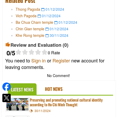
Related Post
Thong Pagoda
01/12/2024
Vich Pagoda
01/12/2024
Ba Chua Cham temple
01/12/2024
Chin Gian temple
01/12/2024
Khe Rong temple
30/11/2024
Review and Evaluation (
0
)
0
/5
0
Rate
You need to
Sign in
or
Register
new account for
leaving comments.
No Comment!
HOT NEWS
LATEST NEWS
Preserving and promoting national cultural identity
according to Ho Chi Minh Thought
30/11/2024