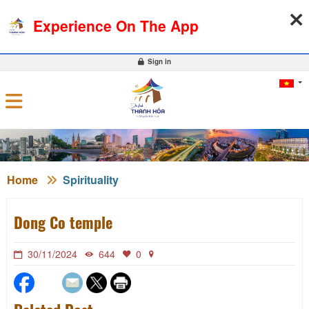
07-08-2026, 04:49:06
WEATHER
EXCHANGE RATE
Experience On The App
0
Sign in
Home
Spirituality
Dong Co temple
30/11/2024
644
0