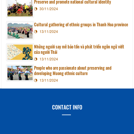
Preserve and promote national cultural identity
30/11/2024
Cultural gathering of ethnic groups in Thanh Hoa province
13/11/2024
Những người say mê bảo tồn và phát triển ngôn ngữ viết
của người Thái
13/11/2024
People who are passionate about preserving and
developing Muong ethnic culture
13/11/2024
CONTACT INFO