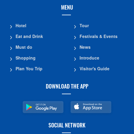
MENU
Hotel
Tour
Eat and Drink
Festivals & Events
Must do
News
Shopping
Introduce
Plan You Trip
Visitor's Guide
DOWNLOAD THE APP
SOCIAL NETWORK