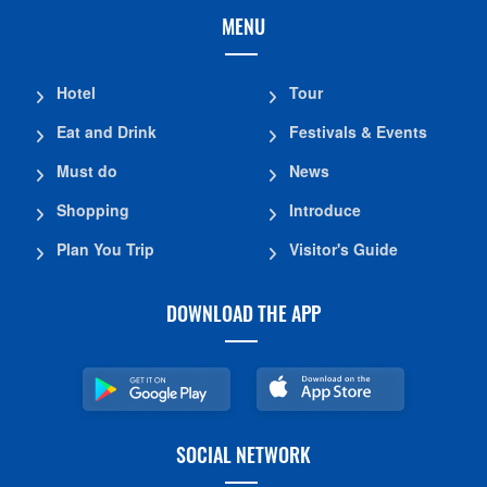
MENU
Hotel
Tour
Eat and Drink
Festivals & Events
Must do
News
Shopping
Introduce
Plan You Trip
Visitor's Guide
DOWNLOAD THE APP
SOCIAL NETWORK