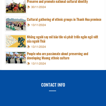
Preserve and promote national cultural identity
30/11/2024
Cultural gathering of ethnic groups in Thanh Hoa province
13/11/2024
Những người say mê bảo tồn và phát triển ngôn ngữ viết
của người Thái
13/11/2024
People who are passionate about preserving and
developing Muong ethnic culture
13/11/2024
CONTACT INFO