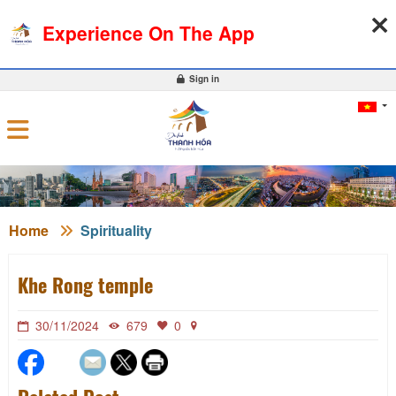
06-08-2026, 10:00:15
WEATHER
EXCHANGE RATE
Experience On The App
0
Sign in
Home
Spirituality
Khe Rong temple
30/11/2024
679
0