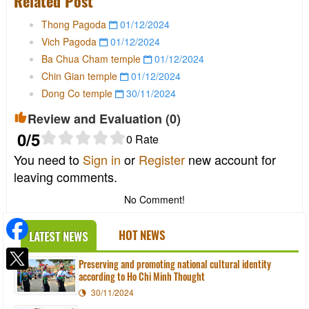
Related Post
Thong Pagoda
01/12/2024
Vich Pagoda
01/12/2024
Ba Chua Cham temple
01/12/2024
Chin Gian temple
01/12/2024
Dong Co temple
30/11/2024
Review and Evaluation (
0
)
0
/5
0
Rate
You need to
Sign in
or
Register
new account for
leaving comments.
No Comment!
HOT NEWS
LATEST NEWS
Preserving and promoting national cultural identity
according to Ho Chi Minh Thought
30/11/2024