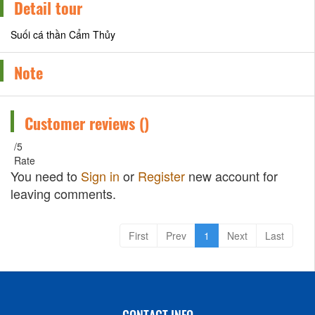
Detail tour
Suối cá thần Cẩm Thủy
Note
Customer reviews (
)
/5
Rate
You need to
Sign in
or
Register
new account for
leaving comments.
First
Prev
1
Next
Last
CONTACT INFO