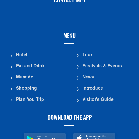
MENU
Hotel
Tour
Eat and Drink
Festivals & Events
Must do
News
Shopping
Introduce
Plan You Trip
Visitor's Guide
DOWNLOAD THE APP