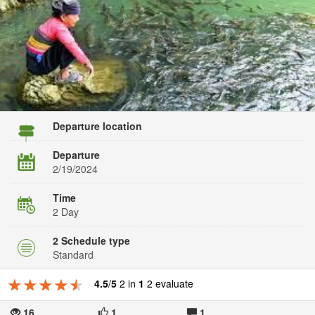
Departure location
Departure
2/19/2024
Time
2 Day
2 Schedule type
Standard
★★★★★
★★★★★
★★★★★
4.5
/
5
2 in
1
2 evaluate
16
1
1