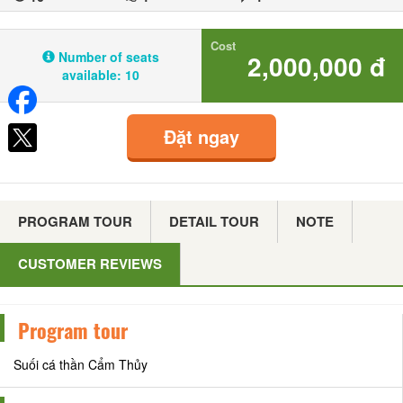
Cost
Number of seats
2,000,000 đ
available:
10
Đặt ngay
PROGRAM TOUR
DETAIL TOUR
NOTE
CUSTOMER REVIEWS
Program tour
Suối cá thần Cẩm Thủy