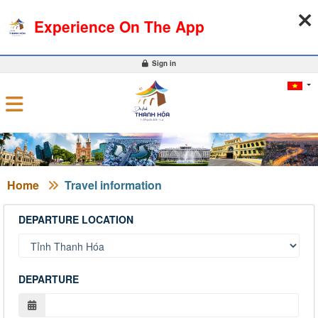
07-08-2026, 09:53:06
WEATHER
EXCHANGE RATE
Experience On The App
0
Sign in
Home
Travel information
DEPARTURE LOCATION
DEPARTURE