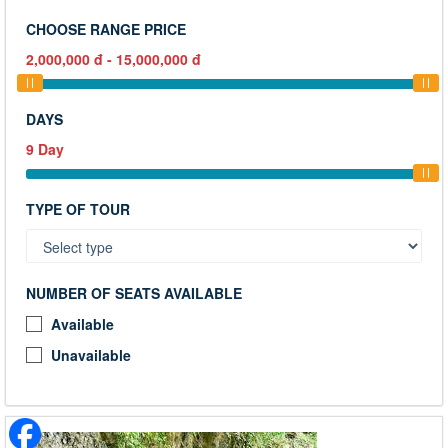
CHOOSE RANGE PRICE
2,000,000
đ
-
15,000,000
đ
DAYS
9
Day
TYPE OF TOUR
NUMBER OF SEATS AVAILABLE
Available
Unavailable