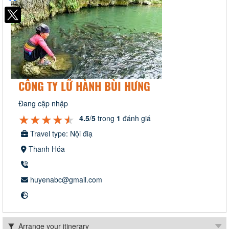
CÔNG TY LỮ HÀNH BÙI HƯNG
Đang cập nhập
★★★★★
★★★★★
★★★★★
4.5
/
5
trong
1
đánh giá
Travel type: Nội điạ
Thanh Hóa
huyenabc@gmail.com