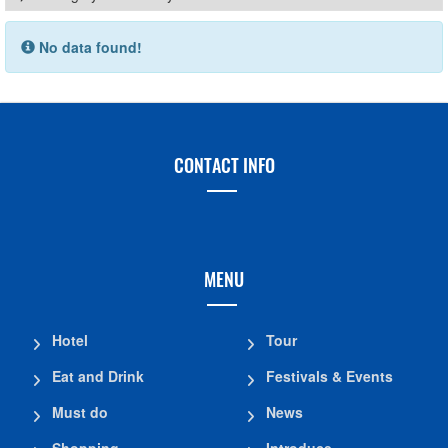
No data found!
CONTACT INFO
MENU
Hotel
Tour
Eat and Drink
Festivals & Events
Must do
News
Shopping
Introduce