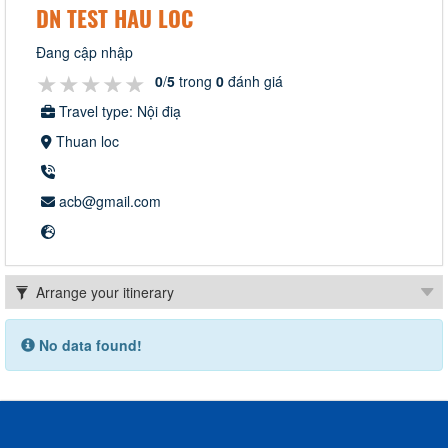
DN TEST HAU LOC
Đang cập nhập
★★★★★
★★★★★
★★★★★
0
/
5
trong
0
đánh giá
Travel type: Nội điạ
Thuan loc
acb@gmail.com
No data found!