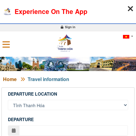
09-08-2026, 03:41:34
WEATHER
EXCHANGE RATE
Experience On The App
0
Sign in
Home
Travel information
DEPARTURE LOCATION
DEPARTURE