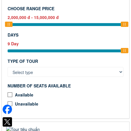
CHOOSE RANGE PRICE
2,000,000
đ
-
15,000,000
đ
DAYS
9
Day
TYPE OF TOUR
NUMBER OF SEATS AVAILABLE
Available
Unavailable