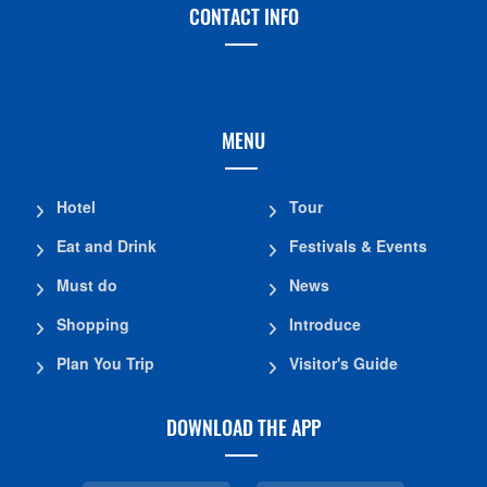
CONTACT INFO
MENU
Hotel
Tour
Eat and Drink
Festivals & Events
Must do
News
Shopping
Introduce
Plan You Trip
Visitor's Guide
DOWNLOAD THE APP