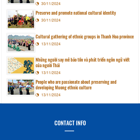
30/11/2024
Preserve and promote national cultural identity
30/11/2024
Cultural gathering of ethnic groups in Thanh Hoa province
13/11/2024
Những người say mê bảo tồn và phát triển ngôn ngữ viết
của người Thái
13/11/2024
People who are passionate about preserving and
developing Muong ethnic culture
13/11/2024
CONTACT INFO