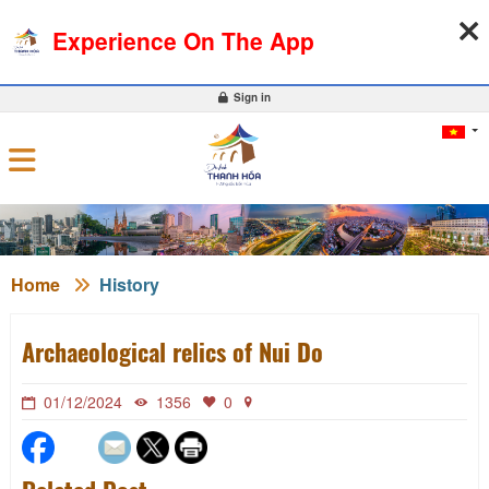
06-08-2026, 04:42:36
WEATHER
EXCHANGE RATE
Experience On The App
0
Sign in
Home
History
Archaeological relics of Nui Do
01/12/2024
1356
0