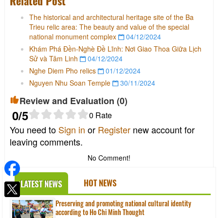
Related Post
The historical and architectural heritage site of the Ba
Trieu relic area: The beauty and value of the special
national monument complex
04/12/2024
Khám Phá Đền-Nghè Đề Lĩnh: Nơi Giao Thoa Giữa Lịch
Sử và Tâm Linh
04/12/2024
Nghe Diem Pho relics
01/12/2024
Nguyen Nhu Soan Temple
30/11/2024
Review and Evaluation (
0
)
0
/5
0
Rate
You need to
Sign in
or
Register
new account for
leaving comments.
No Comment!
HOT NEWS
LATEST NEWS
Preserving and promoting national cultural identity
according to Ho Chi Minh Thought