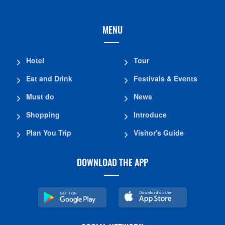
MENU
Hotel
Tour
Eat and Drink
Festivals & Events
Must do
News
Shopping
Introduce
Plan You Trip
Visitor's Guide
DOWNLOAD THE APP