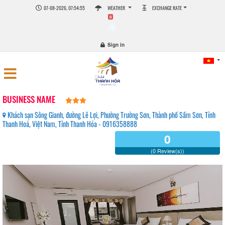
07-08-2026, 07:54:55
WEATHER
EXCHANGE RATE
0
Sign in
BUSINESS NAME
Khách sạn Sông Gianh, đường Lê Lợi, Phường Trường Sơn, Thành phố Sầm Sơn, Tỉnh
Thanh Hoá, Việt Nam, Tỉnh Thanh Hóa - 0916358888
0
(0 Review(s))