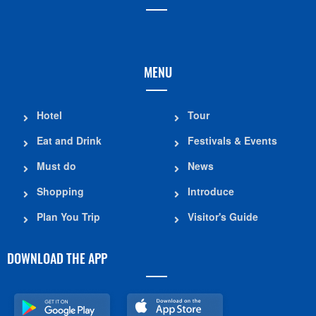
MENU
Hotel
Tour
Eat and Drink
Festivals & Events
Must do
News
Shopping
Introduce
Plan You Trip
Visitor's Guide
DOWNLOAD THE APP