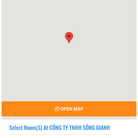
OPEN MAP
Select Room(s) At CÔNG TY TNHH SÔNG GIANH