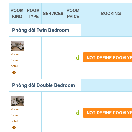
ROOM
ROOM
ROOM
SERVICES
BOOKING
KIND
TYPE
PRICE
Phòng đôi Twin Bedroom
Show
đ
NOT DEFINE ROOM Y
room
detail
Phòng đôi Double Bedroom
Show
đ
NOT DEFINE ROOM Y
room
detail