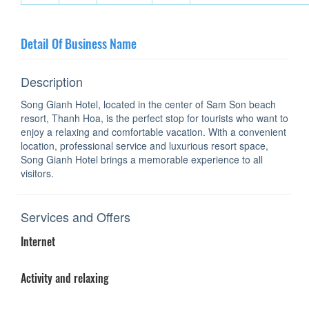
Detail Of Business Name
Description
Song Gianh Hotel, located in the center of Sam Son beach
resort, Thanh Hoa, is the perfect stop for tourists who want to
enjoy a relaxing and comfortable vacation. With a convenient
location, professional service and luxurious resort space,
Song Gianh Hotel brings a memorable experience to all
visitors.
Services and Offers
Internet
Activity and relaxing