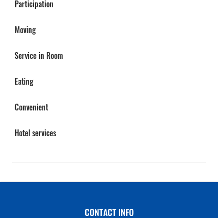
Participation
Moving
Service in Room
Eating
Convenient
Hotel services
CONTACT INFO