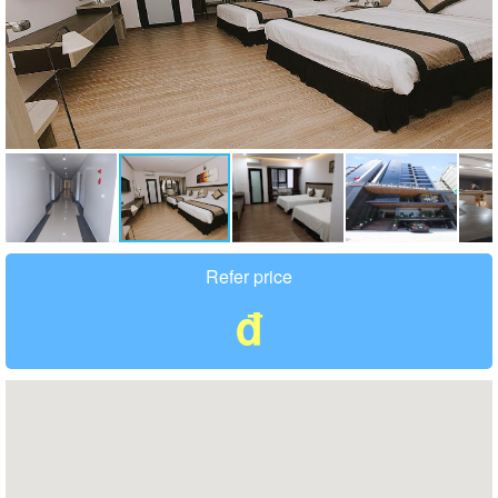
Refer price
đ