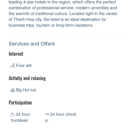
leading 4-star hotels in the region, which offers the perfect
combination of professional service, modern amenities and
the warmth of traditional culture. Located right in the center
of Thanh Hoa city, the hotel is an ideal destination for
business trips, tourism or long-term vacations.
Services and Offers
Internet
Free wifi
Activity and relaxing
Big Hot tub
Participation
24 hour
24 hour check
frontdesk
in