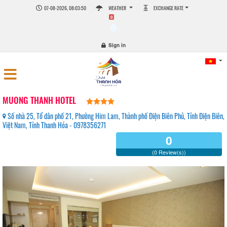
07-08-2026, 08:03:50
WEATHER
EXCHANGE RATE
0
Sign in
MUONG THANH HOTEL
Số nhà 25, Tổ dân phố 21, Phường Him Lam, Thành phố Điện Biên Phủ, Tỉnh Điện Biên,
Việt Nam, Tỉnh Thanh Hóa - 0978356271
0
(0 Review(s))