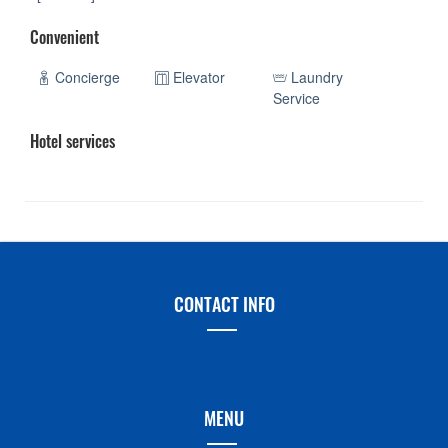
Convenient
Concierge
Elevator
Laundry
Service
Hotel services
CONTACT INFO
MENU