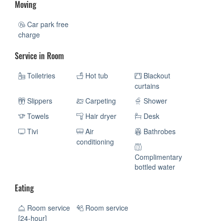
Moving
Car park free
charge
Service in Room
Toiletries
Hot tub
Blackout
curtains
Slippers
Carpeting
Shower
Towels
Hair dryer
Desk
Tivi
Air
Bathrobes
conditioning
Complimentary
bottled water
Eating
Room service
Room service
[24-hour]