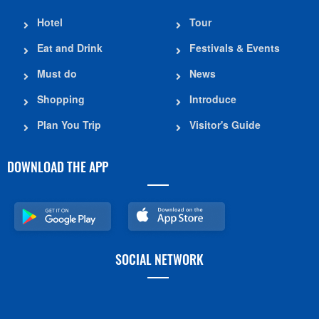
Hotel
Tour
Eat and Drink
Festivals & Events
Must do
News
Shopping
Introduce
Plan You Trip
Visitor's Guide
DOWNLOAD THE APP
SOCIAL NETWORK