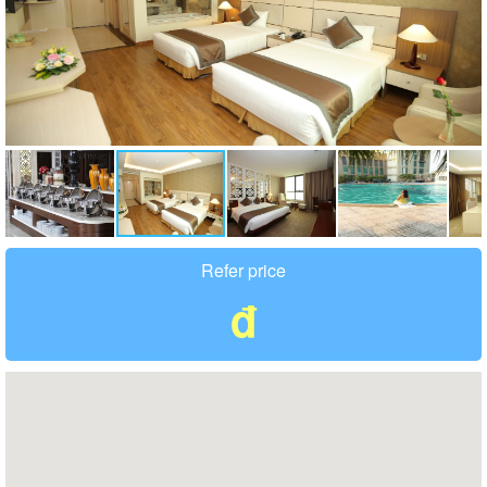
Refer price
đ