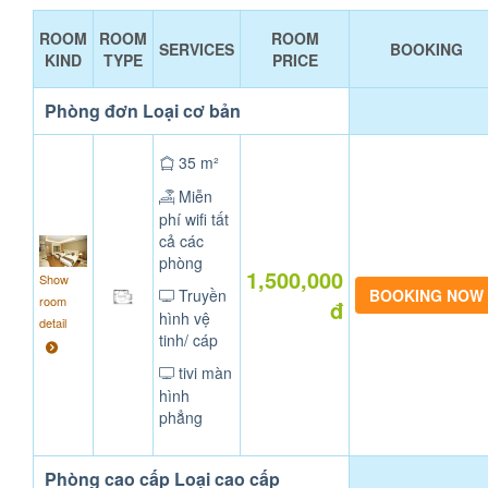
ROOM
ROOM
ROOM
SERVICES
BOOKING
KIND
TYPE
PRICE
Phòng đơn Loại cơ bản
35 m²
Miễn
phí wifi tất
cả các
phòng
1,500,000
Show
Truyền
room
đ
hình vệ
detail
tinh/ cáp
tivi màn
hình
phẳng
Phòng cao cấp Loại cao cấp