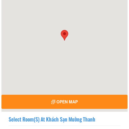
OPEN MAP
Select Room(s) At Khách Sạn Mường Thanh