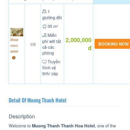
1
giường đôi
35 m²
Miễn
2,000,000
Show
phí wifi tất
room
đ
cả các
detail
phòng
Truyền
hình vệ
tinh/ cáp
Detail Of Muong Thanh Hotel
Description
Welcome to
, one of the
Muong Thanh Thanh Hoa Hotel