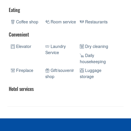
Eating
Coffee shop
Room service
Restaurants
Convenient
Elevator
Laundry
Dry cleaning
Service
Daily
housekeeping
Fireplace
Gift/souvenir
Luggage
shop
storage
Hotel services