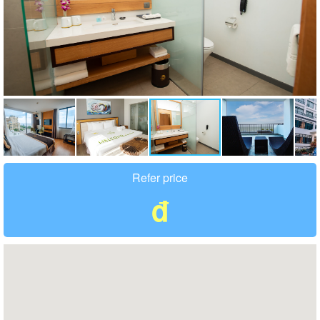
Refer price
đ