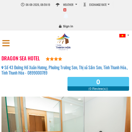
06-08-2026, 08:59:20
WEATHER
EXCHANGE RATE
0
Sign in
DRAGON SEA HOTEL
Số 43 Đường Hồ Xuân Hương, Phường Trường Sơn, Thị xã Sầm Sơn, Tỉnh Thanh Hóa.,
Tỉnh Thanh Hóa - 0899000789
0
(0 Review(s))