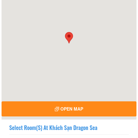
OPEN MAP
Select Room(s) At Khách Sạn Dragon Sea