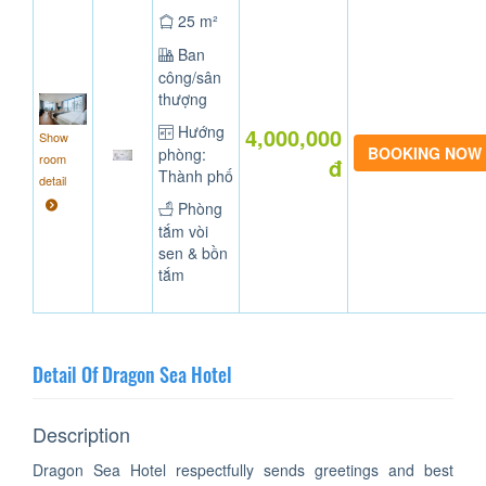
25 m²
Ban
công/sân
thượng
Hướng
4,000,000
Show
phòng:
room
đ
Thành phố
detail
Phòng
tắm vòi
sen & bồn
tắm
Detail Of Dragon Sea Hotel
Description
Dragon Sea Hotel respectfully sends greetings and best