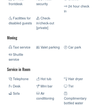
frontdesk
security
24 hour check
in
Facilities for
Check-
disabled guests
in/check-out
[private]
Moving
Taxi service
Valet parking
Car park
Shuttle
service
Service in Room
Telephone
Hot tub
Hair dryer
Desk
Mini bar
Tivi
Sofa
Air
conditioning
Complimentary
bottled water