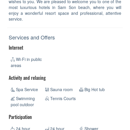
wishes to you. We are pleased to welcome you to one of the
most luxurious hotels in Sam Son beach, where you will
enjoy a wonderful resort space and professional, attentive
service.
Services and Offers
Internet
Wi-Fi in public
areas
Activity and relaxing
Spa Service
Sauna room
Big Hot tub
Swimming
Tennis Courts
pool outdoor
Participation
24 hour
24 hour
Shower