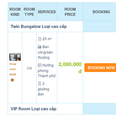
ROOM
ROOM
ROOM
SERVICES
BOOKING
KIND
TYPE
PRICE
Twin Bungalow Loại cao cấp
25 m²
Ban
công/sân
thượng
2,000,000
Show
Hướng
room
đ
phòng:
detail
Thành phố
2
giường
đơn
VIP Room Loại cao cấp