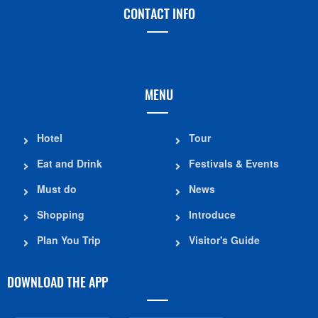
CONTACT INFO
MENU
Hotel
Tour
Eat and Drink
Festivals & Events
Must do
News
Shopping
Introduce
Plan You Trip
Visitor's Guide
DOWNLOAD THE APP